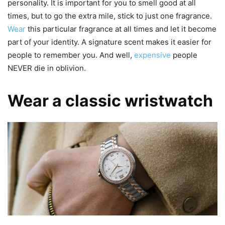
personality. It is important for you to smell good at all
times, but to go the extra mile, stick to just one fragrance.
Wear
this particular fragrance at all times and let it become
part of your identity. A signature scent makes it easier for
people to remember you. And well,
expensive
people
NEVER die in oblivion.
Wear a classic wristwatch