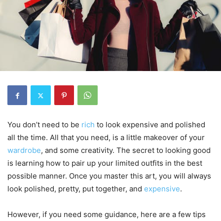
You don’t need to be
rich
to look expensive and polished
all the time. All that you need, is a little makeover of your
wardrobe
, and some creativity. The secret to looking good
is learning how to pair up your limited outfits in the best
possible manner. Once you master this art, you will always
look polished, pretty, put together, and
expensive
.
However, if you need some guidance, here are a few tips