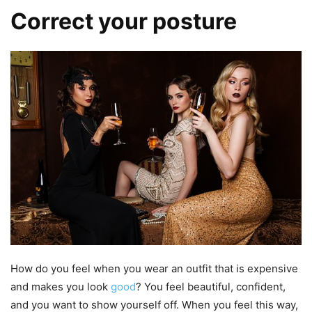
Correct your posture
How do you feel when you wear an outfit that is expensive
and makes you look
good
? You feel beautiful, confident,
and you want to show yourself off. When you feel this way,