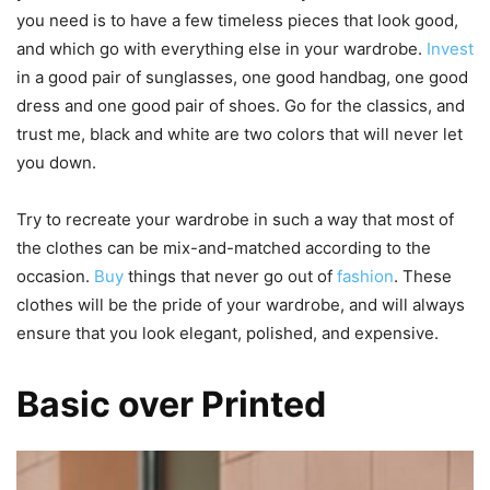
you need is to have a few timeless pieces that look good,
and which go with everything else in your wardrobe.
Invest
in a good pair of sunglasses, one good handbag, one good
dress and one good pair of shoes. Go for the classics, and
trust me, black and white are two colors that will never let
you down.
Try to recreate your wardrobe in such a way that most of
the clothes can be mix-and-matched according to the
occasion.
Buy
things that never go out of
fashion
. These
clothes will be the pride of your wardrobe, and will always
ensure that you look elegant, polished, and expensive.
Basic over Printed