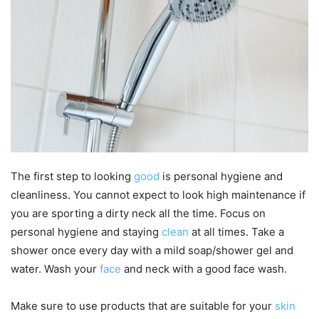
The first step to looking
good
is personal hygiene and
cleanliness. You cannot expect to look high maintenance if
you are sporting a dirty neck all the time. Focus on
personal hygiene and staying
clean
at all times. Take a
shower once every day with a mild soap/shower gel and
water. Wash your
face
and neck with a good face wash.
Make sure to use products that are suitable for your
skin