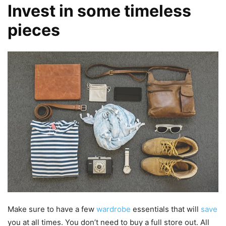
Invest in some timeless
pieces
Make sure to have a few
wardrobe
essentials that will
save
you at all times. You don’t need to buy a full store out. All