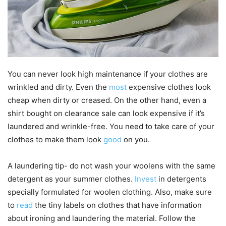
You can never look high maintenance if your clothes are
wrinkled and dirty. Even the
most
expensive clothes look
cheap when dirty or creased. On the other hand, even a
shirt bought on clearance sale can look expensive if it’s
laundered and wrinkle-free. You need to take care of your
clothes to make them look
good
on you.
A laundering tip- do not wash your woolens with the same
detergent as your summer clothes.
Invest
in detergents
specially formulated for woolen clothing. Also, make sure
to
read
the tiny labels on clothes that have information
about ironing and laundering the material. Follow the