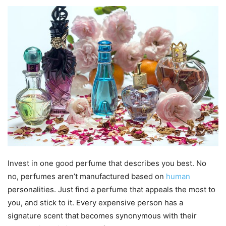
Invest in one good perfume that describes you best. No
no, perfumes aren’t manufactured based on
human
personalities. Just find a perfume that appeals the most to
you, and stick to it. Every expensive person has a
signature scent that becomes synonymous with their