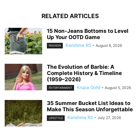
RELATED ARTICLES
15 Non-Jeans Bottoms to Level
Up Your OOTD Game
Karishma RS
-
August 6, 2026
FASHION
The Evolution of Barbie: A
Complete History & Timeline
(1959–2026)
Krupa Gohil
-
August 5, 2026
ENTERTAINMENT
35 Summer Bucket List Ideas to
Make This Season Unforgettable
Karishma RS
-
July 27, 2026
LIFESTYLE