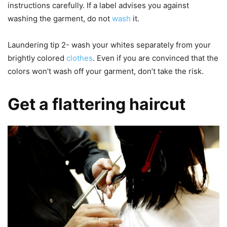
instructions carefully. If a label advises you against
washing the garment, do not
wash
it.
Laundering tip 2- wash your whites separately from your
brightly colored
clothes
. Even if you are convinced that the
colors won’t wash off your garment, don’t take the risk.
Get a flattering haircut