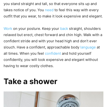
you stand straight and tall, so that everyone sits up and
takes notice of you. You
need
to feel this way with every
outfit that you wear, to make it look expensive and elegant.
Work
on your posture. Keep your
back
straight, shoulders
relaxed but erect, chest forward and chin high. Walk with a
confident stride and with your head high and don’t ever
slouch. Have a confident, approachable body
language
at
all times. When you feel
confident
and hold yourself
confidently, you will look expensive and elegant without
having to wear costly clothes.
Take a shower