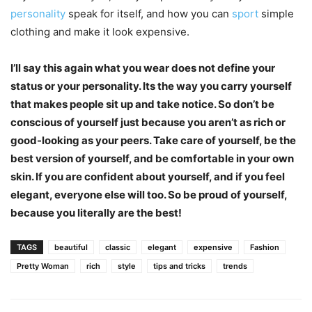
personality
speak for itself, and how you can
sport
simple
clothing and make it look expensive.
I’ll say this again what you wear does not define your
status or your personality. Its the way you carry yourself
that makes people sit up and take notice. So don’t be
conscious of yourself just because you aren’t as rich or
good-looking as your peers. Take care of yourself, be the
best version of yourself, and be comfortable in your own
skin. If you are confident about yourself, and if you feel
elegant, everyone else will too. So be proud of yourself,
because you literally are the best!
TAGS
beautiful
classic
elegant
expensive
Fashion
Pretty Woman
rich
style
tips and tricks
trends