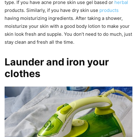
type. If you have acne prone skin use gel based or
herbal
products. Similarly, if you have dry skin use
products
having moisturizing ingredients. After taking a shower,
moisturize your skin with a good body lotion to make your
skin look fresh and supple. You don’t need to do much, just
stay clean and fresh all the time.
Launder and iron your
clothes