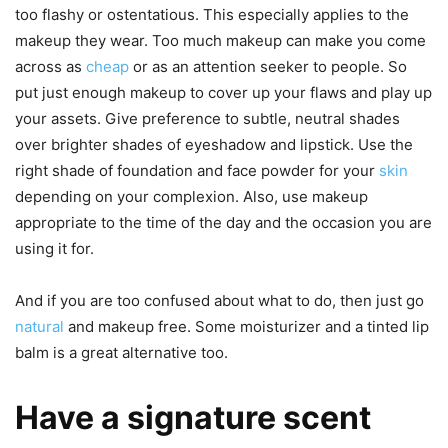
too flashy or ostentatious. This especially applies to the
makeup they wear. Too much makeup can make you come
across as
cheap
or as an attention seeker to people. So
put just enough makeup to cover up your flaws and play up
your assets. Give preference to subtle, neutral shades
over brighter shades of eyeshadow and lipstick. Use the
right shade of foundation and face powder for your
skin
depending on your complexion. Also, use makeup
appropriate to the time of the day and the occasion you are
using it for.
And if you are too confused about what to do, then just go
natural
and makeup free. Some moisturizer and a tinted lip
balm is a great alternative too.
Have a signature scent