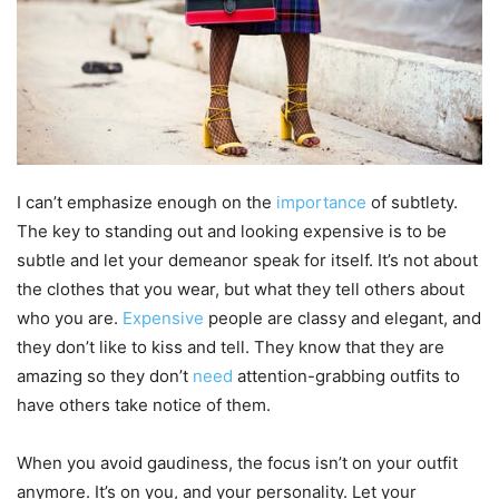
I can’t emphasize enough on the
importance
of subtlety.
The key to standing out and looking expensive is to be
subtle and let your demeanor speak for itself. It’s not about
the clothes that you wear, but what they tell others about
who you are.
Expensive
people are classy and elegant, and
they don’t like to kiss and tell. They know that they are
amazing so they don’t
need
attention-grabbing outfits to
have others take notice of them.
When you avoid gaudiness, the focus isn’t on your outfit
anymore. It’s on you, and your personality. Let your