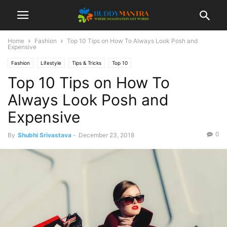
Home
Fashion
Top 10 Tips on How To Always Look Posh and
Expensive
Fashion
Lifestyle
Tips & Tricks
Top 10
Top 10 Tips on How To
Always Look Posh and
Expensive
0
By
Shubhi Srivastava
-
December 23, 2018