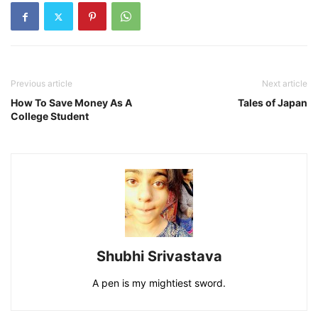
Previous article
Next article
How To Save Money As A
Tales of Japan
College Student
Shubhi Srivastava
A pen is my mightiest sword.