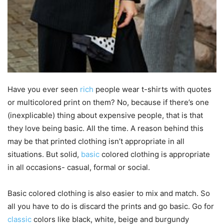
Have you ever seen
rich
people wear t-shirts with quotes
or multicolored print on them? No, because if there’s one
(inexplicable) thing about expensive people, that is that
they love being basic. All the time. A reason behind this
may be that printed clothing isn’t appropriate in all
situations. But solid,
basic
colored clothing is appropriate
in all occasions- casual, formal or social.
Basic colored clothing is also easier to mix and match. So
all you have to do is discard the prints and go basic. Go for
classic
colors like black, white, beige and burgundy