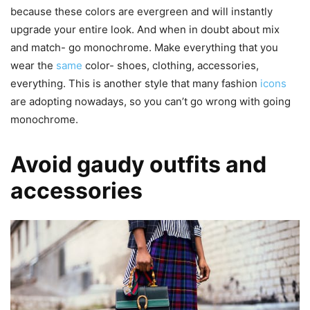
because these colors are evergreen and will instantly
upgrade your entire look. And when in doubt about mix
and match- go monochrome. Make everything that you
wear the
same
color- shoes, clothing, accessories,
everything. This is another style that many fashion
icons
are adopting nowadays, so you can’t go wrong with going
monochrome.
Avoid gaudy outfits and
accessories