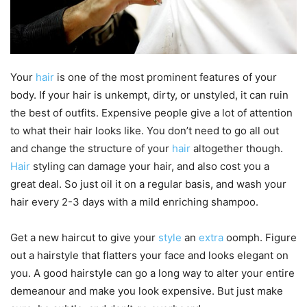
Your
hair
is one of the most prominent features of your
body. If your hair is unkempt, dirty, or unstyled, it can ruin
the best of outfits. Expensive people give a lot of attention
to what their hair looks like. You don’t need to go all out
and change the structure of your
hair
altogether though.
Hair
styling can damage your hair, and also cost you a
great deal. So just oil it on a regular basis, and wash your
hair every 2-3 days with a mild enriching shampoo.
Get a new haircut to give your
style
an
extra
oomph. Figure
out a hairstyle that flatters your face and looks elegant on
you. A good hairstyle can go a long way to alter your entire
demeanour and make you look expensive. But just make