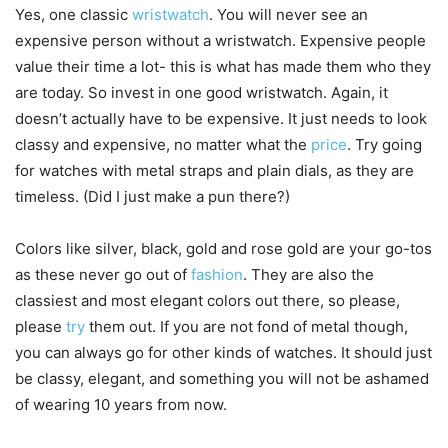
Yes, one classic
wristwatch
. You will never see an
expensive person without a wristwatch. Expensive people
value their time a lot- this is what has made them who they
are today. So invest in one good wristwatch. Again, it
doesn’t actually have to be expensive. It just needs to look
classy and expensive, no matter what the
price
. Try going
for watches with metal straps and plain dials, as they are
timeless. (Did I just make a pun there?)
Colors like silver, black, gold and rose gold are your go-tos
as these never go out of
fashion
. They are also the
classiest and most elegant colors out there, so please,
please
try
them out. If you are not fond of metal though,
you can always go for other kinds of watches. It should just
be classy, elegant, and something you will not be ashamed
of wearing 10 years from now.