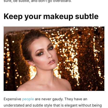
sure, be subtle, and don’t go overboard.
Keep your makeup subtle
Expensive
people
are never gaudy. They have an
understated and subtle style that is elegant without being