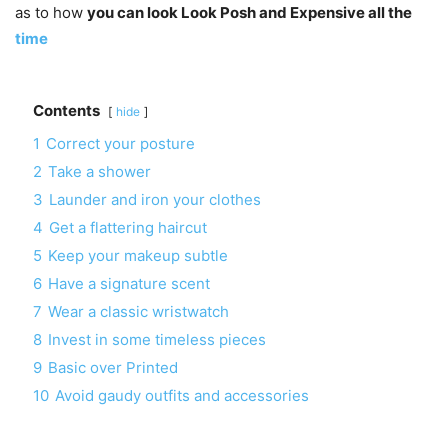
as to how
you can look Look Posh and Expensive all the
time
Contents
hide
1
Correct your posture
2
Take a shower
3
Launder and iron your clothes
4
Get a flattering haircut
5
Keep your makeup subtle
6
Have a signature scent
7
Wear a classic wristwatch
8
Invest in some timeless pieces
9
Basic over Printed
10
Avoid gaudy outfits and accessories