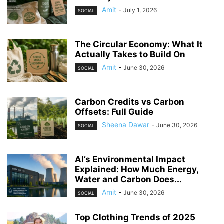
Amit
-
July 1, 2026
SOCIAL
The Circular Economy: What It
Actually Takes to Build On
Amit
-
June 30, 2026
SOCIAL
Carbon Credits vs Carbon
Offsets: Full Guide
Sheena Dawar
-
June 30, 2026
SOCIAL
AI’s Environmental Impact
Explained: How Much Energy,
Water and Carbon Does...
Amit
-
June 30, 2026
SOCIAL
Top Clothing Trends of 2025