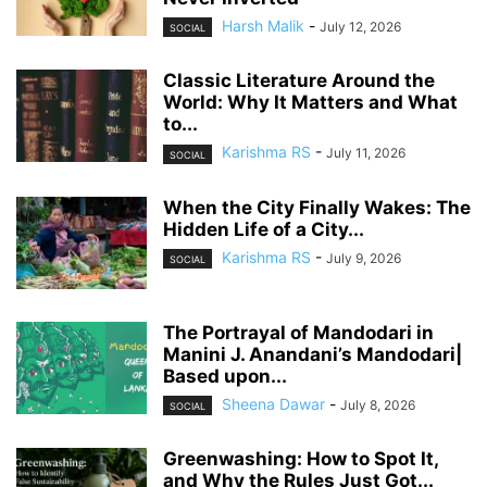
Harsh Malik
-
July 12, 2026
SOCIAL
Classic Literature Around the
World: Why It Matters and What
to...
Karishma RS
-
July 11, 2026
SOCIAL
When the City Finally Wakes: The
Hidden Life of a City...
Karishma RS
-
July 9, 2026
SOCIAL
The Portrayal of Mandodari in
Manini J. Anandani’s Mandodari|
Based upon...
Sheena Dawar
-
July 8, 2026
SOCIAL
Greenwashing: How to Spot It,
and Why the Rules Just Got...