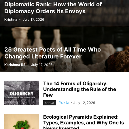
Diplomatic Rank: How the World of
Diplomacy Orders Its Envoys
Kristina
-
July 17, 2026
25 Greatest Poets of All Time Who
Changed Literature Forever
Karishma RS
-
July 17, 2026
The 14 Forms of Oligarchy:
Understanding the Rule of the
Few
Yukta
-
July 12, 2026
SOCIAL
Ecological Pyramids Explained:
Types, Examples, and Why One Is
Never Inverted