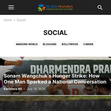
Home
Social
SOCIAL
AMAZING WORLD
BLOGGING
BOLLYWOOD
CAREER
COLLEGE CAMPUSES
ENTERTAINMENT
FASHION
FESTIVAL
HEALTHCARE
LIFESTYLE
MOVIES
POETRY
SOCIAL
SPORTS
TECHNOLOGY
TIPS & TRICKS
TOP 10
TRAVEL
Sonam Wangchuk’s Hunger Strike: How
One Man Sparked a National Conversation
Karishma RS
-
July 18, 2026