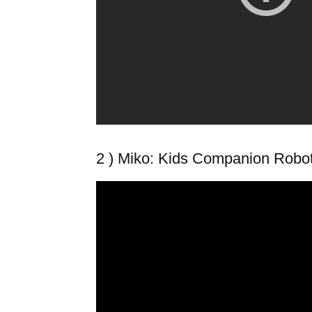
2 ) Miko: Kids Companion Robo