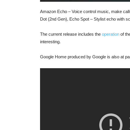
Amazon Echo – Voice control music, make calls
Dot (2nd Gen), Echo Spot – Stylist echo with s
The current release includes the
operation
of th
interesting.
Google Home produced by Google is also at par