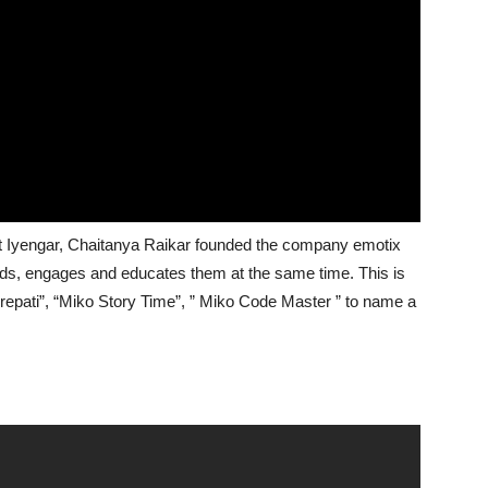
 Iyengar, Chaitanya Raikar founded the company emotix
ids, engages and educates them at the same time. This is
epati”, “Miko Story Time”, ” Miko Code Master ” to name a