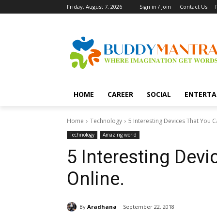
Friday, August 7, 2026
Sign in / Join
Contact Us
HOME
CAREER
SOCIAL
ENTERTA
Home
Technology
5 Interesting Devices That You C
Technology
Amazing world
5 Interesting Dev
Online.
By
Aradhana
September 22, 2018