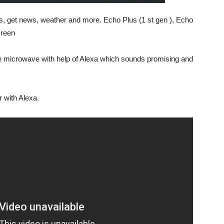
, get news, weather and more. Echo Plus (1 st gen ), Echo
creen
e microwave with help of Alexa which sounds promising and
 with Alexa.