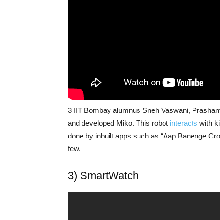
3 IIT Bombay alumnus Sneh Vaswani, Prashant
and developed Miko. This robot
interacts
with k
done by inbuilt apps such as “Aap Banenge Cror
few.
3) SmartWatch