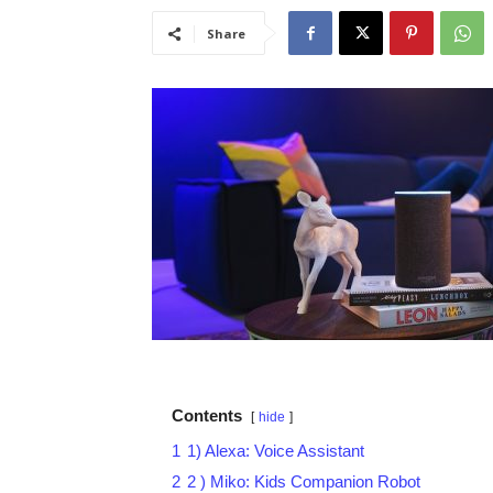
Share
Contents
hide
1
1) Alexa: Voice Assistant
2
2 ) Miko: Kids Companion Robot