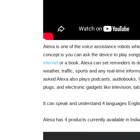
Alexa is one of the voice assistance robots whi
concept is you can ask the device to play song
internet
or a book. Alexa can set reminders to do
weather, traffic, sports and any real-time info
asked Alexa also plays podcasts, audiobooks. It
plugs, and electronic gadgets like television, ta
It can speak and understand 4 languages Engl
Alexa has 4 products currently available in India