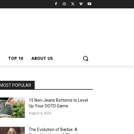
TOP 10
ABOUT US
MOST POPULAR
15 Non-Jeans Bottoms to Level
Up Your OOTD Game
August 6, 2026
The Evolution of Barbie: A