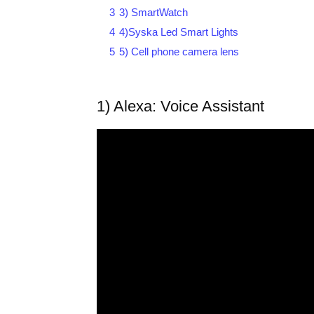
3
3) SmartWatch
4
4)Syska Led Smart Lights
5
5) Cell phone camera lens
1) Alexa: Voice Assistant