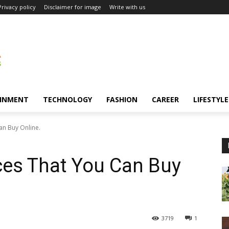
Privacy policy
Disclaimer for image
Write with us
INMENT
TECHNOLOGY
FASHION
CAREER
LIFESTYLE
an Buy Online.
ices That You Can Buy
3719
1