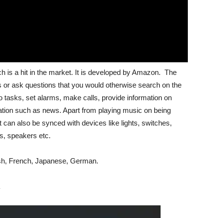
ch is a hit in the market. It is developed by Amazon. The
s or ask questions that you would otherwise search on the
 tasks, set alarms, make calls, provide information on
rmation such as news. Apart from playing music on being
 can also be synced with devices like lights, switches,
bs, speakers etc.
ish, French, Japanese, German.