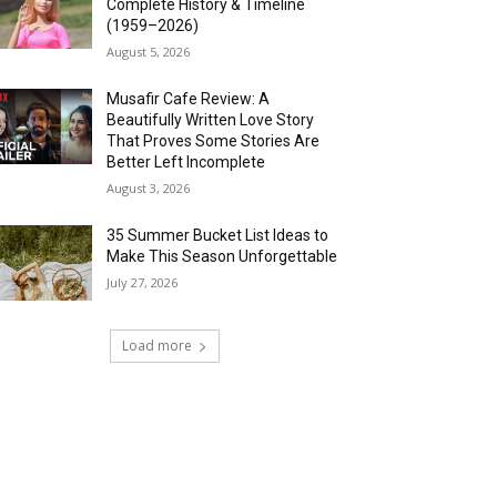
Complete History & Timeline
(1959–2026)
August 5, 2026
Musafir Cafe Review: A
Beautifully Written Love Story
That Proves Some Stories Are
Better Left Incomplete
August 3, 2026
35 Summer Bucket List Ideas to
Make This Season Unforgettable
July 27, 2026
Load more