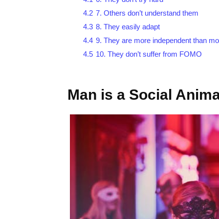
4.2
7. Others don’t understand them
4.3
8. They easily adapt
4.4
9. They are more independent than mo
4.5
10. They don’t suffer from FOMO
Man is a Social Anima