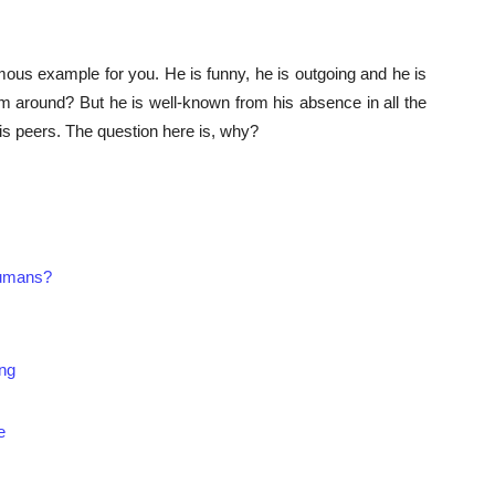
mous example for you. He is funny, he is outgoing and he is
m around? But he is well-known from his absence in all the
is peers. The question here is, why?
humans?
ing
e