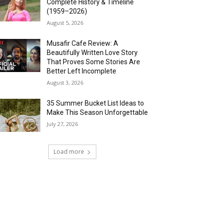
Complete History & Timeline
(1959–2026)
August 5, 2026
Musafir Cafe Review: A
Beautifully Written Love Story
That Proves Some Stories Are
Better Left Incomplete
August 3, 2026
35 Summer Bucket List Ideas to
Make This Season Unforgettable
July 27, 2026
Load more