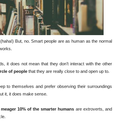
(haha!) But, no. Smart people are as human as the normal
 works.
s, it does not mean that they don’t interact with the other
rcle of people
that they are really close to and open up to.
ep to themselves and prefer observing their surroundings
out it, it does make sense.
 meager 10% of the smarter humans
are extroverts, and
cle.