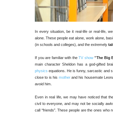
In every situation, be it real-life or real-life, 
alone. These people eat alone, work alone, basi
(in schools and colleges), and the extremely
ta
If you are familiar with the
TV show
“The Big 
main character Sheldon has a god-gifted brai
physics
equations. He is funny, sarcastic and s
close to is his
mother
and his housemate Leonard
avoid him.
Even in real life, we may have noticed that t
civil to everyone, and may not be socially awk
call “friends”. These people are the ones who n