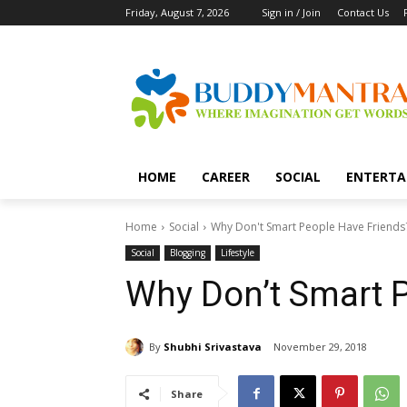
Friday, August 7, 2026
Sign in / Join
Contact Us
HOME
CAREER
SOCIAL
ENTERTA
Home
Social
Why Don't Smart People Have Friends
Social
Blogging
Lifestyle
Why Don’t Smart 
By
Shubhi Srivastava
November 29, 2018
Share