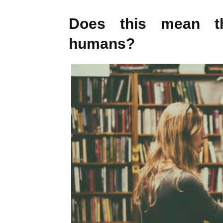
Does this mean th
humans?