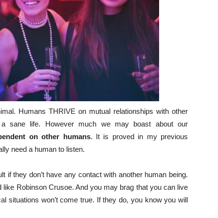
 animal. Humans THRIVE on mutual relationships with other
e a sane life. However much we may boast about our
ependent on other humans
. It is proved in my previous
lly need a human to listen.
ult if they don’t have any contact with another human being.
d like Robinson Crusoe. And you may brag that you can live
al situations won’t come true. If they do, you know you will