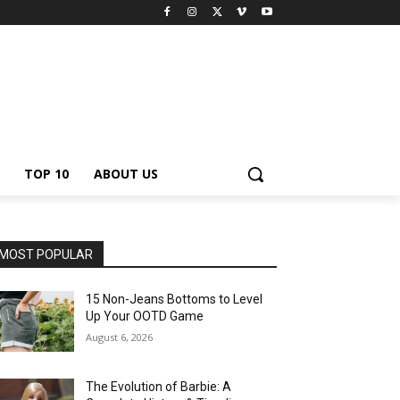
TOP 10
ABOUT US
MOST POPULAR
15 Non-Jeans Bottoms to Level
Up Your OOTD Game
August 6, 2026
The Evolution of Barbie: A