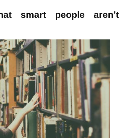
at smart people aren’t