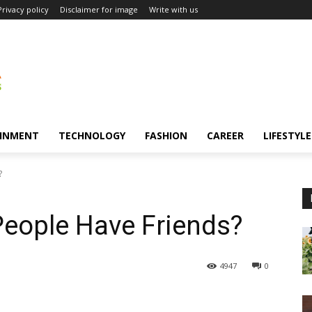
Privacy policy
Disclaimer for image
Write with us
INMENT
TECHNOLOGY
FASHION
CAREER
LIFESTYLE
?
People Have Friends?
4947
0