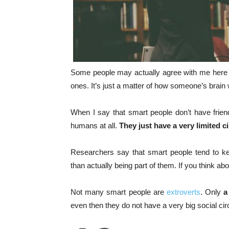
Some people may actually agree with me here 
ones. It’s just a matter of how someone’s brain
When I say that smart people don’t have friend
humans at all.
They just have a very limited ci
Researchers say that smart people tend to ke
than actually being part of them. If you think ab
Not many smart people are
extroverts
. Only
a
even then they do not have a very big social cir