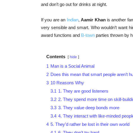
and don’t go out for drinks at night.
If you are an
Indian
,
Aamir Khan
is another fa
very sensible and smart. Who wouldn’t want hi
award functions and
B-town
parties thrown by h
Contents
hide
1
Man is a Social Animal
2
Does this mean that smart people aren’t 
3
10 Reasons Why
3.1
1. They are good listeners
3.2
2. They spend more time on skill-build
3.3
3. They value deep bonds more
3.4
4. They interact with like-minded peopl
4
5. They’d rather be lost in their own world
4.1
6. They don’t try hard