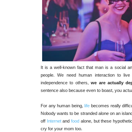
It is a well-known fact that man is a social
people. We need human interaction to liv
independence to others,
we are actually d
sentence also because even to boast, you actua
For any human being,
life
becomes really diffic
Nobody wants to be stranded alone on an islan
off
Internet
and
food
alone, but these hypothetic
cry for your mom too.