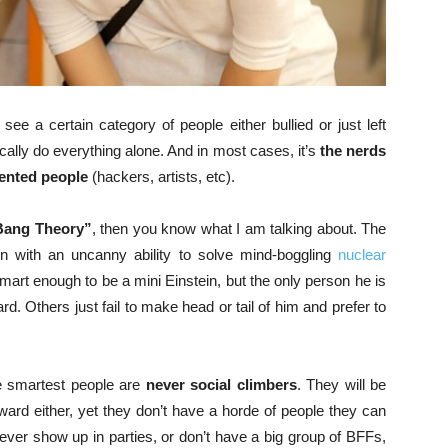
we see a certain category of people either bullied or just left
cally do everything alone. And in most cases, it’s
the nerds
lented people
(hackers, artists, etc).
Bang Theory”
, then you know what I am talking about. The
n with an uncanny ability to solve mind-boggling
nuclear
mart enough to be a mini Einstein, but the only person he is
. Others just fail to make head or tail of him and prefer to
he smartest people are
never social climbers
. They will be
ward either, yet they don’t have a horde of people they can
ever show up in parties, or don’t have a big group of BFFs,