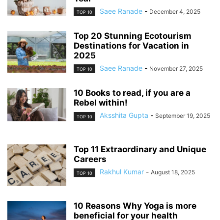
Saee Ranade
-
December 4, 2025
TOP 10
Top 20 Stunning Ecotourism
Destinations for Vacation in
2025
Saee Ranade
-
November 27, 2025
TOP 10
10 Books to read, if you are a
Rebel within!
Aksshita Gupta
-
September 19, 2025
TOP 10
Top 11 Extraordinary and Unique
Careers
Rakhul Kumar
-
August 18, 2025
TOP 10
10 Reasons Why Yoga is more
beneficial for your health