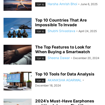
Harsha Amrish Bhoi
-
June 6, 2025
TOP 10
Top 10 Countries That Are
Impossible To Invade
Shubhi Srivastava
-
April 24, 2025
TOP 10
The Top Features to Look for
When Buying a Smartwatch
Sheena Dawar
-
December 20, 2024
TOP 10
Top 10 Tools for Data Analysis
AKANKSHA AGARWAL
-
TOP 10
December 18, 2024
2024’s Must-Have Earphones