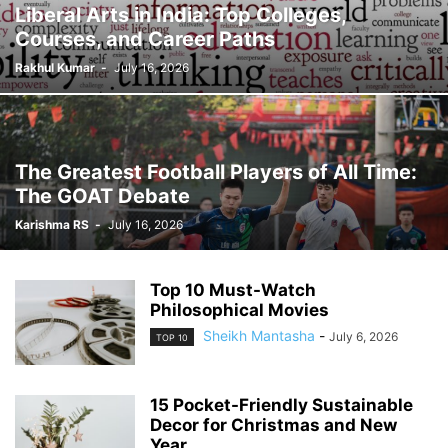
Liberal Arts in India: Top Colleges,
Courses, and Career Paths
Rakhul Kumar
-
July 16, 2026
The Greatest Football Players of All Time:
The GOAT Debate
Karishma RS
-
July 16, 2026
Top 10 Must-Watch
Philosophical Movies
Sheikh Mantasha
-
July 6, 2026
TOP 10
15 Pocket-Friendly Sustainable
Decor for Christmas and New
Year