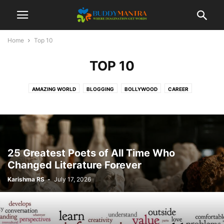
Home
Top 10
TOP 10
AMAZING WORLD
BLOGGING
BOLLYWOOD
CAREER
COLLEGE CAMPUSES
ENTERTAINMENT
FASHION
FESTIVAL
HEALTHCARE
LIFESTYLE
MOVIES
POETRY
SOCIAL
SPORTS
TECHNOLOGY
TIPS & TRICKS
TOP 10
TRAVEL
25 Greatest Poets of All Time Who
Changed Literature Forever
Karishma RS
-
July 17, 2026