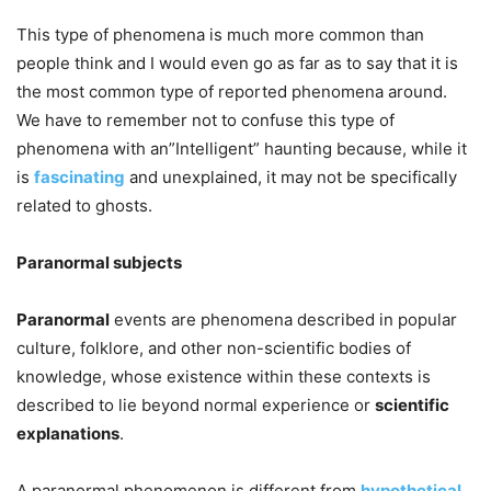
This type of phenomena is much more common than
people think and I would even go as far as to say that it is
the most common type of reported phenomena around.
We have to remember not to confuse this type of
phenomena with an”Intelligent” haunting because, while it
is
fascinating
and unexplained, it may not be specifically
related to ghosts.
Paranormal subjects
Paranormal
events are phenomena described in popular
culture, folklore, and other non-scientific bodies of
knowledge, whose existence within these contexts is
described to lie beyond normal experience or
scientific
explanations
.
A paranormal phenomenon is different from
hypothetical