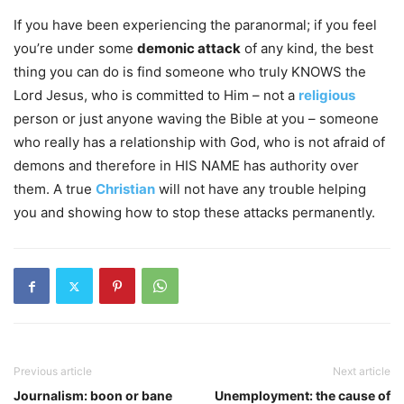
If you have been experiencing the paranormal; if you feel
you’re under some
demonic attack
of any kind, the best
thing you can do is find someone who truly KNOWS the
Lord Jesus, who is committed to Him – not a
religious
person or just anyone waving the Bible at you – someone
who really has a relationship with God, who is not afraid of
demons and therefore in HIS NAME has authority over
them. A true
Christian
will not have any trouble helping
you and showing how to stop these attacks permanently.
Previous article
Next article
Journalism: boon or bane
Unemployment: the cause of