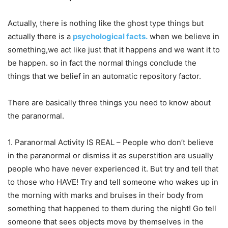
Actually, there is nothing like the ghost type things but
actually there is a
psychological facts.
when we believe in
something,we act like just that it happens and we want it to
be happen. so in fact the normal things conclude the
things that we belief in an automatic repository factor.
There are basically three things you need to know about
the paranormal.
1. Paranormal Activity IS REAL – People who don’t believe
in the paranormal or dismiss it as superstition are usually
people who have never experienced it. But try and tell that
to those who HAVE! Try and tell someone who wakes up in
the morning with marks and bruises in their body from
something that happened to them during the night! Go tell
someone that sees objects move by themselves in the