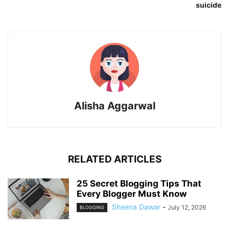
suicide
Alisha Aggarwal
RELATED ARTICLES
25 Secret Blogging Tips That
Every Blogger Must Know
Sheena Dawar
-
July 12, 2026
BLOGGING