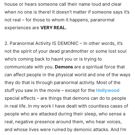
house or hears someone call their name loud and clear
when no one is there! It doesn’t matter if someone says it’s
not real – for those to whom it happens, paranormal
experiences are
VERY REAL.
2. Paranormal Activity IS DEMONIC – In other words, it’s
not the spirit of your dead grandmother or some lost soul
who’s coming back to haunt you or is trying to
communicate with you.
Demons
are a spiritual force that
can affect people in the physical world and one of the ways
they do that is through paranormal activity. Most of the
stuff you saw in the movie – except for the
Hollywood
special effects – are things that demons can do to people
in real life. In my work I have dealt with countless cases of
people who are attacked during their sleep, who sense a
real, negative presence around them, who hear voices,
and whose lives were ruined by demonic attacks. And I’m