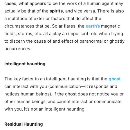
cases, what appears to be the work of a human agent may
actually be that of the
spirits,
and vice versa. There is also
a multitude of exterior factors that do affect the
circumstances that be. Solar flares, the
earth’s
magnetic
fields, storms, etc. all a play an important role when trying
to discern the cause of and effect of paranormal or ghostly
occurrences.
Intelligent haunting
The key factor in an intelligent haunting is that the
ghost
can interact with you (communication—it responds and
notices human beings). If the ghost does not notice you or
other human beings, and cannot interact or communicate
with you, it’s not an intelligent haunting.
Residual Haunting