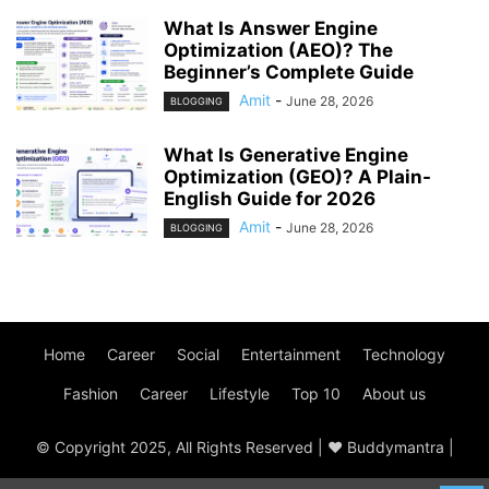
What Is Answer Engine
Optimization (AEO)? The
Beginner’s Complete Guide
Amit
-
June 28, 2026
BLOGGING
What Is Generative Engine
Optimization (GEO)? A Plain-
English Guide for 2026
Amit
-
June 28, 2026
BLOGGING
Home
Career
Social
Entertainment
Technology
Fashion
Career
Lifestyle
Top 10
About us
© Copyright 2025, All Rights Reserved | ♥ Buddymantra |