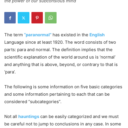
the power of our subconsious mind
The term
“paranormal”
has existed in the
English
Language since at least 1920. The word consists of two
parts: para and normal. The definition implies that the
scientific explanation of the world around us is ‘normal’
and anything that is above, beyond, or contrary to that is
‘para’.
The following is some information on five basic categories
and some information pertaining to each that can be
considered “subcategories”.
Not all
hauntings
can be easily categorized and we must
be careful not to jump to conclusions in any case. In some