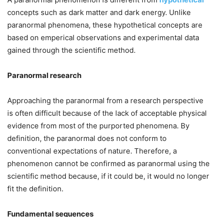
concepts such as dark matter and dark energy. Unlike
paranormal phenomena, these hypothetical concepts are
based on emperical observations and experimental data
gained through the scientific method.
Paranormal research
Approaching the paranormal from a research perspective
is often difficult because of the lack of acceptable physical
evidence from most of the purported phenomena. By
definition, the paranormal does not conform to
conventional expectations of nature. Therefore, a
phenomenon cannot be confirmed as paranormal using the
scientific method because, if it could be, it would no longer
fit the definition.
Fundamental sequences