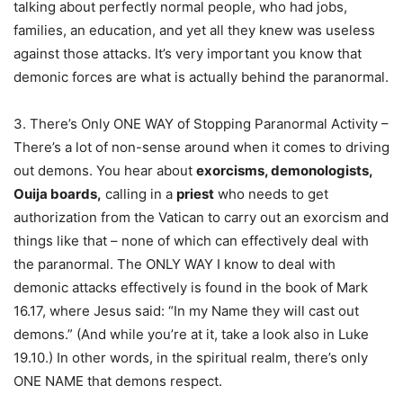
talking about perfectly normal people, who had jobs,
families, an education, and yet all they knew was useless
against those attacks. It’s very important you know that
demonic forces are what is actually behind the paranormal.
3. There’s Only ONE WAY of Stopping Paranormal Activity –
There’s a lot of non-sense around when it comes to driving
out demons. You hear about
exorcisms, demonologists,
Ouija boards,
calling in a
priest
who needs to get
authorization from the Vatican to carry out an exorcism and
things like that – none of which can effectively deal with
the paranormal. The ONLY WAY I know to deal with
demonic attacks effectively is found in the book of Mark
16.17, where Jesus said: “In my Name they will cast out
demons.” (And while you’re at it, take a look also in Luke
19.10.) In other words, in the spiritual realm, there’s only
ONE NAME that demons respect.