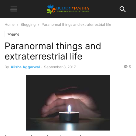
Home
Blogging
Paranormal things and extraterrestrial life
Blogging
Paranormal things and
extraterrestrial life
0
By
Alisha Aggarwal
-
September 8, 2017