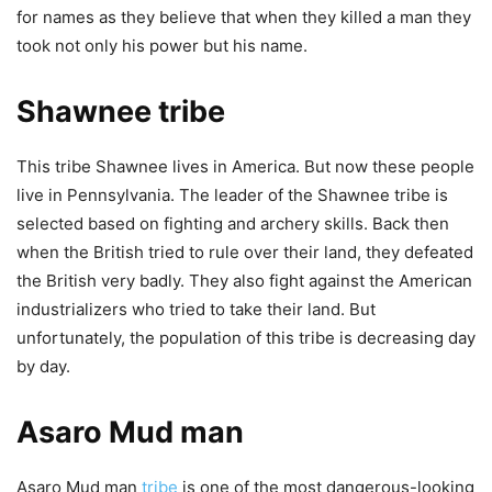
for names as they believe that when they killed a man they
took not only his power but his name.
Shawnee tribe
This tribe Shawnee lives in America. But now these people
live in Pennsylvania. The leader of the Shawnee tribe is
selected based on fighting and archery skills. Back then
when the British tried to rule over their land, they defeated
the British very badly. They also fight against the American
industrializers who tried to take their land. But
unfortunately, the population of this tribe is decreasing day
by day.
Asaro Mud man
Asaro Mud man
tribe
is one of the most dangerous-looking