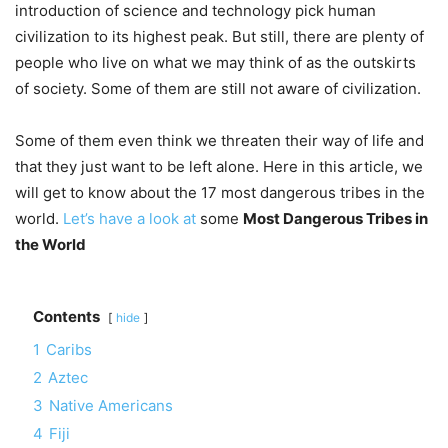
introduction of science and technology pick human
civilization to its highest peak. But still, there are plenty of
people who live on what we may think of as the outskirts
of society. Some of them are still not aware of civilization.
Some of them even think we threaten their way of life and
that they just want to be left alone. Here in this article, we
will get to know about the 17 most dangerous tribes in the
world.
Let’s have a look at
some
Most Dangerous Tribes in
the World
Contents
hide
1
Caribs
2
Aztec
3
Native Americans
4
Fiji