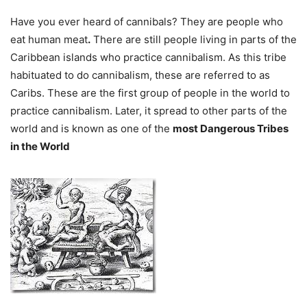
Have you ever heard of cannibals? They are people who
eat human meat
.
There are still people living in parts of the
Caribbean islands who practice cannibalism. As this tribe
habituated to do cannibalism, these are referred to as
Caribs. These are the first group of people in the world to
practice cannibalism. Later, it spread to other parts of the
world and is
known as one of the
m
ost Dangerous Tribes
in the World