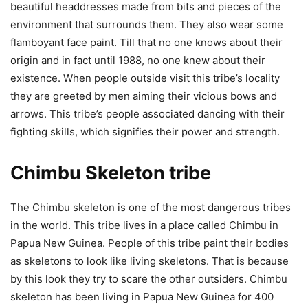
beautiful headdresses made from bits and pieces of the
environment that surrounds them. They also wear some
flamboyant face paint. Till that no one knows about their
origin and in fact until 1988, no one knew about their
existence. When people outside visit this tribe’s locality
they are greeted by men aiming their vicious bows and
arrows. This tribe’s people associated dancing with their
fighting skills, which signifies their power and strength.
Chimbu Skeleton tribe
The Chimbu skeleton is one of the most dangerous tribes
in the world. This tribe lives in a place called Chimbu in
Papua New Guinea. People of this tribe paint their bodies
as skeletons to look like living skeletons. That is because
by this look they try to scare the other outsiders. Chimbu
skeleton has been living in Papua New Guinea for 400