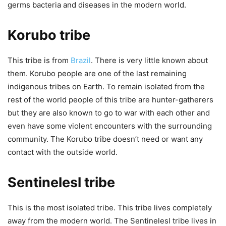
germs bacteria and diseases in the modern world.
Korubo tribe
This tribe is from
Brazil
. There is very little known about
them. Korubo people are one of the last remaining
indigenous tribes on Earth. To remain isolated from the
rest of the world people of this tribe are hunter-gatherers
but they are also known to go to war with each other and
even have some violent encounters with the surrounding
community. The Korubo tribe doesn’t need or want any
contact with the outside world.
Sentinelesl tribe
This is the most isolated tribe. This tribe lives completely
away from the modern world. The Sentinelesl tribe lives in