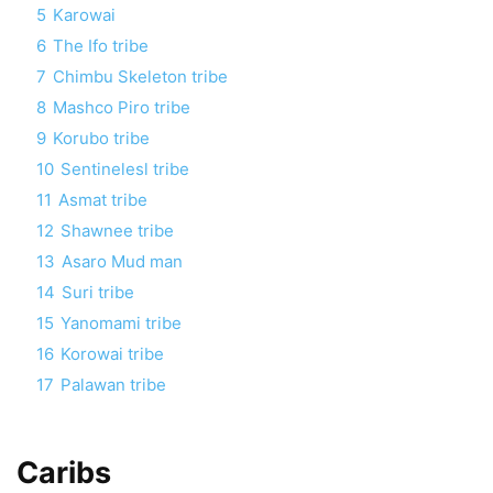
5
Karowai
6
The Ifo tribe
7
Chimbu Skeleton tribe
8
Mashco Piro tribe
9
Korubo tribe
10
Sentinelesl tribe
11
Asmat tribe
12
Shawnee tribe
13
Asaro Mud man
14
Suri tribe
15
Yanomami tribe
16
Korowai tribe
17
Palawan tribe
Caribs