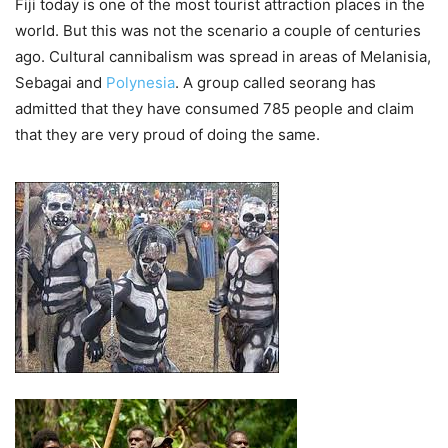
Fiji today is one of the most tourist attraction places in the
world. But this was not the scenario a couple of centuries
ago. Cultural cannibalism was spread in areas of Melanisia,
Sebagai and
Polynesia
. A group called seorang has
admitted that they have consumed 785 people and claim
that they are very proud of doing the same.