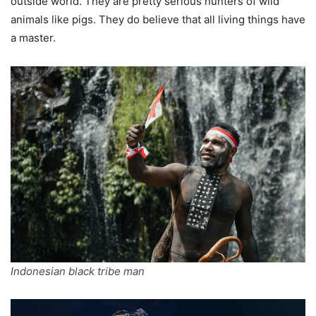
outside world. They are pretty serious hunters of wild
animals like pigs. They do believe that all living things have
a master.
Indonesian black tribe man