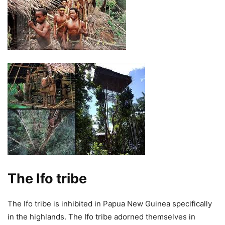
The Ifo tribe
The Ifo tribe is inhibited in Papua New Guinea specifically
in the highlands. The Ifo tribe adorned themselves in