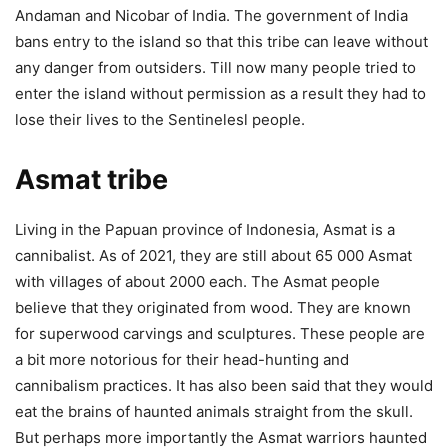
Andaman and Nicobar of India. The government of India
bans entry to the island so that this tribe can leave without
any danger from outsiders. Till now many people tried to
enter the island without permission as a result they had to
lose their lives to the Sentinelesl people.
Asmat tribe
Living in the Papuan province of Indonesia, Asmat is a
cannibalist. As of 2021, they are still about 65 000 Asmat
with villages of about 2000 each. The Asmat people
believe that they originated from wood. They are known
for superwood carvings and sculptures. These people are
a bit more notorious for their head-hunting and
cannibalism practices. It has also been said that they would
eat the brains of haunted animals straight from the skull.
But perhaps more importantly the Asmat warriors haunted