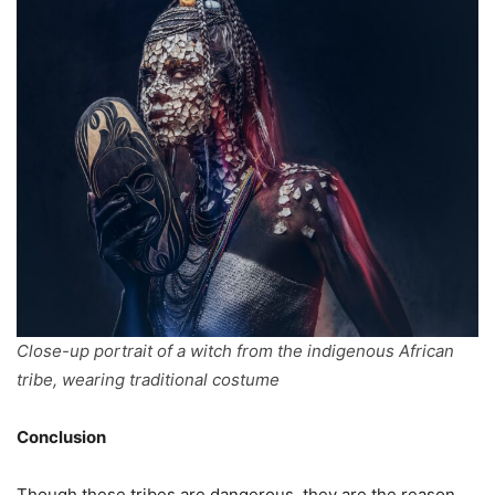
Close-up portrait of a witch from the indigenous African
tribe, wearing traditional costume
Conclusion
Though these tribes are dangerous, they are the reason