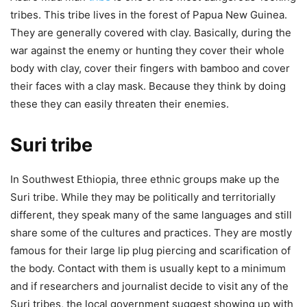
tribes. This tribe lives in the forest of Papua New Guinea.
They are generally covered with clay. Basically, during the
war against the enemy or hunting they cover their whole
body with clay, cover their fingers with bamboo and cover
their faces with a clay mask. Because they think by doing
these they can easily threaten their enemies.
Suri tribe
In Southwest Ethiopia, three ethnic groups make up the
Suri tribe. While they may be politically and territorially
different, they speak many of the same languages and still
share some of the cultures and practices. They are mostly
famous for their large lip plug piercing and scarification of
the body. Contact with them is usually kept to a minimum
and if researchers and journalist decide to visit any of the
Suri tribes, the local government suggest showing up with