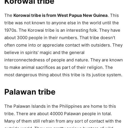
Korowai tribe
The
Korowai tribe is from West Papua New Guinea
. This
tribe was not known to anyone else in the world until the
1970s. The Korowai tribe is an interesting folk. They have
about 3000 people in their numbers. That tribe doesn’t
often come into or appreciate contact with outsiders. They
believe in spirits’ magic and the general
interconnectedness of people and nature. They are known
to make animal sacrifices as part of their religion. The
most dangerous thing about this tribe is its justice system.
Palawan tribe
The Palawan Islands in the Philippines are home to this
tribe. There are about 40000 Palawan people in total.
Many of them still refrain from any sort of contact with the