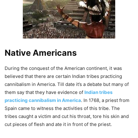
Native Americans
During the conquest of the
American continent, it was
believed that there are certain Indian tribes practicing
cannibalism in America. Till date
it’s a debate but many of
them say that they have evidence of
Indian tribes
practicing cannibalism in America
. In 1768, a priest from
Spain came to witness the activities of this tribe. The
tribes caught a victim and cut his throat, tore his skin and
cut pieces of flesh and ate it in front of the priest.