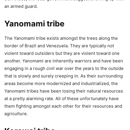
an armed guard.
Yanomami tribe
The Yanomami tribe exists amongst the trees along the
border of Brazil and Venezuela. They are typically not
violent toward outsiders but they are violent toward one
another. Yanomami are inherently warriors and have been
engaging in a rough civil war over the years to the outside
that is slowly and surely creeping in. As their surrounding
areas become more modernized and industrialized, the
Yanomami tribes have been losing their natural resources
at a pretty alarming rate. All of these unfortunately have
them fighting amongst each other for their resources and
agriculture.