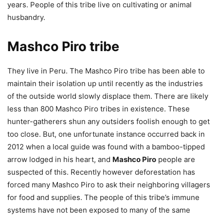
years. People of this tribe live on cultivating or animal
husbandry.
Mashco Piro tribe
They live in Peru. The Mashco Piro tribe has been able to
maintain their isolation up until recently as the industries
of the outside world slowly displace them. There are likely
less than 800 Mashco Piro tribes in existence. These
hunter-gatherers shun any outsiders foolish enough to get
too close. But, one unfortunate instance occurred back in
2012 when a local guide was found with a bamboo-tipped
arrow lodged in his heart, and
Mashco Piro
people are
suspected of this. Recently however deforestation has
forced many Mashco Piro to ask their neighboring villagers
for food and supplies. The people of this tribe’s immune
systems have not been exposed to many of the same