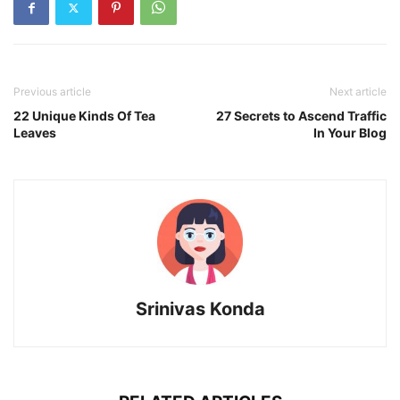
Previous article
Next article
22 Unique Kinds Of Tea
27 Secrets to Ascend Traffic
Leaves
In Your Blog
Srinivas Konda