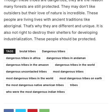
many forests are still protected. They may don’t like
outsiders but their love of nature is incredible. These
people are living lives with ancient traditions like
aboriginal. That’s why they are different and unique. It is
also not right to destroy their shelters for developing
industrialization. These people should be protected.
TAGS
brutal tribes
Dangerous tribes
dangerous tribes in africa
dangerous tribes in andaman
dangerous tribes in the amazon
dangerous tribes in the world
dangerous uncontacted tribes
most dangerous tribes
most dangerous tribes in the world
most dangerous tribes on earth
the most dangerous native american tribes
tribes
who were the most dangerous indian tribes