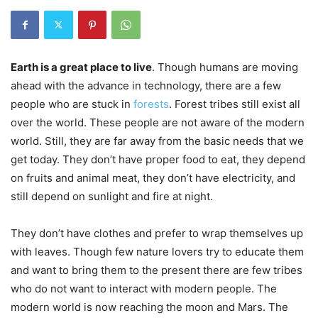
Earth is a great place to live
. Though humans are moving
ahead with the advance in technology, there are a
few
people who are stuck in
forests
. Forest tribes still exist all
over the world. These people are not aware of the modern
world. Still, they are far away from the basic needs that we
get today. They don’t have proper food to eat, they depend
on fruits and animal meat, they don’t have electricity, and
still depend on sunlight and fire at night.
They don’t have clothes and prefer to wrap themselves up
with leaves. Though few nature lovers try to educate them
and want to bring them to the present there are few tribes
who do not want to interact with
modern people. The
modern world is now reaching the moon and Mars. The