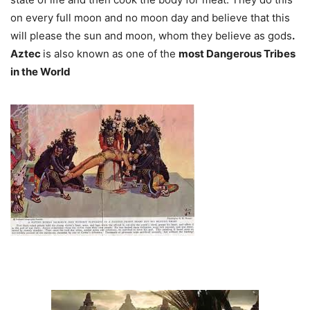
on every full moon and no moon day and believe that this
will please the sun and moon, whom they believe as gods
.
Aztec
is also known as one of the
most Dangerous Tribes
in the World