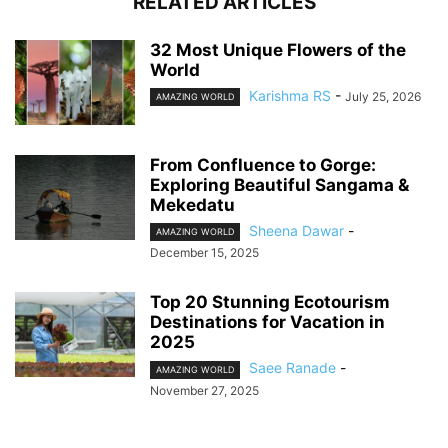
RELATED ARTICLES
32 Most Unique Flowers of the
World
Karishma RS
-
July 25, 2026
AMAZING WORLD
From Confluence to Gorge:
Exploring Beautiful Sangama &
Mekedatu
Sheena Dawar
-
AMAZING WORLD
December 15, 2025
Top 20 Stunning Ecotourism
Destinations for Vacation in
2025
Saee Ranade
-
AMAZING WORLD
November 27, 2025