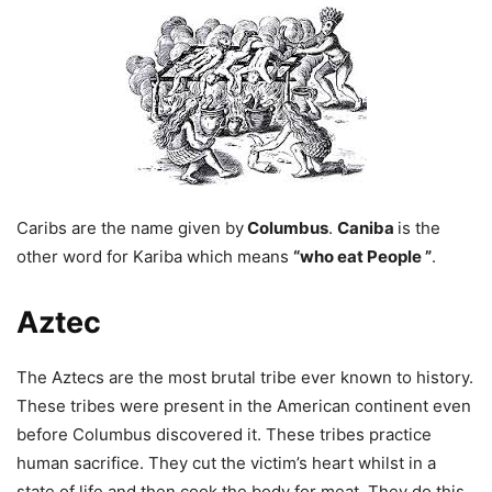
Caribs are the name given by
Columbus
.
Caniba
is the
other word for Kariba which means
“who eat
People
”
.
Aztec
The Aztecs are the most brutal tribe ever known to history.
These tribes were present in
the
American continent even
before Columbus discovered it. These tribes practice
human sacrifice. They cut the victim’s heart whilst in a
state of life and then cook the body for meat. They do this