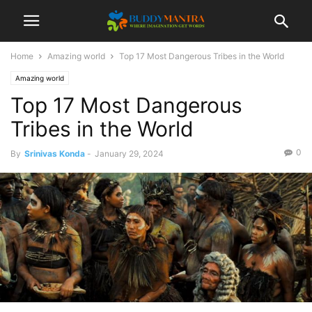
Home
Amazing world
Top 17 Most Dangerous Tribes in the World
Amazing world
Top 17 Most Dangerous
Tribes in the World
0
By
Srinivas Konda
-
January 29, 2024