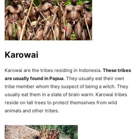
Karowai
Karowai are the tribes residing in Indonesia.
These tribes
are usually found in Papua
. They usually eat their own
tribe member whom they suspect of being a witch. They
usually eat them in a state of brain warm.
Karowai tribes
reside on tall trees to protect themselves from wild
animals and other tribes.