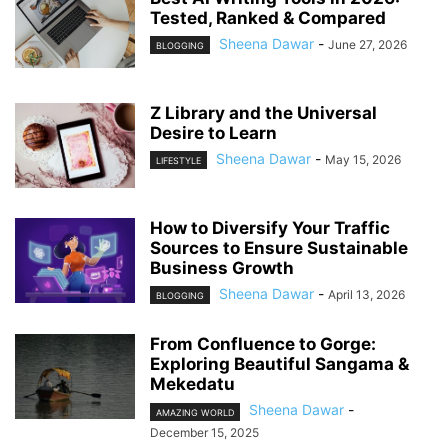
Tested, Ranked & Compared
Sheena Dawar
-
June 27, 2026
BLOGGING
Z Library and the Universal
Desire to Learn
Sheena Dawar
-
May 15, 2026
LIFESTYLE
How to Diversify Your Traffic
Sources to Ensure Sustainable
Business Growth
Sheena Dawar
-
April 13, 2026
BLOGGING
From Confluence to Gorge:
Exploring Beautiful Sangama &
Mekedatu
Sheena Dawar
-
AMAZING WORLD
December 15, 2025