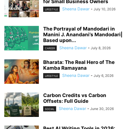
for Small Business Owners
Sheena Dawar
-
July 10, 2026
LIFESTYLE
The Portrayal of Mandodari in
Manini J. Anandani’s Mandodari|
Based upon...
Sheena Dawar
-
July 8, 2026
CAREER
Bharata: The Real Hero of The
Kamba Ramayana
Sheena Dawar
-
July 6, 2026
LIFESTYLE
Carbon Credits vs Carbon
Offsets: Full Guide
Sheena Dawar
-
June 30, 2026
SOCIAL
Best AI Writing Tools in 2026: