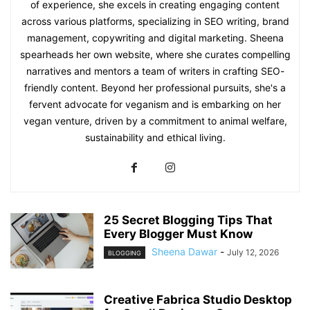
of experience, she excels in creating engaging content
across various platforms, specializing in SEO writing, brand
management, copywriting and digital marketing. Sheena
spearheads her own website, where she curates compelling
narratives and mentors a team of writers in crafting SEO-
friendly content. Beyond her professional pursuits, she's a
fervent advocate for veganism and is embarking on her
vegan venture, driven by a commitment to animal welfare,
sustainability and ethical living.
25 Secret Blogging Tips That
Every Blogger Must Know
Sheena Dawar
-
July 12, 2026
BLOGGING
Creative Fabrica Studio Desktop