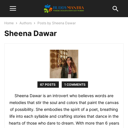
Home
Authors
Posts by Sheena Dawar
Sheena Dawar
67 POSTS
1 COMMENTS
Sheena Dawar is an introvert who believes words are
melodies that stir the soul and colors that paint the canvas
of possibility. She embodies the spirit of a poet, breathing
life into each syllable and crafting stories that dance in the
hearts of those who dare to dream. With more than 6 years