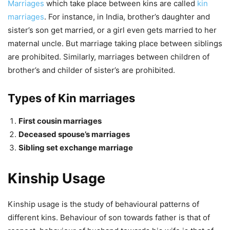
Marriages
which take place between kins are called
kin
marriages
. For instance, in India, brother’s daughter and
sister’s son get married, or a girl even gets married to her
maternal uncle. But marriage taking place between siblings
are prohibited. Similarly, marriages between children of
brother’s and childer of sister’s are prohibited.
Types of Kin marriages
First cousin marriages
Deceased spouse’s marriages
Sibling set exchange marriage
Kinship Usage
Kinship usage is the study of behavioural patterns of
different kins. Behaviour of son towards father is that of