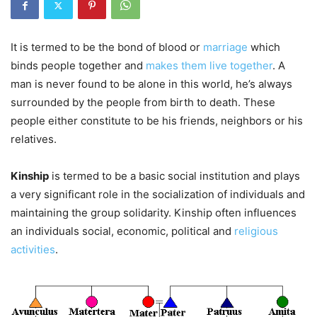
It is termed to be the bond of blood or
marriage
which
binds people together and
makes them live together
. A
man is never found to be alone in this world, he’s always
surrounded by the people from birth to death. These
people either constitute to be his friends, neighbors or his
relatives.
Kinship
is termed to be a basic social institution and plays
a very significant role in the socialization of individuals and
maintaining the group solidarity. Kinship often influences
an individuals social, economic, political and
religious
activities
.