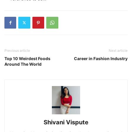
Previous article
Next article
Top 10 Weirdest Foods
Career in Fashion Industry
Around The World
Shivani Vispute