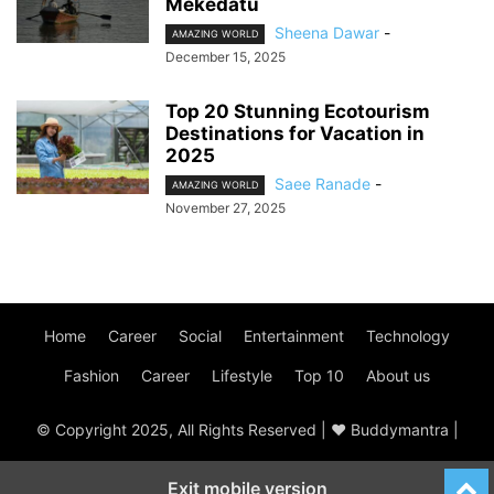
Mekedatu
Sheena Dawar
-
AMAZING WORLD
December 15, 2025
Top 20 Stunning Ecotourism
Destinations for Vacation in
2025
Saee Ranade
-
AMAZING WORLD
November 27, 2025
Home
Career
Social
Entertainment
Technology
Fashion
Career
Lifestyle
Top 10
About us
© Copyright 2025, All Rights Reserved | ♥ Buddymantra |
Exit mobile version