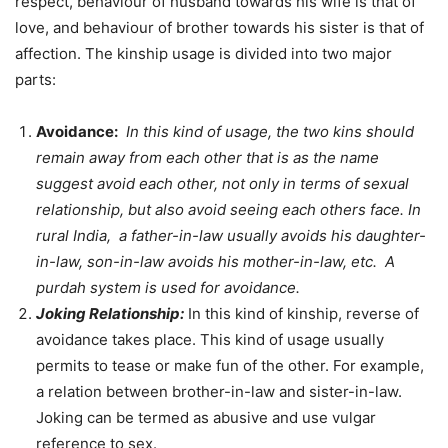
respect, behaviour of husband towards his wife is that of
love, and behaviour of brother towards his sister is that of
affection. The kinship usage is divided into two major
parts:
Avoidance:
In this kind of usage, the two kins should
remain away from each other that is as the name
suggest avoid each other, not only in terms of sexual
relationship, but also avoid seeing each others face. In
rural India, a father-in-law usually avoids his daughter-
in-law, son-in-law avoids his mother-in-law, etc. A
purdah system is used for avoidance.
Joking Relationship:
In this kind of kinship, reverse of
avoidance takes place. This kind of usage usually
permits to tease or make fun of the other. For example,
a relation between brother-in-law and sister-in-law.
Joking can be termed as abusive and use vulgar
reference to sex.