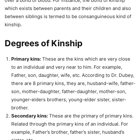
over a bond of blood. For instance, the bond of kinship
which exists between parents and their children and also
between siblings is termed to be consanguineous kind of
kinship.
Degrees of Kinship
Primary kins:
These are the kins which are very close
to an individual and very near to him. For example,
Father, son, daughter, wife, etc. According to Dr. Dubey,
there are 8 primary kins, they are, husband-wife, father-
son, mother-daughter, father-daughter, mother-son,
younger-elders brothers, young-elder sister, sister-
brother.
Secondary kins:
These are the primary of primary kins.
Related through the primary kins of an individual. For
example, Father’s brother, father’s sister, husband’s