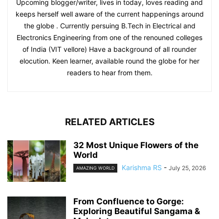
Upcoming blogger/writer, lives in today, loves reading and
keeps herself well aware of the current happenings around
the globe . Currently persuing B.Tech in Electrical and
Electronics Engineering from one of the renouned colleges
of India (VIT vellore) Have a background of all rounder
elocution. Keen learner, available round the globe for her
readers to hear from them.
RELATED ARTICLES
32 Most Unique Flowers of the
World
Karishma RS
-
July 25, 2026
AMAZING WORLD
From Confluence to Gorge:
Exploring Beautiful Sangama &