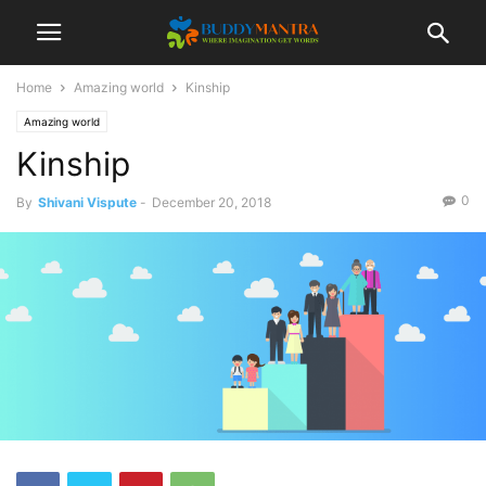
Home
Amazing world
Kinship
Amazing world
Kinship
0
By
Shivani Vispute
-
December 20, 2018