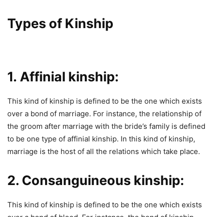
Types of Kinship
1. Affinial
kinship:
This kind of kinship is defined to be the one which exists
over a bond of marriage. For instance, the relationship of
the groom after marriage with the bride’s family is defined
to be one type of affinial kinship. In this kind of kinship,
marriage is the host of all the relations which take place.
2. Consanguineous kinship:
This kind of kinship is defined to be the one which exists