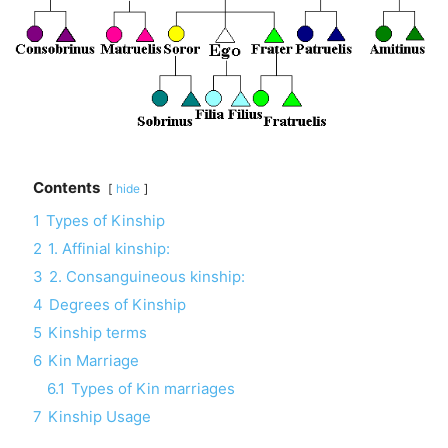
Contents
hide
1
Types of Kinship
2
1. Affinial kinship:
3
2. Consanguineous kinship:
4
Degrees of Kinship
5
Kinship terms
6
Kin Marriage
6.1
Types of Kin marriages
7
Kinship Usage