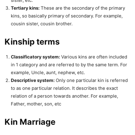
sister, etc.
Tertiary kins:
These are the secondary of the primary
kins, so basically primary of secondary. For example,
cousin sister, cousin brother.
Kinship terms
Classificatory system:
Various kins are often included
in 1 category and are referred to by the same term. For
example, Uncle, aunt, nephew, etc.
Descriptive system:
Only one particular kin is referred
to as one particular relation. It describes the exact
relation of a person towards another. For example,
Father, mother, son, etc
Kin Marriage