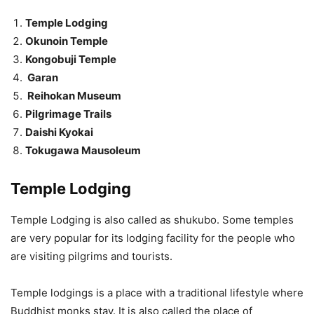
Temple Lodging
Okunoin Temple
Kongobuji Temple
Garan
Reihokan Museum
Pilgrimage Trails
Daishi Kyokai
Tokugawa Mausoleum
Temple Lodging
Temple Lodging is also called as shukubo. Some temples
are very popular for its lodging facility for the people who
are visiting pilgrims and tourists.
Temple lodgings is a place with a traditional lifestyle where
Buddhist monks stay. It is also called the place of