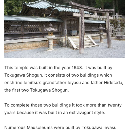
This temple was built in the year 1643. It was built by
Tokugawa Shogun. It consists of two buildings which
enshrine Iemitsu’s grandfather leyasu and father Hidetada,
the first two Tokugawa Shogun.
To complete those two buildings it took more than twenty
years because it was built in an extravagant style.
Numerous Mausoleums were built by Tokugawa leyasu