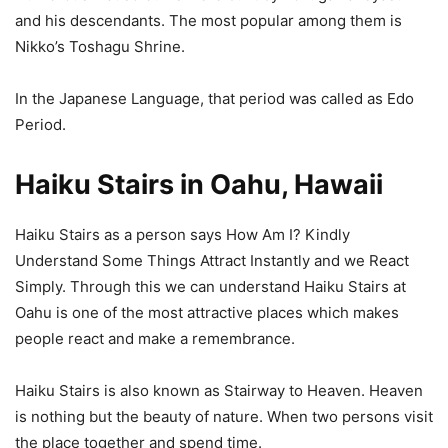
and his descendants. The most popular among them is
Nikko’s Toshagu Shrine.
In the Japanese Language, that period was called as Edo
Period.
Haiku Stairs in Oahu, Hawaii
Haiku Stairs as a person says How Am I? Kindly
Understand Some Things Attract Instantly and we React
Simply. Through this we can understand Haiku Stairs at
Oahu is one of the most attractive places which makes
people react and make a remembrance.
Haiku Stairs is also known as Stairway to Heaven. Heaven
is nothing but the beauty of nature. When two persons visit
the place together and spend time.