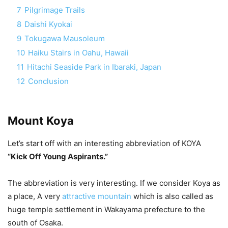
7
Pilgrimage Trails
8
Daishi Kyokai
9
Tokugawa Mausoleum
10
Haiku Stairs in Oahu, Hawaii
11
Hitachi Seaside Park in Ibaraki, Japan
12
Conclusion
Mount Koya
Let’s start off with an interesting abbreviation of KOYA
“Kick Off Young Aspirants.”
The abbreviation is very interesting. If we consider Koya as
a place, A very
attractive mountain
which is also called as
huge temple settlement in Wakayama prefecture to the
south of Osaka.