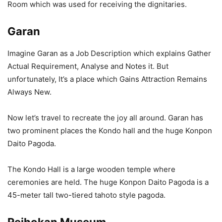
Room which was used for receiving the dignitaries.
Garan
Imagine Garan as a Job Description which explains Gather
Actual Requirement, Analyse and Notes it. But
unfortunately, It’s a place which Gains Attraction Remains
Always New.
Now let’s travel to recreate the joy all around. Garan has
two prominent places the Kondo hall and the huge Konpon
Daito Pagoda.
The Kondo Hall is a large wooden temple where
ceremonies are held. The huge Konpon Daito Pagoda is a
45-meter tall two-tiered tahoto style pagoda.
Reihokan Museum