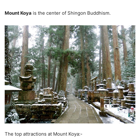
Mount Koya
is the center of Shingon Buddhism.
The top attractions at Mount Koya:-