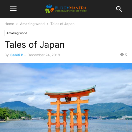
Home
Amazing world
Tales of Japan
Amazing world
Tales of Japan
0
By
Sahiti P
-
December 24, 2018