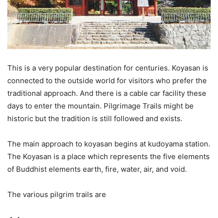
This is a very popular destination for centuries. Koyasan is
connected to the outside world for visitors who prefer the
traditional approach. And there is a cable car facility these
days to enter the mountain. Pilgrimage Trails might be
historic but the tradition is still followed and exists.
The main approach to koyasan begins at kudoyama station.
The Koyasan is a place which represents the five elements
of Buddhist elements earth, fire, water, air, and void.
The various pilgrim trails are