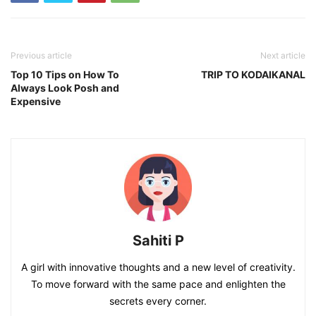
Previous article
Next article
Top 10 Tips on How To
TRIP TO KODAIKANAL
Always Look Posh and
Expensive
Sahiti P
A girl with innovative thoughts and a new level of creativity.
To move forward with the same pace and enlighten the
secrets every corner.