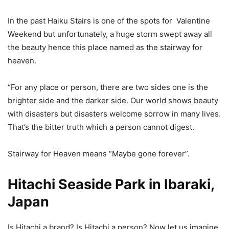
In the past Haiku Stairs is one of the spots for Valentine
Weekend but unfortunately, a huge storm swept away all
the beauty hence this place named as the stairway for
heaven.
“For any place or person, there are two sides one is the
brighter side and the darker side. Our world shows beauty
with disasters but disasters welcome sorrow in many lives.
That’s the bitter truth which a person cannot digest.
Stairway for Heaven means “Maybe gone forever”.
Hitachi Seaside Park in Ibaraki,
Japan
Is Hitachi a brand? Is Hitachi a person? Now let us imagine