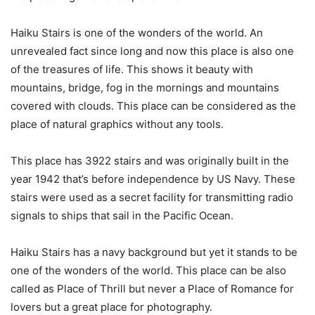
Haiku Stairs is one of the wonders of the world. An
unrevealed fact since long and now this place is also one
of the treasures of life. This shows it beauty with
mountains, bridge, fog in the mornings and mountains
covered with clouds. This place can be considered as the
place of natural graphics without any tools.
This place has 3922 stairs and was originally built in the
year 1942 that’s before independence by US Navy. These
stairs were used as a secret facility for transmitting radio
signals to ships that sail in the Pacific Ocean.
Haiku Stairs has a navy background but yet it stands to be
one of the wonders of the world. This place can be also
called as Place of Thrill but never a Place of Romance for
lovers but a great place for photography.