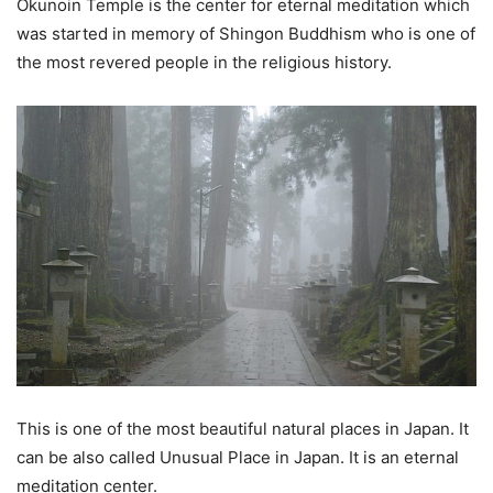
Okunoin Temple is the center for eternal meditation which
was started in memory of Shingon Buddhism who is one of
the most revered people in the religious history.
This is one of the most beautiful natural places in Japan. It
can be also called Unusual Place in Japan. It is an eternal
meditation center.