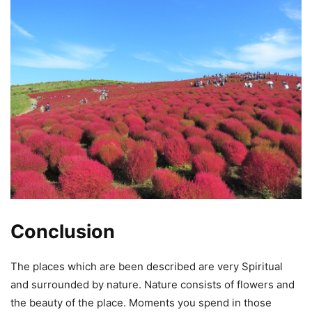
Conclusion
The places which are been described are very Spiritual
and surrounded by nature. Nature consists of flowers and
the beauty of the place. Moments you spend in those