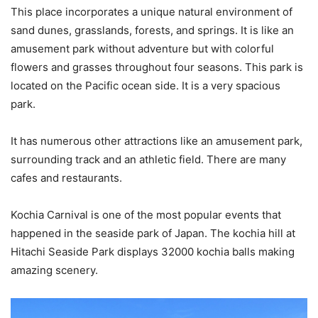
This place incorporates a unique natural environment of
sand dunes, grasslands, forests, and springs. It is like an
amusement park without adventure but with colorful
flowers and grasses throughout four seasons. This park is
located on the Pacific ocean side. It is a very spacious
park.
It has numerous other attractions like an amusement park,
surrounding track and an athletic field. There are many
cafes and restaurants.
Kochia Carnival is one of the most popular events that
happened in the seaside park of Japan. The kochia hill at
Hitachi Seaside Park displays 32000 kochia balls making
amazing scenery.