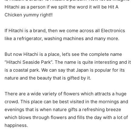
Hitachi as a person if we spilt the word it will be Hit A
Chicken yummy right!!
If Hitachi is a brand, then we come across all Electronics
like a refrigerator, washing machines and many more.
But now Hitachi is a place, let’s see the complete name
“Hitachi Seaside Park”. The name is quite interesting and it
is a coastal park. We can say that Japan is popular for its
nature and the beauty that is gifted by it.
There are a wide variety of flowers which attracts a huge
crowd. This place can be best visited in the mornings and
evenings that is when nature gifts a refreshing breeze
which blows through flowers and fills the day with a lot of
happiness.