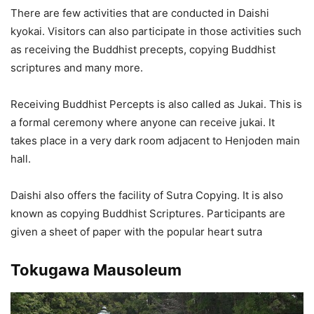
There are few activities that are conducted in Daishi
kyokai. Visitors can also participate in those activities such
as receiving the Buddhist precepts, copying Buddhist
scriptures and many more.
Receiving Buddhist Percepts is also called as Jukai. This is
a formal ceremony where anyone can receive jukai. It
takes place in a very dark room adjacent to Henjoden main
hall.
Daishi also offers the facility of Sutra Copying. It is also
known as copying Buddhist Scriptures. Participants are
given a sheet of paper with the popular heart sutra
Tokugawa Mausoleum