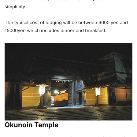
simplicity.
The typical cost of lodging will be between 9000 yen and
15000yen which includes dinner and breakfast.
Okunoin Temple