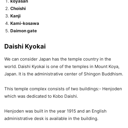
koyasan
Choishi
Kanji
Kami-kosawa
Daimon gate
Daishi Kyokai
We can consider Japan has the temple country in the
world. Daishi Kyokai is one of the temples in Mount Koya,
Japan. It is the administrative center of Shingon Buddhism.
This temple complex consists of two buildings:- Henjoden
which was dedicated to Kobo Daishi.
Henjoden was built in the year 1915 and an English
administrative desk is available in the building.