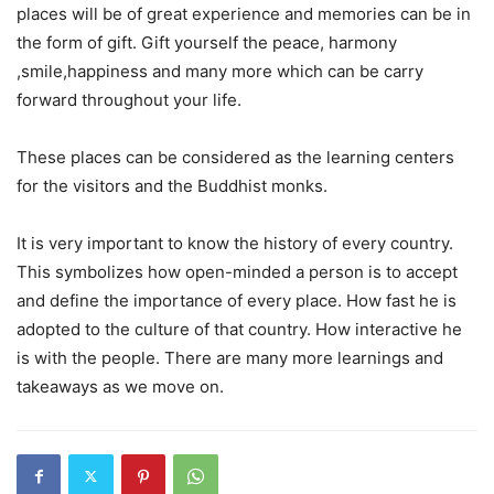
places will be of great experience and memories can be in
the form of gift. Gift yourself the peace, harmony
,smile,happiness and many more which can be carry
forward throughout your life.
These places can be considered as the learning centers
for the visitors and the Buddhist monks.
It is very important to know the history of every country.
This symbolizes how open-minded a person is to accept
and define the importance of every place. How fast he is
adopted to the culture of that country. How interactive he
is with the people. There are many more learnings and
takeaways as we move on.