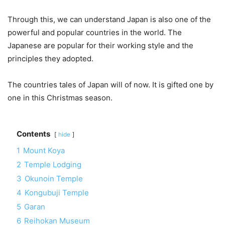
Through this, we can understand Japan is also one of the
powerful and popular countries in the world. The
Japanese are popular for their working style and the
principles they adopted.
The countries tales of Japan will of now. It is gifted one by
one in this Christmas season.
Contents
hide
1
Mount Koya
2
Temple Lodging
3
Okunoin Temple
4
Kongubuji Temple
5
Garan
6
Reihokan Museum