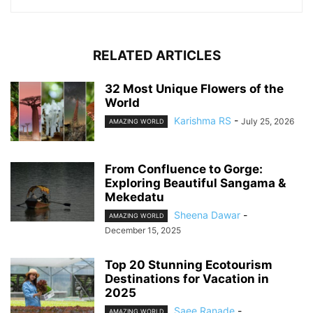
RELATED ARTICLES
32 Most Unique Flowers of the
World
Karishma RS
-
July 25, 2026
AMAZING WORLD
From Confluence to Gorge:
Exploring Beautiful Sangama &
Mekedatu
Sheena Dawar
-
AMAZING WORLD
December 15, 2025
Top 20 Stunning Ecotourism
Destinations for Vacation in
2025
Saee Ranade
-
AMAZING WORLD