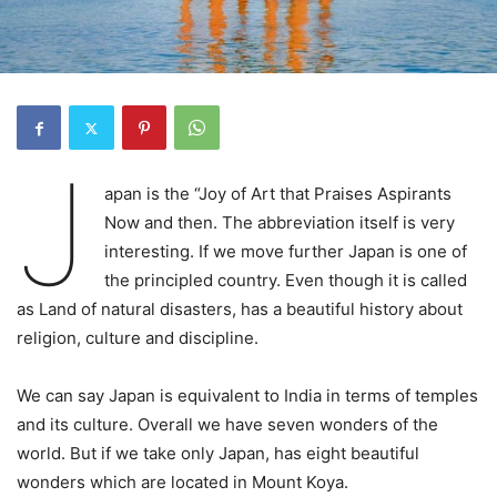
J
apan is the “Joy of Art that Praises Aspirants
Now and then. The abbreviation itself is very
interesting. If we move further Japan is one of
the principled country. Even though it is called
as Land of natural disasters, has a beautiful history about
religion, culture and discipline.
We can say Japan is equivalent to India in terms of temples
and its culture. Overall we have seven wonders of the
world. But if we take only Japan, has eight beautiful
wonders which are located in Mount Koya.