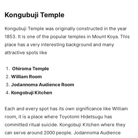
Kongubuji Temple
Kongubuji Temple was originally constructed in the year
1853. It is one of the popular temples in Mount Koya. This
place has a very interesting background and many
attractive spots like
Ohiroma Temple
William Room
Jodannoma Audience Room
Kongobuji Kitchen
Each and every spot has its own significance like William
room, it is a place where Toyotomi Hidetsugu has
committed ritual suicide. Kongobuji Kitchen where they
can serve around 2000 people. Jodannoma Audience