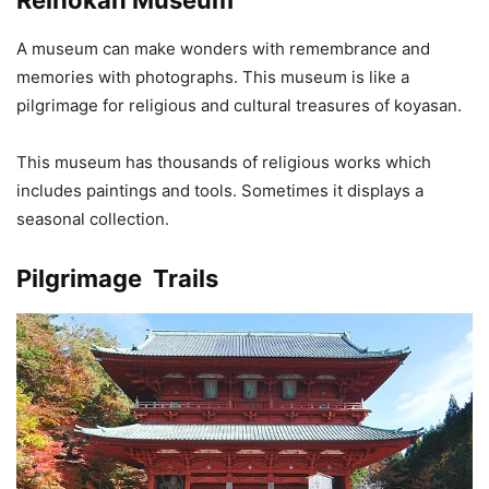
A museum can make wonders with remembrance and
memories with photographs. This museum is like a
pilgrimage for religious and cultural treasures of koyasan.
This museum has thousands of religious works which
includes paintings and tools. Sometimes it displays a
seasonal collection.
Pilgrimage Trails