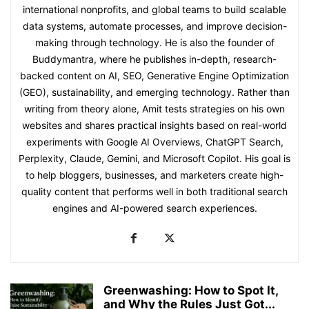
international nonprofits, and global teams to build scalable
data systems, automate processes, and improve decision-
making through technology. He is also the founder of
Buddymantra, where he publishes in-depth, research-
backed content on AI, SEO, Generative Engine Optimization
(GEO), sustainability, and emerging technology. Rather than
writing from theory alone, Amit tests strategies on his own
websites and shares practical insights based on real-world
experiments with Google AI Overviews, ChatGPT Search,
Perplexity, Claude, Gemini, and Microsoft Copilot. His goal is
to help bloggers, businesses, and marketers create high-
quality content that performs well in both traditional search
engines and AI-powered search experiences.
Greenwashing: How to Spot It,
and Why the Rules Just Got...