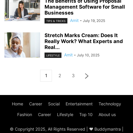
The Benefits of Using Proposal
Management Software for Small
Businesses
Amit
-
July 19, 2025
TIPS & TRICKS
Stretch Marks Cream: Does It
Really Work? What Experts and
Real...
Amit
-
July 10, 2025
LIFESTYLE
1
2
3
Home
Career
Social
Entertainment
Technology
Fashion
Career
Lifestyle
Top 10
About us
© Copyright 2025, All Rights Reserved | ♥ Buddymantra |