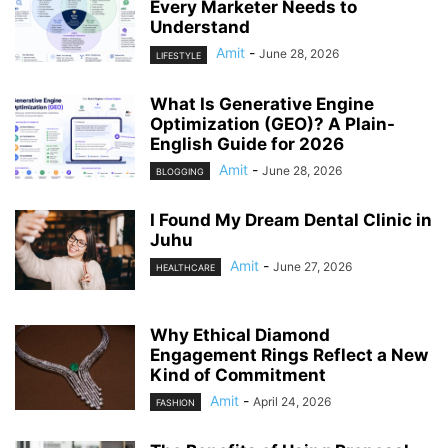
Every Marketer Needs to
Understand
Amit
-
June 28, 2026
LIFESTYLE
What Is Generative Engine
Optimization (GEO)? A Plain-
English Guide for 2026
Amit
-
June 28, 2026
BLOGGING
I Found My Dream Dental Clinic in
Juhu
Amit
-
June 27, 2026
HEALTHCARE
Why Ethical Diamond
Engagement Rings Reflect a New
Kind of Commitment
Amit
-
April 24, 2026
FASHION