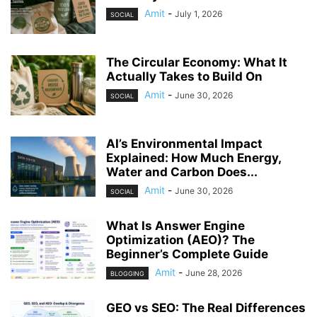
Amit
-
July 1, 2026
SOCIAL
The Circular Economy: What It
Actually Takes to Build On
Amit
-
June 30, 2026
SOCIAL
AI’s Environmental Impact
Explained: How Much Energy,
Water and Carbon Does...
Amit
-
June 30, 2026
SOCIAL
What Is Answer Engine
Optimization (AEO)? The
Beginner’s Complete Guide
Amit
-
June 28, 2026
BLOGGING
GEO vs SEO: The Real Differences