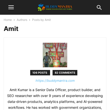
Home
Authors
Posts by Amit
Amit
106 POSTS
82 COMMENTS
https://buddymantra.com
Amit Kumar is a Senior Data Officer, product builder, and
SEO researcher with over 9 years of experience developing
data-driven products, analytics platforms, and AI-powered
workflows. He has worked with government organizations,