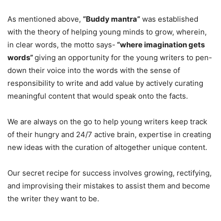
As mentioned above,
“Buddy mantra”
was established
with the theory of helping young minds to grow, wherein,
in clear words, the motto says-
“where imagination gets
words”
giving an opportunity for the young writers to pen-
down their voice into the words with the sense of
responsibility to write and add value by actively curating
meaningful content that would speak onto the facts.
We are always on the go to help young writers keep track
of their hungry and 24/7 active brain, expertise in creating
new ideas with the curation of altogether unique content.
Our secret recipe for success involves growing, rectifying,
and improvising their mistakes to assist them and become
the writer they want to be.