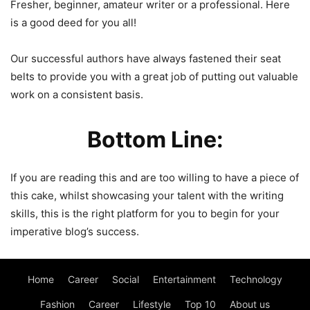
Fresher, beginner, amateur writer or a professional. Here
is a good deed for you all!
Our successful authors have always fastened their seat
belts to provide you with a great job of putting out valuable
work on a consistent basis.
Bottom Line:
If you are reading this and are too willing to have a piece of
this cake, whilst showcasing your talent with the writing
skills, this is the right platform for you to begin for your
imperative blog’s success.
Home
Career
Social
Entertainment
Technology
Fashion
Career
Lifestyle
Top 10
About us