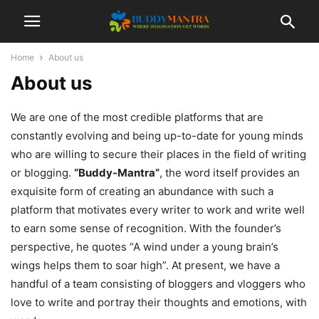
Home
About us
About us
We are one of the most credible platforms that are
constantly evolving and being up-to-date for young minds
who are willing to secure their places in the field of writing
or blogging.
“Buddy-Mantra”
, the word itself provides an
exquisite form of creating an abundance with such a
platform that motivates every writer to work and write well
to earn some sense of recognition. With the founder’s
perspective, he quotes “A wind under a young brain’s
wings helps them to soar high”. At present, we have a
handful of a team consisting of bloggers and vloggers who
love to write and portray their thoughts and emotions, with