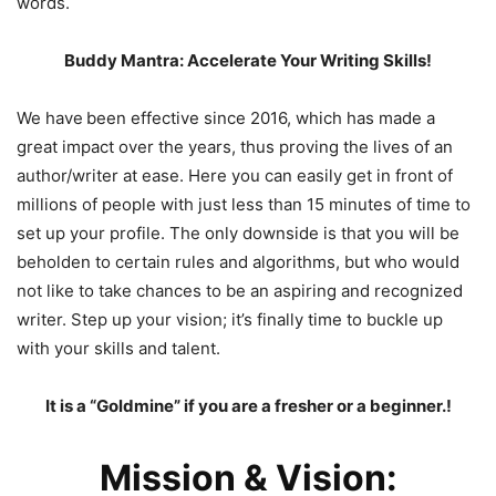
words.
Buddy Mantra: Accelerate Your Writing Skills!
We have
been effective since 2016, which has made a
great impact over the years, thus proving the lives of an
author/writer at ease. Here you can easily get in front of
millions of people with just less than 15 minutes of time to
set up your profile. The only downside is that you will be
beholden to certain rules and algorithms, but who would
not like to take chances to be an aspiring and recognized
writer. Step up your vision; it’s finally time to buckle up
with your skills and talent.
It is a “Goldmine” if you are a fresher or a beginner.!
Mission & Vision: