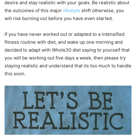
desire and stay realistic with your goals. Be realistic about
the outcomes of this major
lifestyle
shift otherwise, you
will risk burning out before you have even started.
If you have never worked out or adapted to a intensified
fitness routine with diet, and wake up one morning and
decided to adapt with Whole30 diet saying to yourself that
you will be working out five days a week, then please try
staying realistic and understand that its too much to handle
this soon.