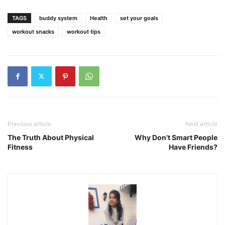
TAGS
buddy system
Health
set your goals
workout snacks
workout tips
Previous article
Next article
The Truth About Physical
Why Don’t Smart People
Fitness
Have Friends?