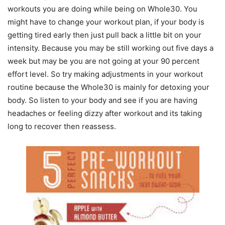
workouts you are doing while being on Whole30. You
might have to change your workout plan, if your body is
getting tired early then just pull back a little bit on your
intensity. Because you may be still working out five days a
week but may be you are not going at your 90 percent
effort level. So try making adjustments in your workout
routine because the Whole30 is mainly for detoxing your
body. So listen to your body and see if you are having
headaches or feeling dizzy after workout and its taking
long to recover then reassess.