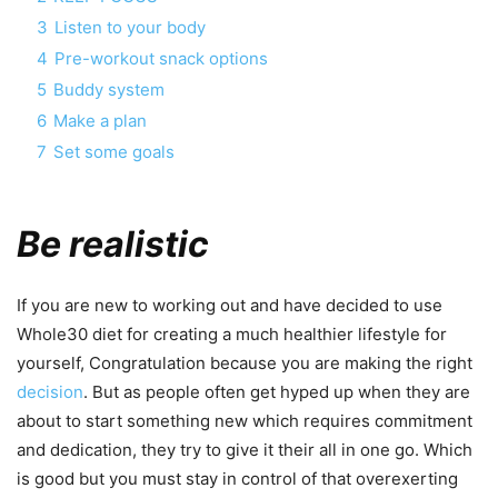
3
Listen to your body
4
Pre-workout snack options
5
Buddy system
6
Make a plan
7
Set some goals
Be realistic
If you are new to working out and have decided to use
Whole30 diet for creating a much healthier lifestyle for
yourself, Congratulation because you are making the right
decision
. But as people often get hyped up when they are
about to start something new which requires commitment
and dedication, they try to give it their all in one go. Which
is good but you must stay in control of that overexerting