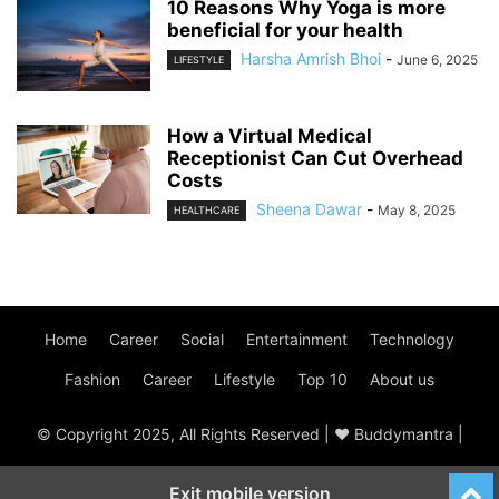
10 Reasons Why Yoga is more
beneficial for your health
Harsha Amrish Bhoi
-
June 6, 2025
LIFESTYLE
How a Virtual Medical
Receptionist Can Cut Overhead
Costs
Sheena Dawar
-
May 8, 2025
HEALTHCARE
Home
Career
Social
Entertainment
Technology
Fashion
Career
Lifestyle
Top 10
About us
© Copyright 2025, All Rights Reserved | ♥ Buddymantra |
Exit mobile version