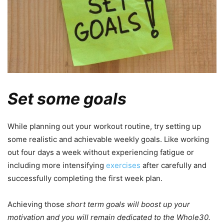
Set some goals
While planning out your workout routine, try setting up
some realistic and achievable weekly goals. Like working
out four days a week without experiencing fatigue or
including more intensifying
exercises
after carefully and
successfully completing the first week plan.
Achieving those
short term goals
will boost up your
motivation and you will remain dedicated to the Whole30.