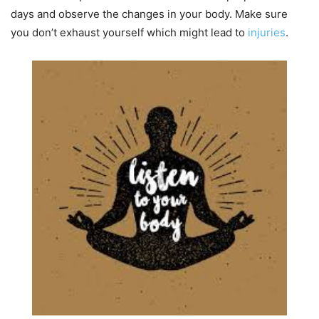
days and observe the changes in your body. Make sure
you don’t exhaust yourself which might lead to
injuries
.