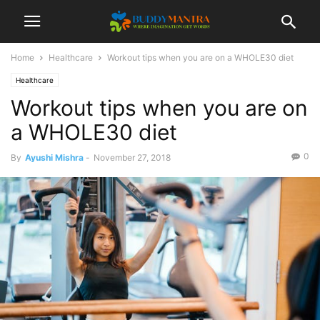
Home
Healthcare
Workout tips when you are on a WHOLE30 diet
Healthcare
Workout tips when you are on
a WHOLE30 diet
0
By
Ayushi Mishra
-
November 27, 2018