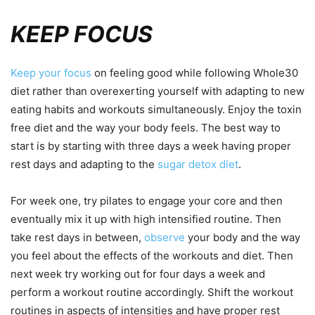
KEEP FOCUS
Keep your focus
on feeling good while following Whole30
diet rather than overexerting yourself with adapting to new
eating habits and workouts simultaneously. Enjoy the toxin
free diet and the way your body feels. The best way to
start is by starting with three days a week having proper
rest days and adapting to the
sugar detox diet
.
For week one, try pilates to engage your core and then
eventually mix it up with high intensified routine. Then
take rest days in between,
observe
your body and the way
you feel about the effects of the workouts and diet. Then
next week try working out for four days a week and
perform a workout routine accordingly. Shift the workout
routines in aspects of intensities and have proper rest