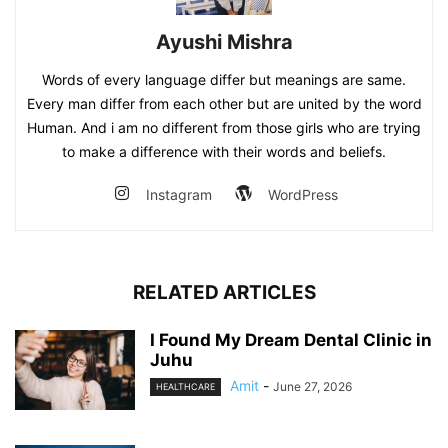
Ayushi Mishra
Words of every language differ but meanings are same.
Every man differ from each other but are united by the word
Human. And i am no different from those girls who are trying
to make a difference with their words and beliefs.
Instagram
WordPress
RELATED ARTICLES
I Found My Dream Dental Clinic in
Juhu
Amit
-
June 27, 2026
HEALTHCARE