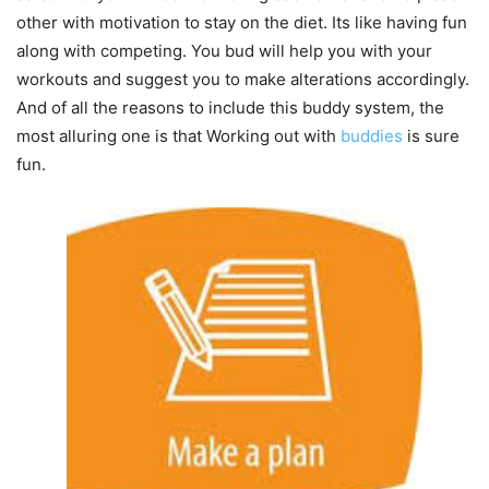
other with motivation to stay on the diet. Its like having fun
along with competing. You bud will help you with your
workouts and suggest you to make alterations accordingly.
And of all the reasons to include this buddy system, the
most alluring one is that Working out with
buddies
is sure
fun.