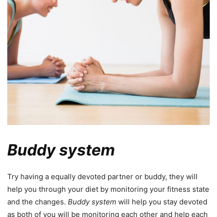
Buddy system
Try having a equally devoted partner or buddy, they will
help you through your diet by monitoring your fitness state
and the changes.
Buddy system
will help you stay devoted
as both of you will be monitoring each other and help each