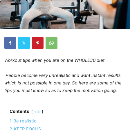
Workout tips when you are on the WHOLE30 diet
People become very unrealistic and want instant results
which is not possible in one day. So here are some of the
tips you must know so as to keep the motivation going.
Contents
hide
1
Be realistic
2
KEEP FOCUS