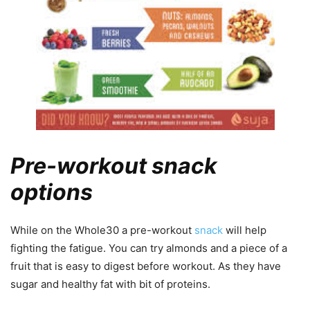
Pre-workout snack
options
While on the Whole30 a pre-workout
snack
will help
fighting the fatigue. You can try almonds and a piece of a
fruit that is easy to digest before workout. As they have
sugar and healthy fat with bit of proteins.