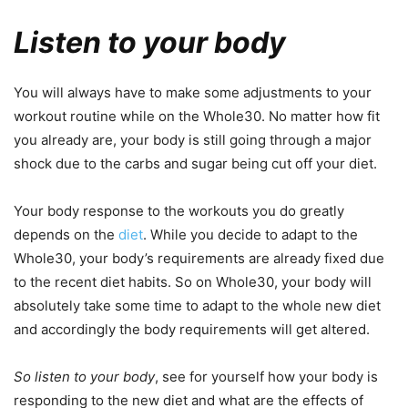
Listen to your body
You will always have to make some adjustments to your
workout routine while on the Whole30. No matter how fit
you already are, your body is still going through a major
shock due to the carbs and sugar being cut off your diet.
Your body response to the workouts you do greatly
depends on the
diet
. While you decide to adapt to the
Whole30, your body’s requirements are already fixed due
to the recent diet habits. So on Whole30, your body will
absolutely take some time to adapt to the whole new diet
and accordingly the body requirements will get altered.
So listen to your body
, see for yourself how your body is
responding to the new diet and what are the effects of