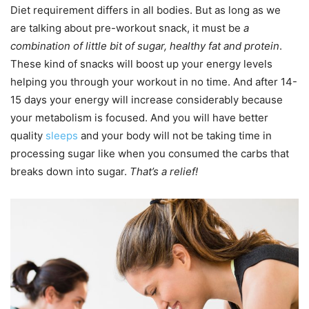
Diet requirement differs in all bodies. But as long as we
are talking about pre-workout snack, it must be
a
combination of little bit of sugar, healthy fat and protein
.
These kind of snacks will boost up your energy levels
helping you through your workout in no time. And after 14-
15 days your energy will increase considerably because
your metabolism is focused. And you will have better
quality
sleeps
and your body will not be taking time in
processing sugar like when you consumed the carbs that
breaks down into sugar.
That’s a relief!