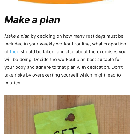
Make a plan
Make a plan
by deciding on how many rest days must be
included in your weekly workout routine, what proportion
of
food
should be taken, and also about the exercises you
will be doing. Decide the workout plan best suitable for
your body and adhere to that plan with dedication. Don’t
take risks by overexerting yourself which might lead to
injuries.