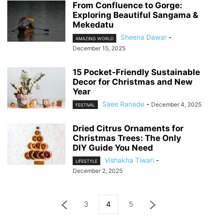
From Confluence to Gorge:
Exploring Beautiful Sangama &
Mekedatu
Sheena Dawar
-
AMAZING WORLD
December 15, 2025
15 Pocket-Friendly Sustainable
Decor for Christmas and New
Year
Saee Ranade
-
December 4, 2025
FESTIVAL
Dried Citrus Ornaments for
Christmas Trees: The Only
DIY Guide You Need
Vishakha Tiwari
-
LIFESTYLE
December 2, 2025
3
4
5