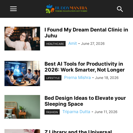
I Found My Dream Dental Clinic in
Juhu
Amit
-
June 27, 2026
HEALTHCARE
Best AI Tools for Productivity in
2026: Work Smarter, Not Longer
Prerna Mishra
-
June 18, 2026
LIFESTYLE
Bed Design Ideas to Elevate your
Sleeping Space
Triparna Dutta
-
June 11, 2026
FASHION
Z Library and the Universal