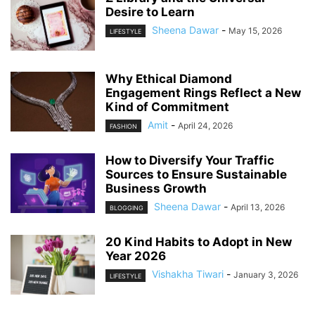
Desire to Learn
Sheena Dawar
-
May 15, 2026
LIFESTYLE
Why Ethical Diamond
Engagement Rings Reflect a New
Kind of Commitment
Amit
-
April 24, 2026
FASHION
How to Diversify Your Traffic
Sources to Ensure Sustainable
Business Growth
Sheena Dawar
-
April 13, 2026
BLOGGING
20 Kind Habits to Adopt in New
Year 2026
Vishakha Tiwari
-
January 3, 2026
LIFESTYLE