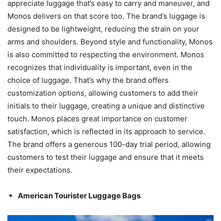
appreciate luggage that’s easy to carry and maneuver, and
Monos delivers on that score too. The brand’s luggage is
designed to be lightweight, reducing the strain on your
arms and shoulders. Beyond style and functionality, Monos
is also committed to respecting the environment. Monos
recognizes that individuality is important, even in the
choice of luggage. That’s why the brand offers
customization options, allowing customers to add their
initials to their luggage, creating a unique and distinctive
touch. Monos places great importance on customer
satisfaction, which is reflected in its approach to service.
The brand offers a generous 100-day trial period, allowing
customers to test their luggage and ensure that it meets
their expectations.
American Tourister Luggage Bags