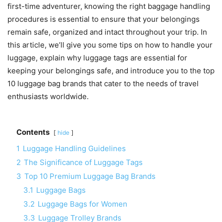
first-time adventurer, knowing the right baggage handling
procedures is essential to ensure that your belongings
remain safe, organized and intact throughout your trip. In
this article, we’ll give you some tips on how to handle your
luggage, explain why luggage tags are essential for
keeping your belongings safe, and introduce you to the top
10 luggage bag brands that cater to the needs of travel
enthusiasts worldwide.
Contents
hide
1
Luggage Handling Guidelines
2
The Significance of Luggage Tags
3
Top 10 Premium Luggage Bag Brands
3.1
Luggage Bags
3.2
Luggage Bags for Women
3.3
Luggage Trolley Brands