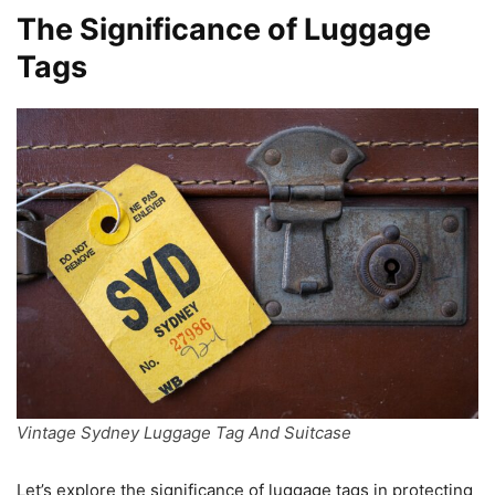
The Significance of Luggage
Tags
Vintage Sydney Luggage Tag And Suitcase
Let’s explore the significance of luggage tags in protecting