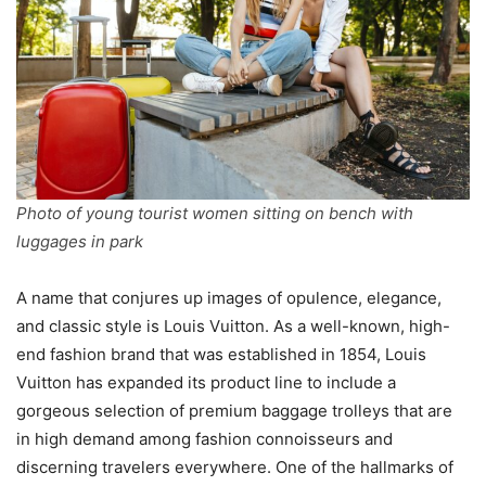
Photo of young tourist women sitting on bench with
luggages in park
A name that conjures up images of opulence, elegance,
and classic style is Louis Vuitton. As a well-known, high-
end fashion brand that was established in 1854, Louis
Vuitton has expanded its product line to include a
gorgeous selection of premium baggage trolleys that are
in high demand among fashion connoisseurs and
discerning travelers everywhere. One of the hallmarks of