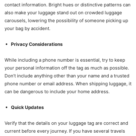
contact information. Bright hues or distinctive patterns can
also make your luggage stand out on crowded luggage
carousels, lowering the possibility of someone picking up
your bag by accident.
Privacy Considerations
While including a phone number is essential, try to keep
your personal information off the tag as much as possible.
Don’t include anything other than your name and a trusted
phone number or email address. When shipping luggage, it
can be dangerous to include your home address.
Quick Updates
Verify that the details on your luggage tag are correct and
current before every journey. If you have several travels