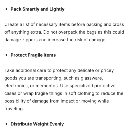
Pack Smartly and Lightly
Create a list of necessary items before packing and cross
off anything extra. Do not overpack the bags as this could
damage zippers and increase the risk of damage.
Protect Fragile Items
Take additional care to protect any delicate or pricey
goods you are transporting, such as glassware,
electronics, or mementos. Use specialized protective
cases or wrap fragile things in soft clothing to reduce the
possibility of damage from impact or moving while
traveling.
Distribute Weight Evenly