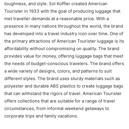
toughness, and style. Sol Koffler created American
Tourister in 1933 with the goal of producing luggage that
met traveller demands at a reasonable price. With a
presence in many nations throughout the world, the brand
has developed into a travel industry icon over time. One of
the primary attractions of American Tourister luggage is its
affordability without compromising on quality. The brand
provides value for money, offering luggage bags that meet
the needs of budget-conscious travelers. The brand offers
a wide variety of designs, colors, and patterns to suit
different styles. The brand uses sturdy materials such as
polyester and durable ABS plastics to create luggage bags
that can withstand the rigors of travel. American Tourister
offers collections that are suitable for a range of travel
circumstances, from informal weekend getaways to
corporate trips and family vacations.