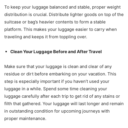
To keep your luggage balanced and stable, proper weight
distribution is crucial. Distribute lighter goods on top of the
suitcase or bag’s heavier contents to form a stable
platform. This makes your luggage easier to carry when
traveling and keeps it from toppling over.
Clean Your Luggage Before and After Travel
Make sure that your luggage is clean and clear of any
residue or dirt before embarking on your vacation. This
step is especially important if you haven’t used your
luggage in a while. Spend some time cleaning your
luggage carefully after each trip to get rid of any stains or
filth that gathered. Your luggage will last longer and remain
in outstanding condition for upcoming journeys with
proper maintenance.