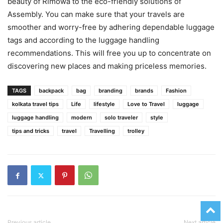
beauty of Rimowa to the eco-friendly solutions of
Assembly. You can make sure that your travels are
smoother and worry-free by adhering dependable luggage
tags and according to the luggage handling
recommendations. This will free you up to concentrate on
discovering new places and making priceless memories.
TAGS
backpack
bag
branding
brands
Fashion
kolkata travel tips
Life
lifestyle
Love to Travel
luggage
luggage handling
modern
solo traveler
style
tips and tricks
travel
Travelling
trolley
Previous article
Next article