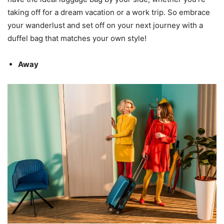
taking off for a dream vacation or a work trip. So embrace
your wanderlust and set off on your next journey with a
duffel bag that matches your own style!
Away