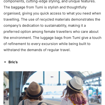
components, cutting-edge styling, and unique features.
The baggage from Tumi is stylish and thoughtfully
organised, giving you quick access to what you need when
travelling. The use of recycled materials demonstrates the
company’s dedication to sustainability, making it a
preferred option among female travellers who care about
the environment. The luggage bags from Tumi give a touch
of refinement to every excursion while being built to
withstand the demands of regular travel.
Bric’s