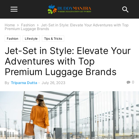
Home
Fashion
Jet-Set in Style: Elevate Your Adventures with Top
Premium Luggage Brands
Fashion
Lifestyle
Tips & Tricks
Jet-Set in Style: Elevate Your
Adventures with Top
Premium Luggage Brands
0
By
Triparna Dutta
-
July 26, 2023