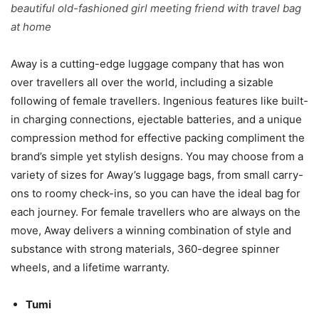
beautiful old-fashioned girl meeting friend with travel bag
at home
Away is a cutting-edge luggage company that has won
over travellers all over the world, including a sizable
following of female travellers. Ingenious features like built-
in charging connections, ejectable batteries, and a unique
compression method for effective packing compliment the
brand’s simple yet stylish designs. You may choose from a
variety of sizes for Away’s luggage bags, from small carry-
ons to roomy check-ins, so you can have the ideal bag for
each journey. For female travellers who are always on the
move, Away delivers a winning combination of style and
substance with strong materials, 360-degree spinner
wheels, and a lifetime warranty.
Tumi