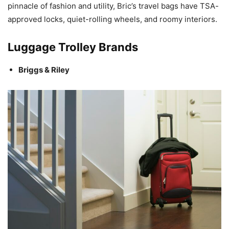
pinnacle of fashion and utility, Bric’s travel bags have TSA-
approved locks, quiet-rolling wheels, and roomy interiors.
Luggage Trolley Brands
Briggs & Riley