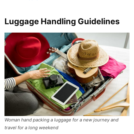
Luggage Handling Guidelines
Woman hand packing a luggage for a new journey and
travel for a long weekend