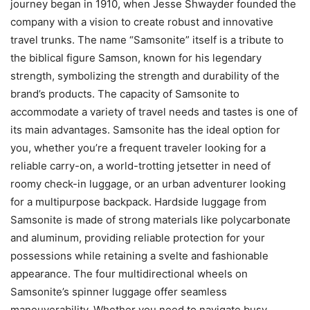
journey began in 1910, when Jesse Shwayder founded the
company with a vision to create robust and innovative
travel trunks. The name “Samsonite” itself is a tribute to
the biblical figure Samson, known for his legendary
strength, symbolizing the strength and durability of the
brand’s products. The capacity of Samsonite to
accommodate a variety of travel needs and tastes is one of
its main advantages. Samsonite has the ideal option for
you, whether you’re a frequent traveler looking for a
reliable carry-on, a world-trotting jetsetter in need of
roomy check-in luggage, or an urban adventurer looking
for a multipurpose backpack. Hardside luggage from
Samsonite is made of strong materials like polycarbonate
and aluminum, providing reliable protection for your
possessions while retaining a svelte and fashionable
appearance. The four multidirectional wheels on
Samsonite’s spinner luggage offer seamless
maneuverability. Whether you need to navigate busy