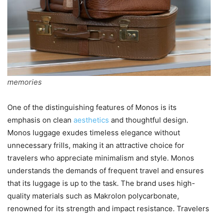
memories
One of the distinguishing features of Monos is its
emphasis on clean
aesthetics
and thoughtful design.
Monos luggage exudes timeless elegance without
unnecessary frills, making it an attractive choice for
travelers who appreciate minimalism and style. Monos
understands the demands of frequent travel and ensures
that its luggage is up to the task. The brand uses high-
quality materials such as Makrolon polycarbonate,
renowned for its strength and impact resistance. Travelers