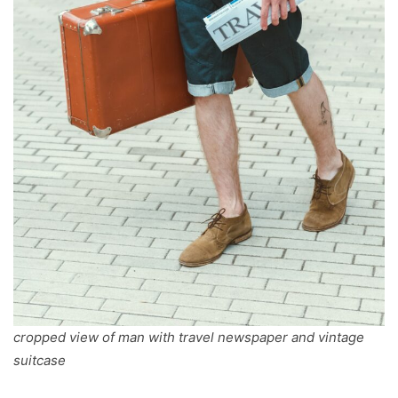
cropped view of man with travel newspaper and vintage
suitcase