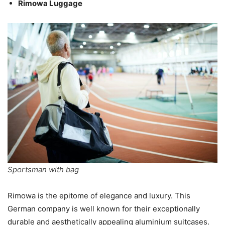
Rimowa Luggage
Sportsman with bag
Rimowa is the epitome of elegance and luxury. This
German company is well known for their exceptionally
durable and aesthetically appealing aluminium suitcases.