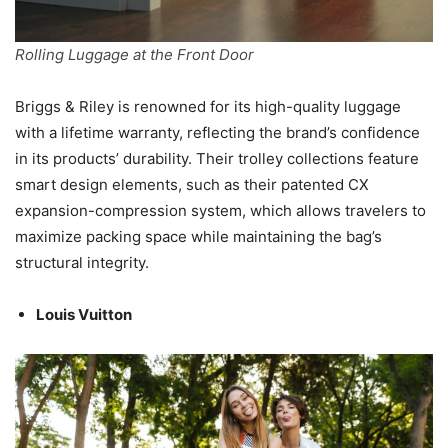
Rolling Luggage at the Front Door
Briggs & Riley is renowned for its high-quality luggage
with a lifetime warranty, reflecting the brand’s confidence
in its products’ durability. Their trolley collections feature
smart design elements, such as their patented CX
expansion-compression system, which allows travelers to
maximize packing space while maintaining the bag’s
structural integrity.
Louis Vuitton