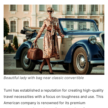
Beautiful lady with bag near classic convertible
Tumi has established a reputation for creating high-quality
travel necessities with a focus on toughness and use. This
American company is renowned for its premium