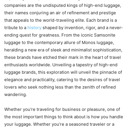
companies are the undisputed kings of high-end luggage,
their names conjuring an air of refinement and prestige
that appeals to the world-traveling elite. Each brand is a
tribute to a
history
shaped by invention, rigor, and a never-
ending quest for greatness. From the iconic Samsonite
luggage to the contemporary allure of Monos luggage,
heralding a new era of sleek and minimalist sophistication,
these brands have etched their mark in the heart of travel
enthusiasts worldwide. Unveiling a tapestry of high-end
luggage brands, this exploration will unveil the pinnacle of
elegance and practicality, catering to the desires of travel
lovers who seek nothing less than the zenith of refined
wandering.
Whether you’re traveling for business or pleasure, one of
the most important things to think about is how you handle
your luggage. Whether you’re a seasoned traveler or a