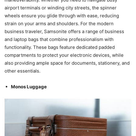
airport terminals or winding city streets, the spinner
wheels ensure you glide through with ease, reducing
strain on your arms and shoulders. For the modern
business traveler, Samsonite offers a range of business
and laptop bags that combine professionalism with
functionality. These bags feature dedicated padded
compartments to protect your electronic devices, while
also providing ample space for documents, stationery, and
other essentials.
Monos Luggage