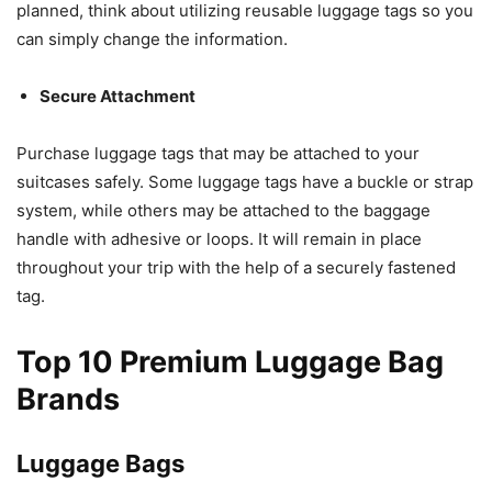
planned, think about utilizing reusable luggage tags so you
can simply change the information.
Secure Attachment
Purchase luggage tags that may be attached to your
suitcases safely. Some luggage tags have a buckle or strap
system, while others may be attached to the baggage
handle with adhesive or loops. It will remain in place
throughout your trip with the help of a securely fastened
tag.
Top 10 Premium Luggage Bag
Brands
Luggage Bags