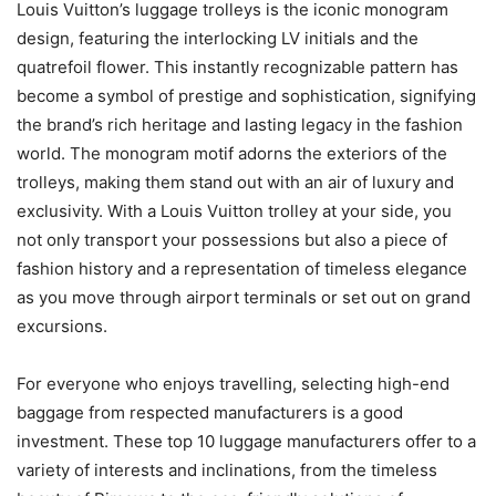
Louis Vuitton’s luggage trolleys is the iconic monogram
design, featuring the interlocking LV initials and the
quatrefoil flower. This instantly recognizable pattern has
become a symbol of prestige and sophistication, signifying
the brand’s rich heritage and lasting legacy in the fashion
world. The monogram motif adorns the exteriors of the
trolleys, making them stand out with an air of luxury and
exclusivity. With a Louis Vuitton trolley at your side, you
not only transport your possessions but also a piece of
fashion history and a representation of timeless elegance
as you move through airport terminals or set out on grand
excursions.
For everyone who enjoys travelling, selecting high-end
baggage from respected manufacturers is a good
investment. These top 10 luggage manufacturers offer to a
variety of interests and inclinations, from the timeless