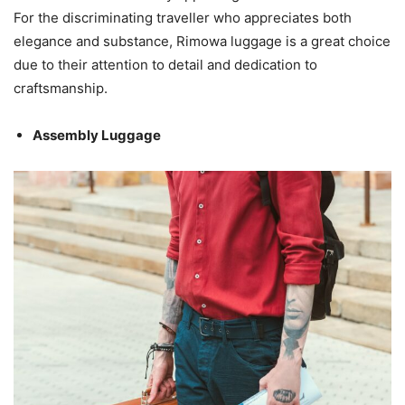
For the discriminating traveller who appreciates both
elegance and substance, Rimowa luggage is a great choice
due to their attention to detail and dedication to
craftsmanship.
Assembly Luggage