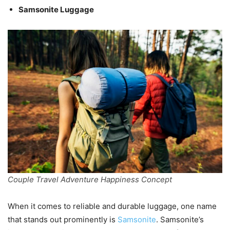
Samsonite Luggage
Couple Travel Adventure Happiness Concept
When it comes to reliable and durable luggage, one name
that stands out prominently is
Samsonite
. Samsonite’s