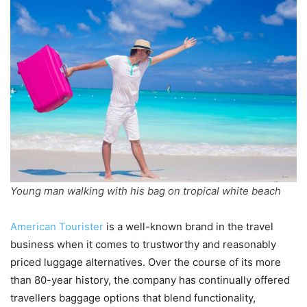
Young man walking with his bag on tropical white beach
American Tourister
is a well-known brand in the travel
business when it comes to trustworthy and reasonably
priced luggage alternatives. Over the course of its more
than 80-year history, the company has continually offered
travellers baggage options that blend functionality,