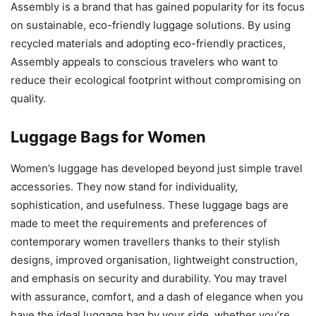
Assembly is a brand that has gained popularity for its focus
on sustainable, eco-friendly luggage solutions. By using
recycled materials and adopting eco-friendly practices,
Assembly appeals to conscious travelers who want to
reduce their ecological footprint without compromising on
quality.
Luggage Bags for Women
Women’s luggage has developed beyond just simple travel
accessories. They now stand for individuality,
sophistication, and usefulness. These luggage bags are
made to meet the requirements and preferences of
contemporary women travellers thanks to their stylish
designs, improved organisation, lightweight construction,
and emphasis on security and durability. You may travel
with assurance, comfort, and a dash of elegance when you
have the ideal luggage bag by your side, whether you’re