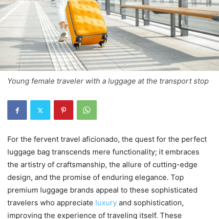
Young female traveler with a luggage at the transport stop
For the fervent travel aficionado, the quest for the perfect
luggage bag transcends mere functionality; it embraces
the artistry of craftsmanship, the allure of cutting-edge
design, and the promise of enduring elegance. Top
premium luggage brands appeal to these sophisticated
travelers who appreciate
luxury
and sophistication,
improving the experience of traveling itself. These