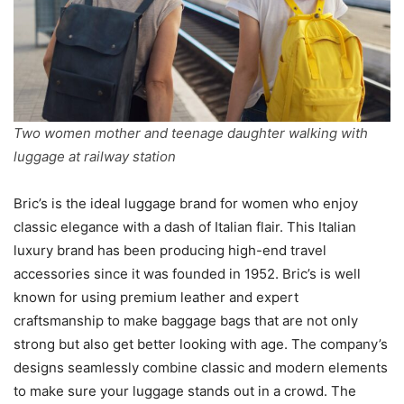
Two women mother and teenage daughter walking with
luggage at railway station
Bric’s is the ideal luggage brand for women who enjoy
classic elegance with a dash of Italian flair. This Italian
luxury brand has been producing high-end travel
accessories since it was founded in 1952. Bric’s is well
known for using premium leather and expert
craftsmanship to make baggage bags that are not only
strong but also get better looking with age. The company’s
designs seamlessly combine classic and modern elements
to make sure your luggage stands out in a crowd. The