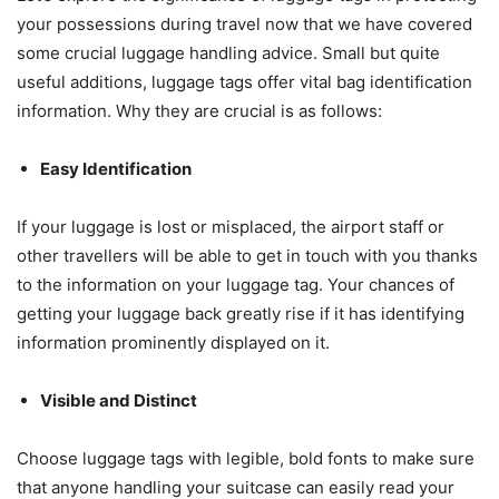
your possessions during travel now that we have covered
some crucial luggage handling advice. Small but quite
useful additions, luggage tags offer vital bag identification
information. Why they are crucial is as follows:
Easy Identification
If your luggage is lost or misplaced, the airport staff or
other travellers will be able to get in touch with you thanks
to the information on your luggage tag. Your chances of
getting your luggage back greatly rise if it has identifying
information prominently displayed on it.
Visible and Distinct
Choose luggage tags with legible, bold fonts to make sure
that anyone handling your suitcase can easily read your