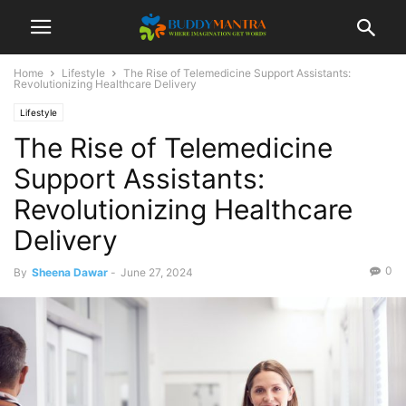
Home
Lifestyle
The Rise of Telemedicine Support Assistants:
Revolutionizing Healthcare Delivery
Lifestyle
The Rise of Telemedicine
Support Assistants:
Revolutionizing Healthcare
Delivery
0
By
Sheena Dawar
-
June 27, 2024