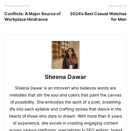
Previous article
Next article
Conflicts: A Major Source of
2024’s Best Casual Watches
Workplace Hindrance
for Men
Sheena Dawar
Sheena Dawar is an introvert who believes words are
melodies that stir the soul and colors that paint the canvas
of possibility. She embodies the spirit of a poet, breathing
life into each syllable and crafting stories that dance in the
hearts of those who dare to dream. With more than 6 years
of experience, she excels in creating engaging content
across various platforms, specializing in SEO writing, brand