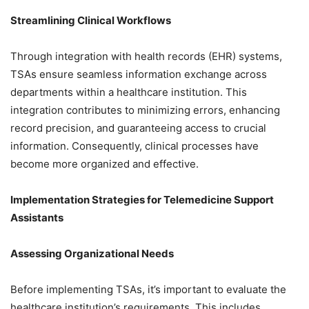
Streamlining Clinical Workflows
Through integration with health records (EHR) systems,
TSAs ensure seamless information exchange across
departments within a healthcare institution. This
integration contributes to minimizing errors, enhancing
record precision, and guaranteeing access to crucial
information. Consequently, clinical processes have
become more organized and effective.
Implementation Strategies for Telemedicine Support
Assistants
Assessing Organizational Needs
Before implementing TSAs, it’s important to evaluate the
healthcare institution’s requirements. This includes