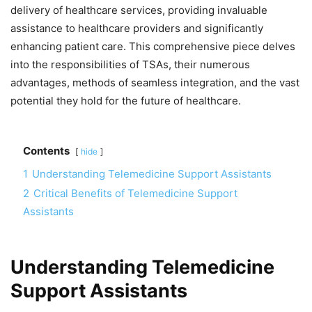
delivery of healthcare services, providing invaluable
assistance to healthcare providers and significantly
enhancing patient care. This comprehensive piece delves
into the responsibilities of TSAs, their numerous
advantages, methods of seamless integration, and the vast
potential they hold for the future of healthcare.
Contents
hide
1
Understanding Telemedicine Support Assistants
2
Critical Benefits of Telemedicine Support
Assistants
Understanding Telemedicine
Support Assistants