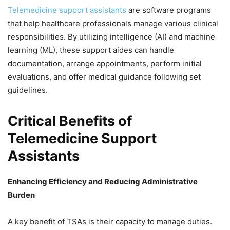
Telemedicine support assistants
are software programs
that help healthcare professionals manage various clinical
responsibilities. By utilizing intelligence (AI) and machine
learning (ML), these support aides can handle
documentation, arrange appointments, perform initial
evaluations, and offer medical guidance following set
guidelines.
Critical Benefits of
Telemedicine Support
Assistants
Enhancing Efficiency and Reducing Administrative
Burden
A key benefit of TSAs is their capacity to manage duties.