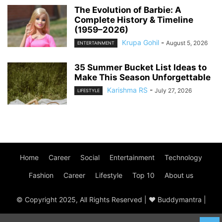
The Evolution of Barbie: A
Complete History & Timeline
(1959–2026)
Krupa Gohil
-
August 5, 2026
ENTERTAINMENT
35 Summer Bucket List Ideas to
Make This Season Unforgettable
Karishma RS
-
July 27, 2026
LIFESTYLE
Home
Career
Social
Entertainment
Technology
Fashion
Career
Lifestyle
Top 10
About us
© Copyright 2025, All Rights Reserved | ♥ Buddymantra |