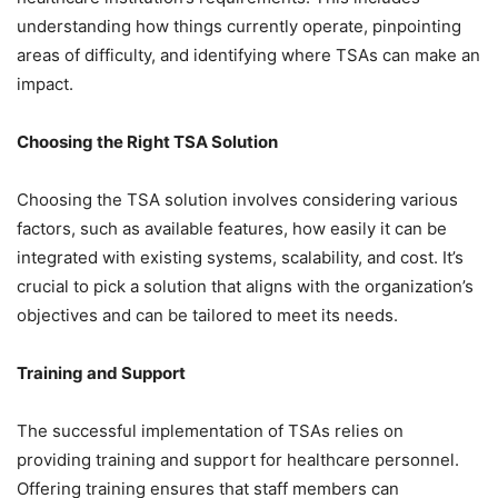
understanding how things currently operate, pinpointing
areas of difficulty, and identifying where TSAs can make an
impact.
Choosing the Right TSA Solution
Choosing the TSA solution involves considering various
factors, such as available features, how easily it can be
integrated with existing systems, scalability, and cost. It’s
crucial to pick a solution that aligns with the organization’s
objectives and can be tailored to meet its needs.
Training and Support
The successful implementation of TSAs relies on
providing training and support for healthcare personnel.
Offering training ensures that staff members can