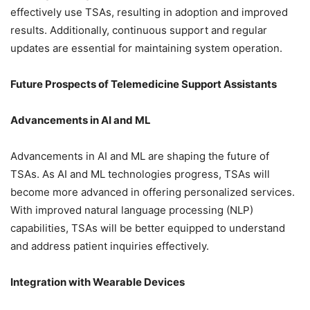
effectively use TSAs, resulting in adoption and improved
results. Additionally, continuous support and regular
updates are essential for maintaining system operation.
Future Prospects of Telemedicine Support Assistants
Advancements in AI and ML
Advancements in AI and ML are shaping the future of
TSAs. As AI and ML technologies progress, TSAs will
become more advanced in offering personalized services.
With improved natural language processing (NLP)
capabilities, TSAs will be better equipped to understand
and address patient inquiries effectively.
Integration with Wearable Devices