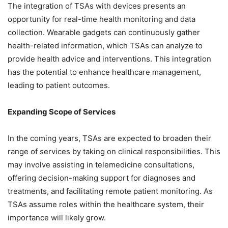
The integration of TSAs with devices presents an
opportunity for real-time health monitoring and data
collection. Wearable gadgets can continuously gather
health-related information, which TSAs can analyze to
provide health advice and interventions. This integration
has the potential to enhance healthcare management,
leading to patient outcomes.
Expanding Scope of Services
In the coming years, TSAs are expected to broaden their
range of services by taking on clinical responsibilities. This
may involve assisting in telemedicine consultations,
offering decision-making support for diagnoses and
treatments, and facilitating remote patient monitoring. As
TSAs assume roles within the healthcare system, their
importance will likely grow.