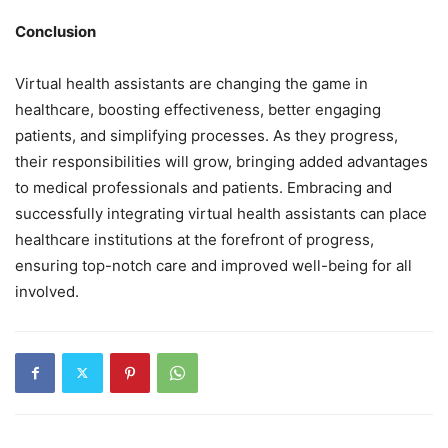
Conclusion
Virtual health assistants are changing the game in
healthcare, boosting effectiveness, better engaging
patients, and simplifying processes. As they progress,
their responsibilities will grow, bringing added advantages
to medical professionals and patients. Embracing and
successfully integrating virtual health assistants can place
healthcare institutions at the forefront of progress,
ensuring top-notch care and improved well-being for all
involved.