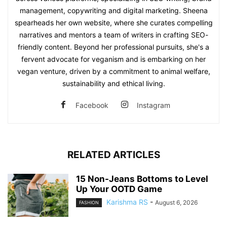
management, copywriting and digital marketing. Sheena
spearheads her own website, where she curates compelling
narratives and mentors a team of writers in crafting SEO-
friendly content. Beyond her professional pursuits, she's a
fervent advocate for veganism and is embarking on her
vegan venture, driven by a commitment to animal welfare,
sustainability and ethical living.
Facebook
Instagram
RELATED ARTICLES
15 Non-Jeans Bottoms to Level
Up Your OOTD Game
Karishma RS
-
August 6, 2026
FASHION