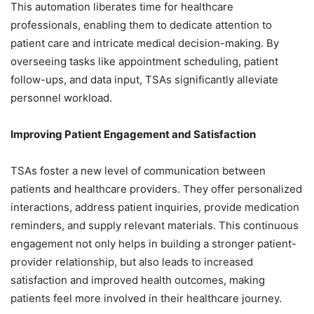
This automation liberates time for healthcare
professionals, enabling them to dedicate attention to
patient care and intricate medical decision-making. By
overseeing tasks like appointment scheduling, patient
follow-ups, and data input, TSAs significantly alleviate
personnel workload.
Improving Patient Engagement and Satisfaction
TSAs foster a new level of communication between
patients and healthcare providers. They offer personalized
interactions, address patient inquiries, provide medication
reminders, and supply relevant materials. This continuous
engagement not only helps in building a stronger patient-
provider relationship, but also leads to increased
satisfaction and improved health outcomes, making
patients feel more involved in their healthcare journey.