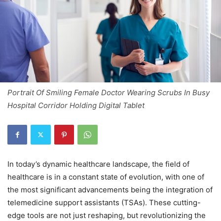
Portrait Of Smiling Female Doctor Wearing Scrubs In Busy
Hospital Corridor Holding Digital Tablet
In today’s dynamic healthcare landscape, the field of
healthcare is in a constant state of evolution, with one of
the most significant advancements being the integration of
telemedicine support assistants (TSAs). These cutting-
edge tools are not just reshaping, but revolutionizing the