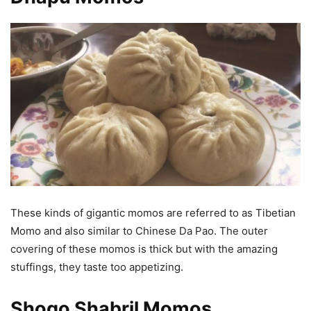
These kinds of gigantic momos are referred to as Tibetian
Momo and also similar to Chinese Da Pao. The outer
covering of these momos is thick but with the amazing
stuffings, they taste too appetizing.
Shogo Shabril Momos