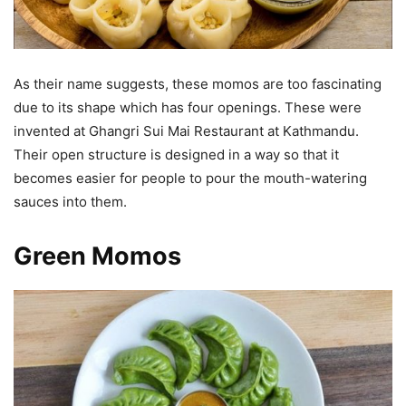
As their name suggests, these momos are too fascinating
due to its shape which has four openings. These were
invented at Ghangri Sui Mai Restaurant at Kathmandu.
Their open structure is designed in a way so that it
becomes easier for people to pour the mouth-watering
sauces into them.
Green Momos