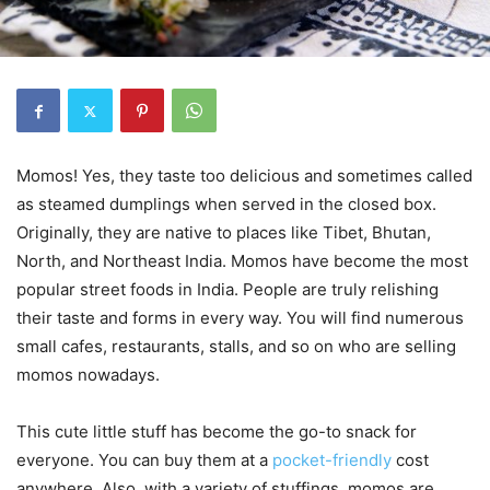
Momos! Yes, they taste too delicious and sometimes called
as steamed dumplings when served in the closed box.
Originally, they are native to places like Tibet, Bhutan,
North, and Northeast India. Momos have become the most
popular street foods in India. People are truly relishing
their taste and forms in every way. You will find numerous
small cafes, restaurants, stalls, and so on who are selling
momos nowadays.
This cute little stuff has become the go-to snack for
everyone. You can buy them at a
pocket-friendly
cost
anywhere. Also, with a variety of stuffings, momos are