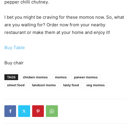
pepper chilli chutney.
I bet you might be craving for these momos now. So, what
are you waiting for? Order now from your nearby
restaurant or make them at your home and enjoy it!
Buy Table
Buy chair
TAGS
chicken momos
momos
paneer momos
street food
tandoori momo
tasty food
veg momos