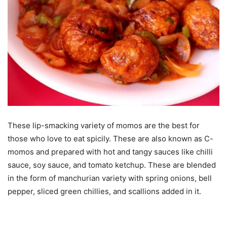
These lip-smacking variety of momos are the best for
those who love to eat spicily. These are also known as C-
momos and prepared with hot and tangy sauces like chilli
sauce, soy sauce, and tomato ketchup. These are blended
in the form of manchurian variety with spring onions, bell
pepper, sliced green chillies, and scallions added in it.