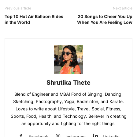
Previous article
Next article
Top 10 Hot Air Balloon Rides
20 Songs to Cheer You Up
in the World
When You Are Feeling Low
Shrutika Thete
Blend of Engineer and MBA! Fond of Singing, Dancing,
Sketching, Photography, Yoga, Badminton, and Karate.
Loves to write about Lifestyle, Travel, Social, Fitness,
Sports, Food, Health, and Technology. Believer in creating
an opportunity and fighting for the right things.
Facebook
Instagram
Linkedin