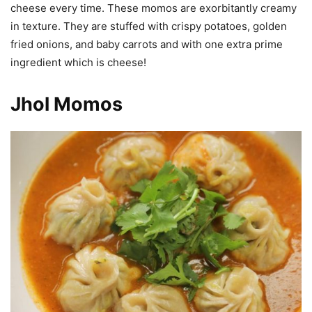
cheese every time. These momos are exorbitantly creamy
in texture. They are stuffed with crispy potatoes, golden
fried onions, and baby carrots and with one extra prime
ingredient which is cheese!
Jhol Momos