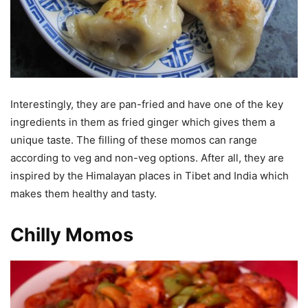
Interestingly, they are pan-fried and have one of the key
ingredients in them as fried ginger which gives them a
unique taste. The filling of these momos can range
according to veg and non-veg options. After all, they are
inspired by the Himalayan places in Tibet and India which
makes them healthy and tasty.
Chilly Momos