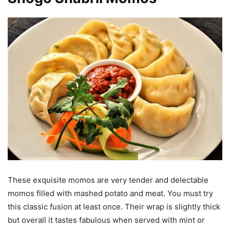
These exquisite momos are very tender and delectable
momos filled with mashed potato and meat. You must try
this classic fusion at least once. Their wrap is slightly thick
but overall it tastes fabulous when served with mint or