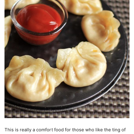
This is really a comfort food for those who like the ting of