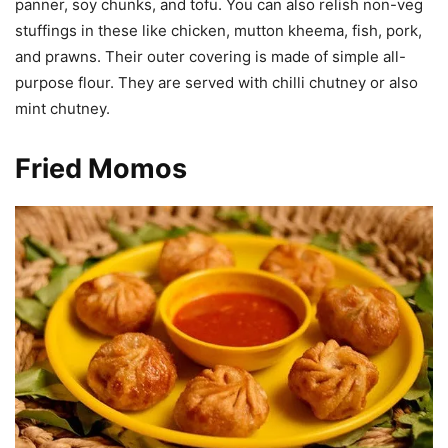
panner, soy chunks, and tofu. You can also relish non-veg
stuffings in these like chicken, mutton kheema, fish, pork,
and prawns. Their outer covering is made of simple all-
purpose flour. They are served with chilli chutney or also
mint chutney.
Fried Momos