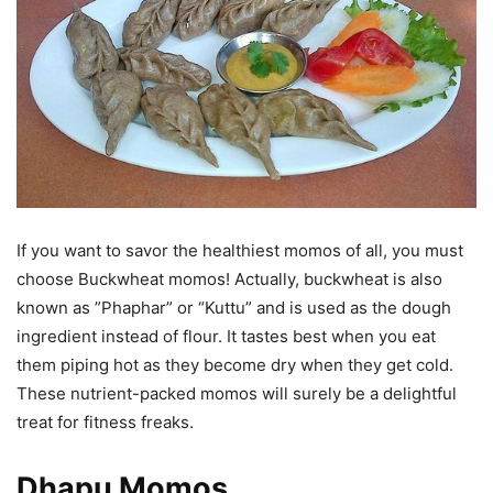
If you want to savor the healthiest momos of all, you must
choose Buckwheat momos! Actually, buckwheat is also
known as ”Phaphar” or “Kuttu” and is used as the dough
ingredient instead of flour. It tastes best when you eat
them piping hot as they become dry when they get cold.
These nutrient-packed momos will surely be a delightful
treat for fitness freaks.
Dhapu Momos