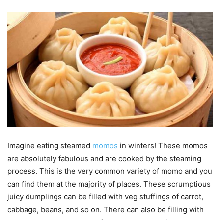
Imagine eating steamed
momos
in winters! These momos
are absolutely fabulous and are cooked by the steaming
process. This is the very common variety of momo and you
can find them at the majority of places. These scrumptious
juicy dumplings can be filled with veg stuffings of carrot,
cabbage, beans, and so on. There can also be filling with