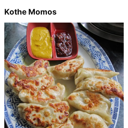
Kothe Momos