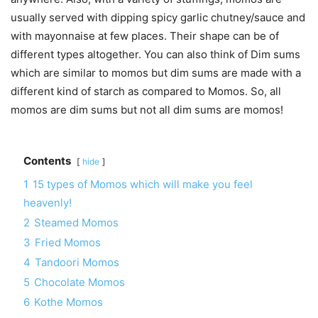
usually served with dipping spicy garlic chutney/sauce and
with mayonnaise at few places. Their shape can be of
different types altogether. You can also think of Dim sums
which are similar to momos but dim sums are made with a
different kind of starch as compared to Momos. So, all
momos are dim sums but not all dim sums are momos!
Contents
hide
1
15 types of Momos which will make you feel
heavenly!
2
Steamed Momos
3
Fried Momos
4
Tandoori Momos
5
Chocolate Momos
6
Kothe Momos