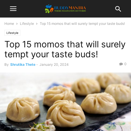
Home
Lifestyle
Top 15 momos that will surely tempt your taste buds!
Lifestyle
Top 15 momos that will surely
tempt your taste buds!
0
By
Shrutika Thete
-
January 20, 2024