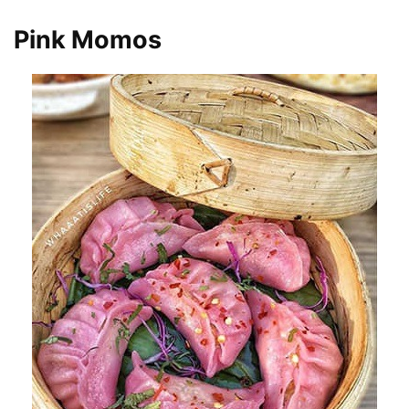
Pink Momos