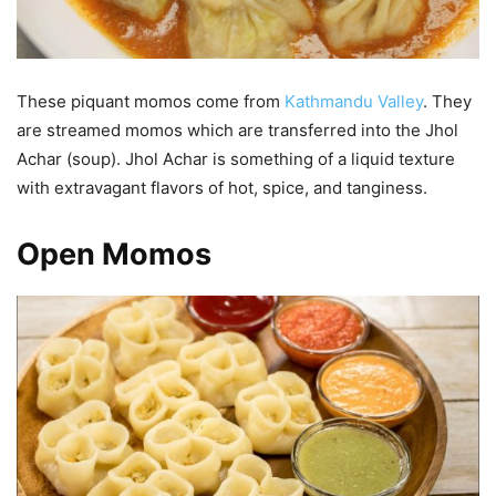
These piquant momos come from
Kathmandu Valley
. They
are streamed momos which are transferred into the Jhol
Achar (soup). Jhol Achar is something of a liquid texture
with extravagant flavors of hot, spice, and tanginess.
Open Momos