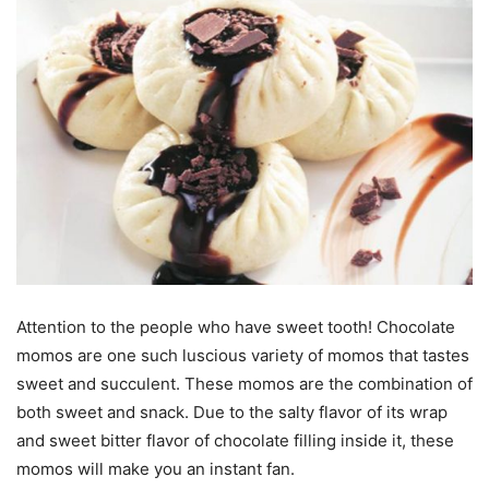
Attention to the people who have sweet tooth! Chocolate
momos are one such luscious variety of momos that tastes
sweet and succulent. These momos are the combination of
both sweet and snack. Due to the salty flavor of its wrap
and sweet bitter flavor of chocolate filling inside it, these
momos will make you an instant fan.