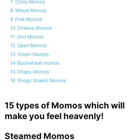
7
Chilly Momos
8
Wheat Momos
9
Pink Momos
10
Cheese Momos
11
Jhol Momos
12
Open Momos
13
Green Momos
14
Buckwheat momos
15
Dhapu Momos
16
Shogo Shabril Momos
15 types of Momos which will
make you feel heavenly!
Steamed Momos