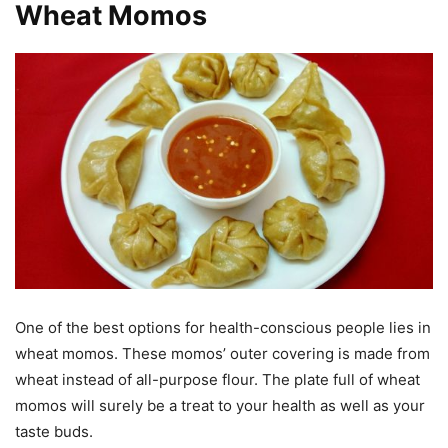
Wheat Momos
One of the best options for health-conscious people lies in
wheat momos. These momos’ outer covering is made from
wheat instead of all-purpose flour. The plate full of wheat
momos will surely be a treat to your health as well as your
taste buds.