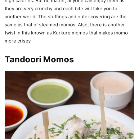
high calories. But no matter, anyone can enjoy them as
they are very crunchy and each bite will take you to
another world. The stuffings and outer covering are the
same as that of steamed momos. Also, there is another
twist in this known as Kurkure momos that makes momo
more crispy.
Tandoori Momos