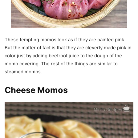
These tempting momos look as if they are painted pink.
But the matter of fact is that they are cleverly made pink in
color just by adding beetroot juice to the dough of the
momo covering. The rest of the things are similar to
steamed momos.
Cheese Momos