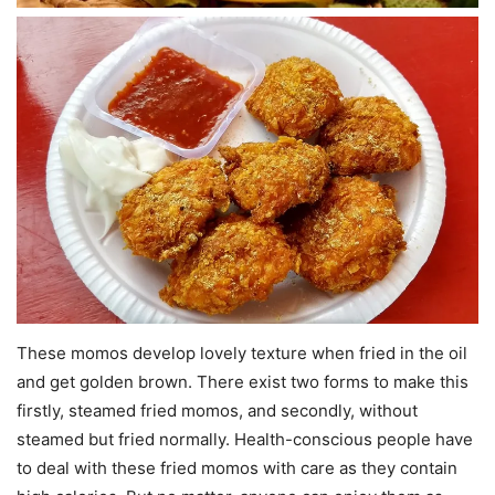
These momos develop lovely texture when fried in the oil
and get golden brown. There exist two forms to make this
firstly, steamed fried momos, and secondly, without
steamed but fried normally. Health-conscious people have
to deal with these fried momos with care as they contain