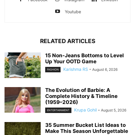
Youtube
RELATED ARTICLES
15 Non-Jeans Bottoms to Level
Up Your OOTD Game
Karishma RS
-
August 6, 2026
FASHION
The Evolution of Barbie: A
Complete History & Timeline
(1959–2026)
Krupa Gohil
-
August 5, 2026
ENTERTAINMENT
35 Summer Bucket List Ideas to
Make This Season Unforgettable