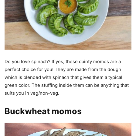
Do you love spinach? If yes, these dainty momos are a
perfect choice for you! They are made from the dough
which is blended with spinach that gives them a typical
green color. The stuffing inside them can be anything that
suits you in veg/non-veg.
Buckwheat momos