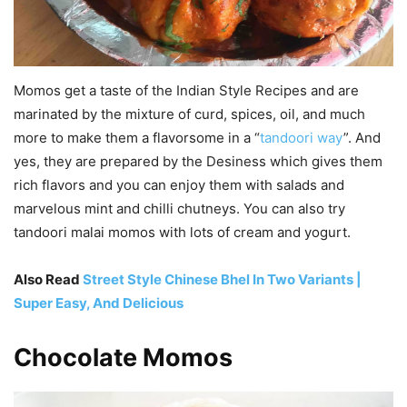
Momos get a taste of the Indian Style Recipes and are
marinated by the mixture of curd, spices, oil, and much
more to make them a flavorsome in a “
tandoori way
”. And
yes, they are prepared by the Desiness which gives them
rich flavors and you can enjoy them with salads and
marvelous mint and chilli chutneys. You can also try
tandoori malai momos with lots of cream and yogurt.
Also Read
Street Style Chinese Bhel In Two Variants |
Super Easy, And Delicious
Chocolate Momos