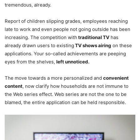
tremendous, already.
Report of children slipping grades, employees reaching
late to work and even people not going outside has been
increasing. The competition with
traditional TV
has
already drawn users to existing
TV shows airing
on these
applications. Your so-called achievements are peeping
eyes from the shelves,
left unnoticed.
The move towards a more personalized and
convenient
content
, now clarify how households are not immune to
the Web series effect. Web series are not the one to be
blamed, the entire application can be held responsible.