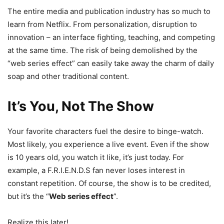
The entire media and publication industry has so much to
learn from Netflix. From personalization, disruption to
innovation – an interface fighting, teaching, and competing
at the same time. The risk of being demolished by the
“web series effect” can easily take away the charm of daily
soap and other traditional content.
It’s You, Not The Show
Your favorite characters fuel the desire to binge-watch.
Most likely, you experience a live event. Even if the show
is 10 years old, you watch it like, it’s just today. For
example, a F.R.I.E.N.D.S fan never loses interest in
constant repetition. Of course, the show is to be credited,
but it’s the “
Web series effect
”.
Realize this later!