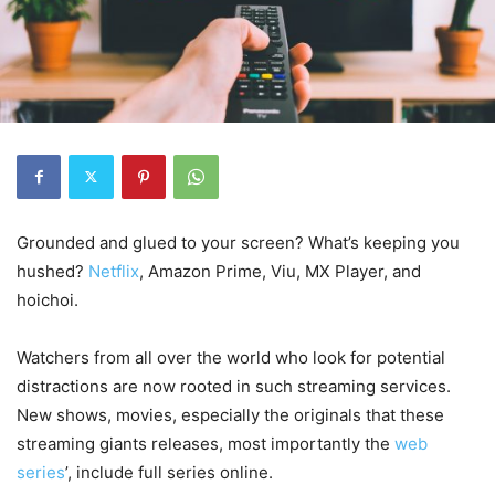
Grounded and glued to your screen? What’s keeping you
hushed?
Netflix
, Amazon Prime, Viu, MX Player, and
hoichoi.
Watchers from all over the world who look for potential
distractions are now rooted in such streaming services.
New shows, movies, especially the originals that these
streaming giants releases, most importantly the
web
series
’, include full series online.