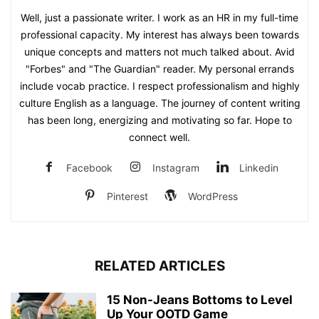
Well, just a passionate writer. I work as an HR in my full-time
professional capacity. My interest has always been towards
unique concepts and matters not much talked about. Avid
"Forbes" and "The Guardian" reader. My personal errands
include vocab practice. I respect professionalism and highly
culture English as a language. The journey of content writing
has been long, energizing and motivating so far. Hope to
connect well.
Facebook
Instagram
Linkedin
Pinterest
WordPress
RELATED ARTICLES
15 Non-Jeans Bottoms to Level
Up Your OOTD Game