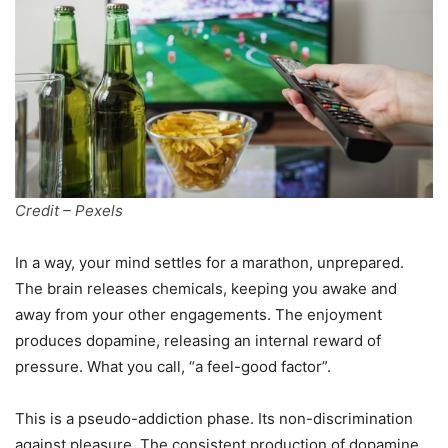
Credit – Pexels
In a way, your mind settles for a marathon, unprepared.
The brain releases chemicals, keeping you awake and
away from your other engagements. The enjoyment
produces dopamine, releasing an internal reward of
pressure. What you call, “a feel-good factor”.
This is a pseudo-addiction phase. Its non-discrimination
against pleasure. The consistent production of dopamine