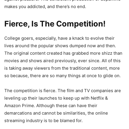
makes you addicted, and there’s no end.
Fierce, Is The Competition!
College goers, especially, have a knack to evolve their
lives around the popular shows dumped now and then.
The original content created has grabbed more shizz than
movies and shows aired previously, ever since. All of this
is taking away viewers from the traditional content, more
so because, there are so many things at once to glide on.
The competition is fierce. The film and TV companies are
leveling up their launches to keep up with Netflix &
Amazon Prime. Although these can have their
demarcations and cannot be similarities, the online
streaming industry is to be blamed for.