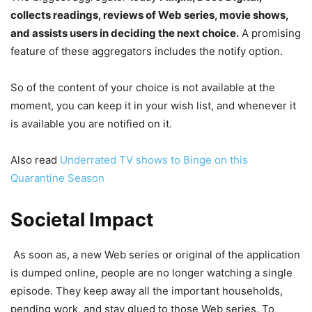
collects readings, reviews of Web series, movie shows,
and assists users in deciding the next choice.
A promising
feature of these aggregators includes the notify option.
So of the content of your choice is not available at the
moment, you can keep it in your wish list, and whenever it
is available you are notified on it.
Also read
Underrated TV shows to Binge on this
Quarantine Season
Societal Impact
As soon as, a new Web series or original of the application
is dumped online, people are no longer watching a single
episode. They keep away all the important households,
pending work, and stay glued to those Web series. To