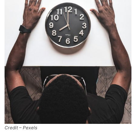
Credit – Pexels