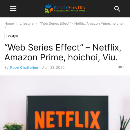
Home
Lifestyle
“Web Series Effect” – Netflix, Amazon Prime, hoichoi,
Viu.
Lifestyle
“Web Series Effect” – Netflix,
Amazon Prime, hoichoi, Viu.
0
By
Papri Chatterjee
-
April 28, 2020