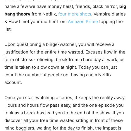
name a few we have money heist, friends, black mirror,
big
bang theory
from Netflix,
four more shots
, Vampire diaries
& How I met your mother from
Amazon Prime
topping the
list.
Upon questioning a binge-watcher, you will receive a
justification for the entire time wasted. Excuses flow in the
form of stress-relieving, break from a hard day at work, or
time is taken to slow down at night. Today you can just
count the number of people not having and a Netflix
account.
Once you start watching a series, it keeps the reality away.
Hours and hours flow pass easy, and the one episode you
took as a break has lead you to the end of the show. If you
discover all your free time wasted sitting in front of these
mind bogglers, waiting for the day to finish, the impact is