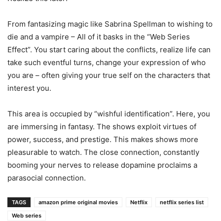
From fantasizing magic like Sabrina Spellman to wishing to
die and a vampire – All of it basks in the “Web Series
Effect”. You start caring about the conflicts, realize life can
take such eventful turns, change your expression of who
you are – often giving your true self on the characters that
interest you.
This area is occupied by “wishful identification”. Here, you
are immersing in fantasy. The shows exploit virtues of
power, success, and prestige. This makes shows more
pleasurable to watch. The close connection, constantly
booming your nerves to release dopamine proclaims a
parasocial connection.
TAGS
amazon prime original movies
Netflix
netflix series list
Web series