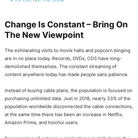
Change Is Constant – Bring On
The New Viewpoint
The exhilarating visits to movie halls and popcorn binging
are in no place today. Records, DVDs, CDS have long-
demolished themselves. The constant streaming of
content anywhere today has made people sans patience.
Instead of buying cable plans, the population is focused on
purchasing unlimited data. Just in 2018, nearly 33% of the
population worldwide disconnected the cable connections,
at the same time there has been an increase in Netflix,
Amazon Prime, and hoichoi users.