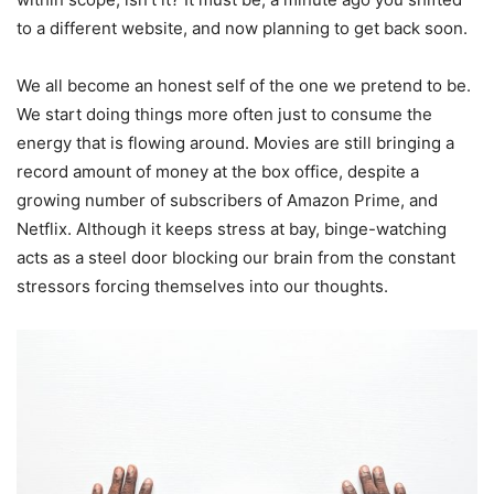
to a different website, and now planning to get back soon.
We all become an honest self of the one we pretend to be.
We start doing things more often just to consume the
energy that is flowing around. Movies are still bringing a
record amount of money at the box office, despite a
growing number of subscribers of Amazon Prime, and
Netflix. Although it keeps stress at bay, binge-watching
acts as a steel door blocking our brain from the constant
stressors forcing themselves into our thoughts.