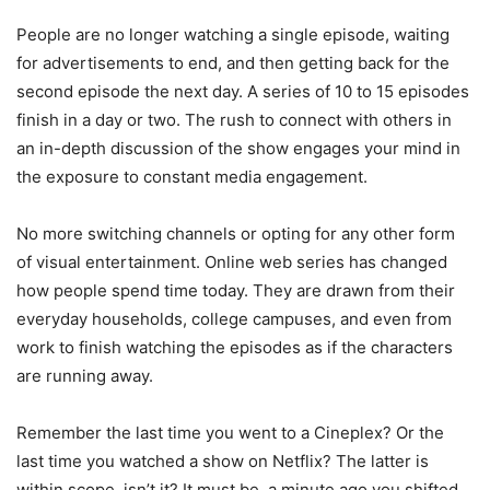
People are no longer watching a single episode, waiting
for advertisements to end, and then getting back for the
second episode the next day. A series of 10 to 15 episodes
finish in a day or two. The rush to connect with others in
an in-depth discussion of the show engages your mind in
the exposure to constant media engagement.
No more switching channels or opting for any other form
of visual entertainment. Online web series has changed
how people spend time today. They are drawn from their
everyday households, college campuses, and even from
work to finish watching the episodes as if the characters
are running away.
Remember the last time you went to a Cineplex? Or the
last time you watched a show on Netflix? The latter is
within scope, isn’t it? It must be, a minute ago you shifted