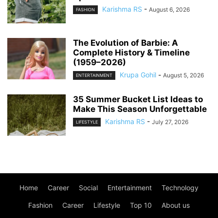
Karishma RS
-
August 6, 2026
FASHION
The Evolution of Barbie: A
Complete History & Timeline
(1959–2026)
Krupa Gohil
-
August 5, 2026
ENTERTAINMENT
35 Summer Bucket List Ideas to
Make This Season Unforgettable
Karishma RS
-
July 27, 2026
LIFESTYLE
Home
Career
Social
Entertainment
Technology
Fashion
Career
Lifestyle
Top 10
About us