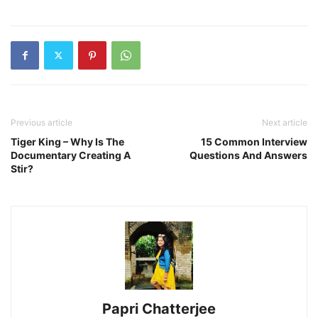
Previous article
Next article
Tiger King – Why Is The
15 Common Interview
Documentary Creating A
Questions And Answers
Stir?
Papri Chatterjee