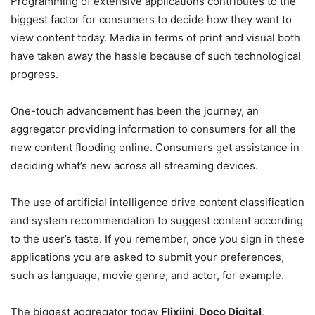
Programming of extensive applications contributes to the
biggest factor for consumers to decide how they want to
view content today. Media in terms of print and visual both
have taken away the hassle because of such technological
progress.
One-touch advancement has been the journey, an
aggregator providing information to consumers for all the
new content flooding online. Consumers get assistance in
deciding what’s new across all streaming devices.
The use of artificial intelligence drive content classification
and system recommendation to suggest content according
to the user’s taste. If you remember, once you sign in these
applications you are asked to submit your preferences,
such as language, movie genre, and actor, for example.
The biggest aggregator today
Flixjini, Doco Digital,