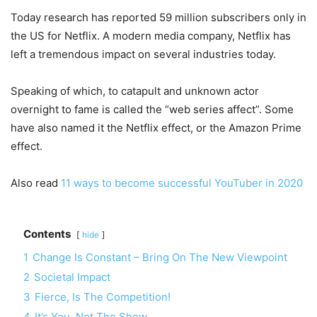
Today research has reported 59 million subscribers only in
the US for Netflix. A modern media company, Netflix has
left a tremendous impact on several industries today.
Speaking of which, to catapult and unknown actor
overnight to fame is called the “web series affect”. Some
have also named it the Netflix effect, or the Amazon Prime
effect.
Also read
11 ways to become successful YouTuber in 2020
Contents
hide
1
Change Is Constant – Bring On The New Viewpoint
2
Societal Impact
3
Fierce, Is The Competition!
4
It’s You, Not The Show