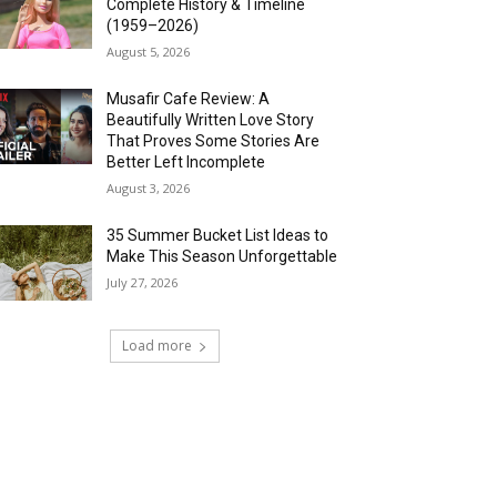
Complete History & Timeline
(1959–2026)
August 5, 2026
Musafir Cafe Review: A
Beautifully Written Love Story
That Proves Some Stories Are
Better Left Incomplete
August 3, 2026
35 Summer Bucket List Ideas to
Make This Season Unforgettable
July 27, 2026
Load more