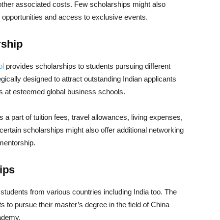
d other associated costs. Few scholarships might also
g opportunities and access to exclusive events.
rship
ol
provides scholarships to students pursuing different
ically designed to attract outstanding Indian applicants
es at esteemed global business schools.
 part of tuition fees, travel allowances, living expenses,
ertain scholarships might also offer additional networking
 mentorship.
ips
tudents from various countries including India too. The
s to pursue their master’s degree in the field of China
cademy.