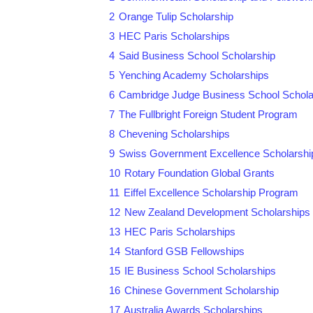
2
Orange Tulip Scholarship
3
HEC Paris Scholarships
4
Said Business School Scholarship
5
Yenching Academy Scholarships
6
Cambridge Judge Business School Schola
7
The Fullbright Foreign Student Program
8
Chevening Scholarships
9
Swiss Government Excellence Scholarshi
10
Rotary Foundation Global Grants
11
Eiffel Excellence Scholarship Program
12
New Zealand Development Scholarships
13
HEC Paris Scholarships
14
Stanford GSB Fellowships
15
IE Business School Scholarships
16
Chinese Government Scholarship
17
Australia Awards Scholarships