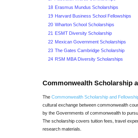
18
Erasmus Mundus Scholarships
19
Harvard Business School Fellowships
20
Wharton School Scholarships
21
ESMT Diversity Scholarship
22
Mexican Government Scholarships
23
The Gates Cambridge Scholarship
24
RSM MBA Diversity Scholarships
Commonwealth Scholarship an
The
Commonwealth Scholarship and Fellowshi
cultural exchange between commonwealth countr
by the Governments of commonwealth to pursue
The scholarship covers tuition fees, travel expe
research materials.