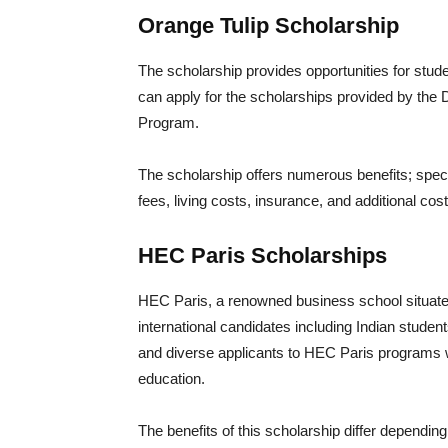
Orange Tulip Scholarship
The scholarship provides opportunities for stud
can apply for the scholarships provided by the 
Program.
The scholarship offers numerous benefits; specif
fees, living costs, insurance, and additional co
HEC Paris Scholarships
HEC Paris, a renowned business school situate
international candidates including Indian studen
and diverse applicants to HEC Paris programs whi
education.
The benefits of this scholarship differ depending