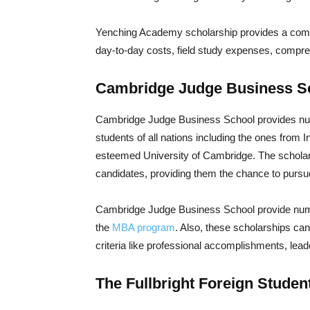
Yenching Academy scholarship provides a comple
day-to-day costs, field study expenses, compr
Cambridge Judge Business Sc
Cambridge Judge Business School provides nume
students of all nations including the ones from 
esteemed University of Cambridge. The scholarsh
candidates, providing them the chance to pursue
Cambridge Judge Business School provide nume
the
MBA program
. Also, these scholarships can
criteria like professional accomplishments, leade
The Fullbright Foreign Stude