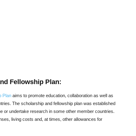
d Fellowship Plan:
p Plan
aims to promote education, collaboration as well as
ies. The scholarship and fellowship plan was established
 or undertake research in some other member countries.
nses, living costs and, at times, other allowances for