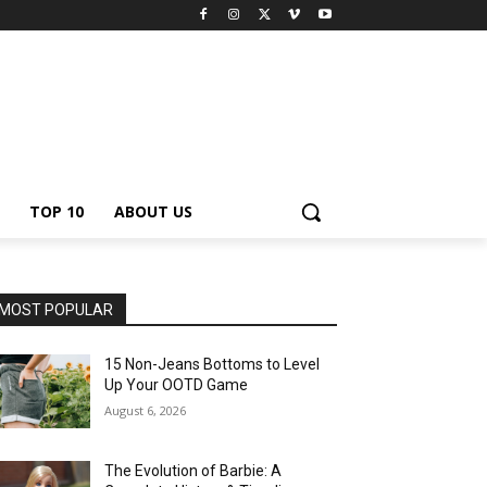
TOP 10
ABOUT US
MOST POPULAR
15 Non-Jeans Bottoms to Level
Up Your OOTD Game
August 6, 2026
The Evolution of Barbie: A