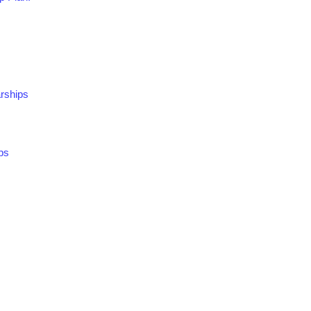
rships
ps