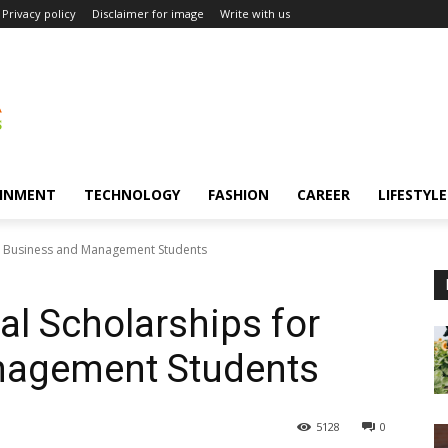
Privacy policy
Disclaimer for image
Write with us
INMENT
TECHNOLOGY
FASHION
CAREER
LIFESTYLE
or Business and Management Students
al Scholarships for
nagement Students
5128
0