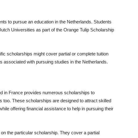
ents to pursue an education in the Netherlands. Students
Dutch Universities as part of the Orange Tulip Scholarship
ic scholarships might cover partial or complete tuition
sts associated with pursuing studies in the Netherlands.
d in France provides numerous scholarships to
ts too. These scholarships are designed to attract skilled
le offering financial assistance to help in pursuing their
 on the particular scholarship. They cover a partial