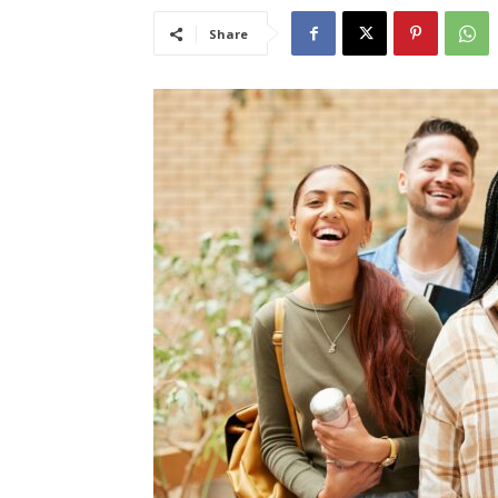
Share