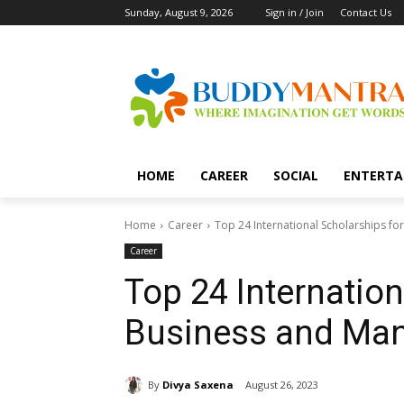
Sunday, August 9, 2026
Sign in / Join
Contact Us
HOME
CAREER
SOCIAL
ENTERTA
Home
Career
Top 24 International Scholarships f
Career
Top 24 Internation
Business and Ma
By
Divya Saxena
August 26, 2023