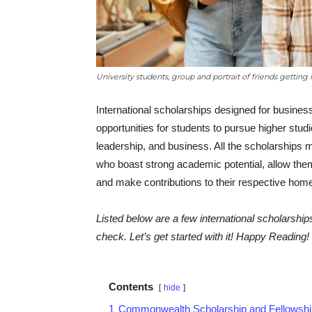
University students, group and portrait of friends getting 
International scholarships designed for busine
opportunities for students to pursue higher st
leadership, and business. All the scholarships m
who boast strong academic potential, allow them 
and make contributions to their respective hom
Listed below are a few international scholarsh
check. Let’s get started with it! Happy Reading!
Contents
hide
1
Commonwealth Scholarship and Fellowshi