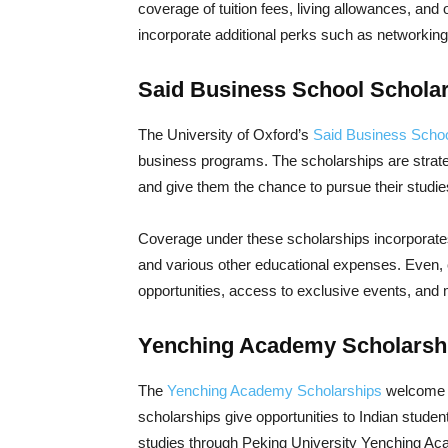
coverage of tuition fees, living allowances, an
incorporate additional perks such as networkin
Said Business School Schola
The University of Oxford’s
Said Business Scho
business programs. The scholarships are strateg
and give them the chance to pursue their studi
Coverage under these scholarships incorporates a
and various other educational expenses. Even, c
opportunities, access to exclusive events, and
Yenching Academy Scholarsh
The
Yenching Academy Scholarships
welcome s
scholarships give opportunities to Indian student
studies through Peking University Yenching A