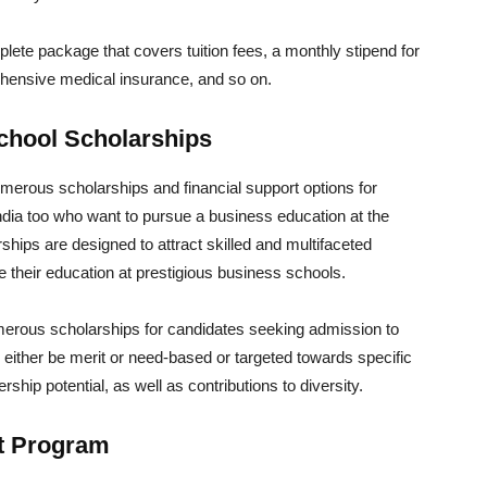
te package that covers tuition fees, a monthly stipend for
ehensive medical insurance, and so on.
hool Scholarships
rous scholarships and financial support options for
India too who want to pursue a business education at the
ips are designed to attract skilled and multifaceted
 their education at prestigious business schools.
rous scholarships for candidates seeking admission to
 either be merit or need-based or targeted towards specific
rship potential, as well as contributions to diversity.
nt Program