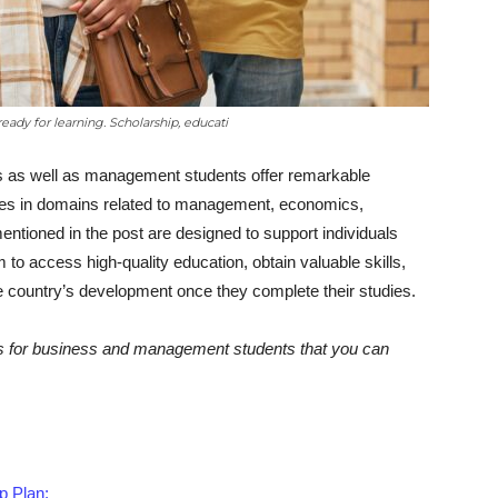
ready for learning. Scholarship, educati
ss as well as management students offer remarkable
udies in domains related to management, economics,
entioned in the post are designed to support individuals
to access high-quality education, obtain valuable skills,
e country’s development once they complete their studies.
ips for business and management students that you can
p Plan: