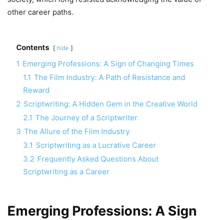
other career paths.
Contents
hide
1
Emerging Professions: A Sign of Changing Times
1.1
The Film Industry: A Path of Resistance and
Reward
2
Scriptwriting: A Hidden Gem in the Creative World
2.1
The Journey of a Scriptwriter
3
The Allure of the Film Industry
3.1
Scriptwriting as a Lucrative Career
3.2
Frequently Asked Questions About
Scriptwriting as a Career
Emerging Professions: A Sign