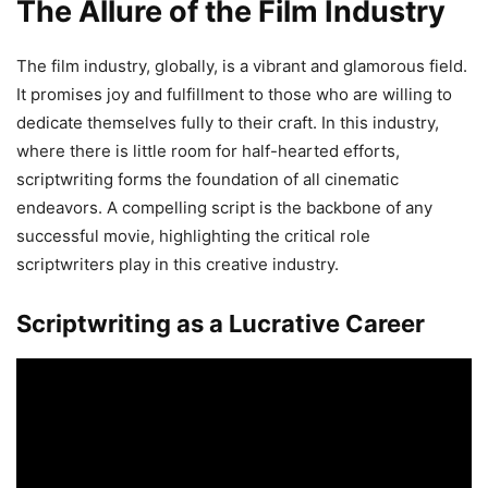
The Allure of the Film Industry
The film industry, globally, is a vibrant and glamorous field.
It promises joy and fulfillment to those who are willing to
dedicate themselves fully to their craft. In this industry,
where there is little room for half-hearted efforts,
scriptwriting forms the foundation of all cinematic
endeavors. A compelling script is the backbone of any
successful movie, highlighting the critical role
scriptwriters play in this creative industry.
Scriptwriting as a Lucrative Career