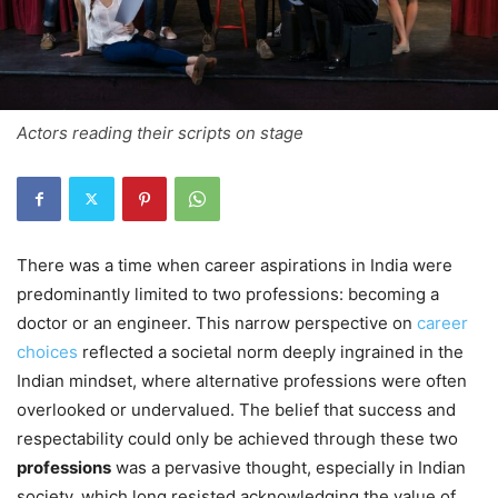
Actors reading their scripts on stage
There was a time when career aspirations in India were
predominantly limited to two professions: becoming a
doctor or an engineer. This narrow perspective on
career
choices
reflected a societal norm deeply ingrained in the
Indian mindset, where alternative professions were often
overlooked or undervalued. The belief that success and
respectability could only be achieved through these two
professions
was a pervasive thought, especially in Indian
society, which long resisted acknowledging the value of