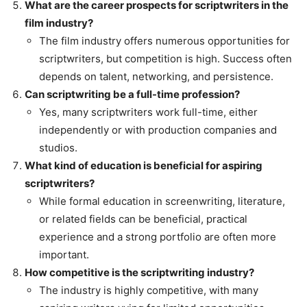
What are the career prospects for scriptwriters in the
film industry?
The film industry offers numerous opportunities for
scriptwriters, but competition is high. Success often
depends on talent, networking, and persistence.
Can scriptwriting be a full-time profession?
Yes, many scriptwriters work full-time, either
independently or with production companies and
studios.
What kind of education is beneficial for aspiring
scriptwriters?
While formal education in screenwriting, literature,
or related fields can be beneficial, practical
experience and a strong portfolio are often more
important.
How competitive is the scriptwriting industry?
The industry is highly competitive, with many