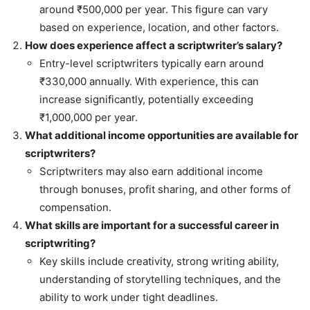
around ₹500,000 per year. This figure can vary
based on experience, location, and other factors.
How does experience affect a scriptwriter’s salary?
Entry-level scriptwriters typically earn around
₹330,000 annually. With experience, this can
increase significantly, potentially exceeding
₹1,000,000 per year.
What additional income opportunities are available for
scriptwriters?
Scriptwriters may also earn additional income
through bonuses, profit sharing, and other forms of
compensation.
What skills are important for a successful career in
scriptwriting?
Key skills include creativity, strong writing ability,
understanding of storytelling techniques, and the
ability to work under tight deadlines.