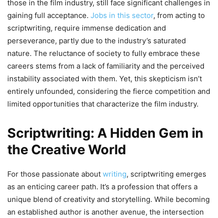
those in the film industry, still face significant challenges in
gaining full acceptance.
Jobs in this sector
, from acting to
scriptwriting, require immense dedication and
perseverance, partly due to the industry’s saturated
nature. The reluctance of society to fully embrace these
careers stems from a lack of familiarity and the perceived
instability associated with them. Yet, this skepticism isn’t
entirely unfounded, considering the fierce competition and
limited opportunities that characterize the film industry.
Scriptwriting: A Hidden Gem in
the Creative World
For those passionate about
writing
, scriptwriting emerges
as an enticing career path. It’s a profession that offers a
unique blend of creativity and storytelling. While becoming
an established author is another avenue, the intersection