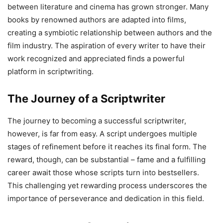
between literature and cinema has grown stronger. Many
books by renowned authors are adapted into films,
creating a symbiotic relationship between authors and the
film industry. The aspiration of every writer to have their
work recognized and appreciated finds a powerful
platform in scriptwriting.
The Journey of a Scriptwriter
The journey to becoming a successful scriptwriter,
however, is far from easy. A script undergoes multiple
stages of refinement before it reaches its final form. The
reward, though, can be substantial – fame and a fulfilling
career await those whose scripts turn into bestsellers.
This challenging yet rewarding process underscores the
importance of perseverance and dedication in this field.