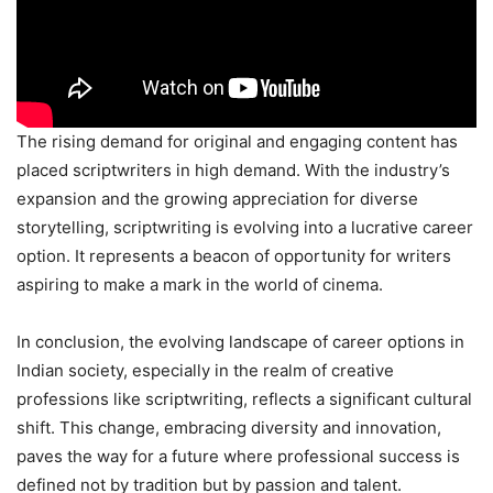
The rising demand for original and engaging content has
placed scriptwriters in high demand. With the industry’s
expansion and the growing appreciation for diverse
storytelling, scriptwriting is evolving into a lucrative career
option. It represents a beacon of opportunity for writers
aspiring to make a mark in the world of cinema.
In conclusion, the evolving landscape of career options in
Indian society, especially in the realm of creative
professions like scriptwriting, reflects a significant cultural
shift. This change, embracing diversity and innovation,
paves the way for a future where professional success is
defined not by tradition but by passion and talent.