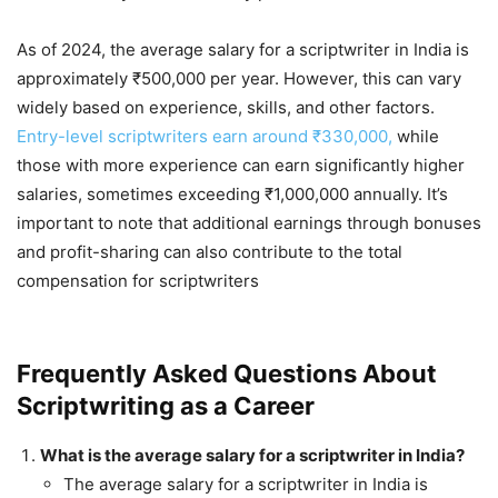
As of 2024, the average salary for a scriptwriter in India is
approximately ₹500,000 per year. However, this can vary
widely based on experience, skills, and other factors.
Entry-level scriptwriters earn around ₹330,000,
while
those with more experience can earn significantly higher
salaries, sometimes exceeding ₹1,000,000 annually. It’s
important to note that additional earnings through bonuses
and profit-sharing can also contribute to the total
compensation for scriptwriters​
Frequently Asked Questions About
Scriptwriting as a Career
What is the average salary for a scriptwriter in India?
The average salary for a scriptwriter in India is