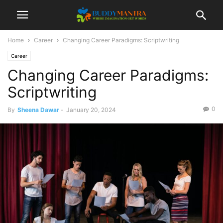
Home
Career
Changing Career Paradigms: Scriptwriting
Career
Changing Career Paradigms:
Scriptwriting
0
By
Sheena Dawar
-
January 20, 2024