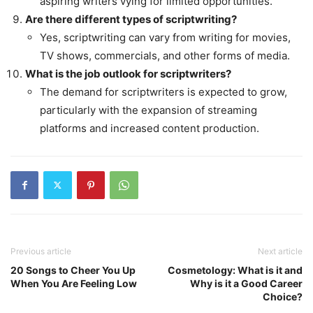
aspiring writers vying for limited opportunities.
Are there different types of scriptwriting?
Yes, scriptwriting can vary from writing for movies,
TV shows, commercials, and other forms of media.
What is the job outlook for scriptwriters?
The demand for scriptwriters is expected to grow,
particularly with the expansion of streaming
platforms and increased content production.
Previous article
Next article
20 Songs to Cheer You Up
Cosmetology: What is it and
When You Are Feeling Low
Why is it a Good Career
Choice?