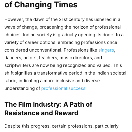
of Changing Times
However, the dawn of the 21st century has ushered in a
wave of change, broadening the horizon of professional
choices. Indian society is gradually opening its doors to a
variety of career options, embracing professions once
considered unconventional. Professions like
singers
,
dancers, actors, teachers, music directors, and
scriptwriters are now being recognized and valued. This
shift signifies a transformative period in the Indian societal
fabric, indicating a more inclusive and diverse
understanding of
professional success
.
The Film Industry: A Path of
Resistance and Reward
Despite this progress, certain professions, particularly