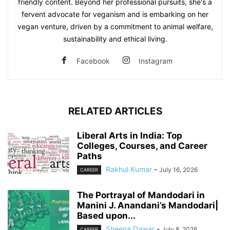
friendly content. Beyond her professional pursuits, she's a
fervent advocate for veganism and is embarking on her
vegan venture, driven by a commitment to animal welfare,
sustainability and ethical living.
Facebook
Instagram
RELATED ARTICLES
Liberal Arts in India: Top
Colleges, Courses, and Career
Paths
Rakhul Kumar
-
July 16, 2026
CAREER
The Portrayal of Mandodari in
Manini J. Anandani’s Mandodari|
Based upon...
Sheena Dawar
-
July 8, 2026
CAREER