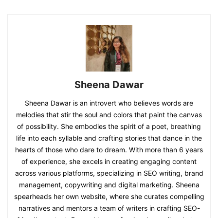
Sheena Dawar
Sheena Dawar is an introvert who believes words are
melodies that stir the soul and colors that paint the canvas
of possibility. She embodies the spirit of a poet, breathing
life into each syllable and crafting stories that dance in the
hearts of those who dare to dream. With more than 6 years
of experience, she excels in creating engaging content
across various platforms, specializing in SEO writing, brand
management, copywriting and digital marketing. Sheena
spearheads her own website, where she curates compelling
narratives and mentors a team of writers in crafting SEO-