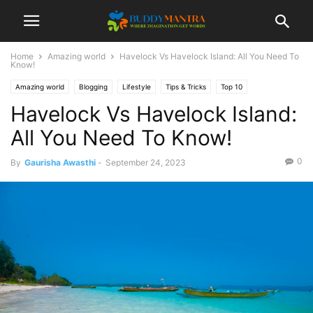
Home
Amazing world
Havelock Vs Havelock Island: All You Need To
Know!
Amazing world
Blogging
Lifestyle
Tips & Tricks
Top 10
Havelock Vs Havelock Island:
All You Need To Know!
0
By
Gaurisha Awasthi
-
September 24, 2023