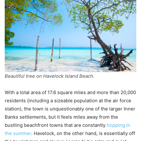
Beautiful tree on Havelock Island Beach.
With a total area of 17.6 square miles and more than 20,000
residents (including a sizeable population at the air force
station), the town is unquestionably one of the larger Inner
Banks settlements, but it feels miles away from the
bustling beachfront towns that are constantly
hopping in
the summer
. Havelock, on the other hand, is essentially off