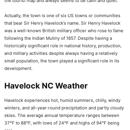
the tourist map and always seems to be calm and quiet.
Actually, the town is one of six US towns or communities
that bear Sir Henry Havelock’s name. Sir Henry Havelock
was a well-known British military officer who rose to fame
following the Indian Mutiny of 1857. Despite having a
historically significant role in national history, production,
and military activities despite always having a relatively
small population, the town played a significant role in its
development.
Havelock NC Weather
Havelock experiences hot, humid summers, chilly, windy
winters, and all-year-round precipitation and partly cloudy
skies. The average annual temperature ranges between
37°F to 88°F, with lows of 24°F and highs of 94°F being