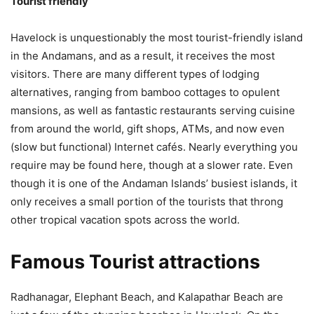
Tourist friendly
Havelock is unquestionably the most tourist-friendly island
in the Andamans, and as a result, it receives the most
visitors. There are many different types of lodging
alternatives, ranging from bamboo cottages to opulent
mansions, as well as fantastic restaurants serving cuisine
from around the world, gift shops, ATMs, and now even
(slow but functional) Internet cafés. Nearly everything you
require may be found here, though at a slower rate. Even
though it is one of the Andaman Islands’ busiest islands, it
only receives a small portion of the tourists that throng
other tropical vacation spots across the world.
Famous Tourist attractions
Radhanagar, Elephant Beach, and Kalapathar Beach are