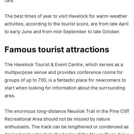
rare.
The best times of year to visit Havelock for warm-weather
activities, according to the tourist score, are from late April
to early June and from mid-September to late October.
Famous tourist attractions
The Havelock Tourist & Event Centre, which serves as a
multipurpose venue and provides conference rooms for
groups of up to 700, is a fantastic place for newcomers to
start when looking for information about the surrounding
area.
The enormous long-distance Neusiok Trail in the Pine Cliff
Recreational Area should not be missed by nature
enthusiasts. The track can be lengthened or condensed as