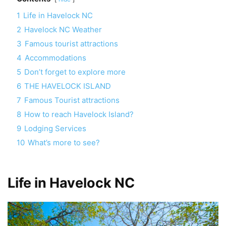
1
Life in Havelock NC
2
Havelock NC Weather
3
Famous tourist attractions
4
Accommodations
5
Don’t forget to explore more
6
THE HAVELOCK ISLAND
7
Famous Tourist attractions
8
How to reach Havelock Island?
9
Lodging Services
10
What’s more to see?
Life in Havelock NC