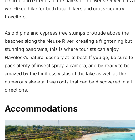
desired and extends to the banks of the Neuse River. It is a
well-liked hike for both local hikers and cross-country
travellers.
As old pine and cypress tree stumps protrude above the
beaches along the Neuse River, creating a frightening but
stunning panorama, this is where tourists can enjoy
Havelock’s natural scenery at its best. If you go, be sure to
pack plenty of insect spray, a camera, and be ready to be
amazed by the limitless vistas of the lake as well as the
numerous skeletal tree roots that can be discovered in all
directions.
Accommodations