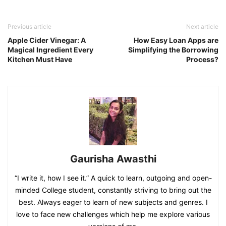
Previous article
Next article
Apple Cider Vinegar: A
How Easy Loan Apps are
Magical Ingredient Every
Simplifying the Borrowing
Kitchen Must Have
Process?
Gaurisha Awasthi
“I write it, how I see it.” A quick to learn, outgoing and open-
minded College student, constantly striving to bring out the
best. Always eager to learn of new subjects and genres. I
love to face new challenges which help me explore various