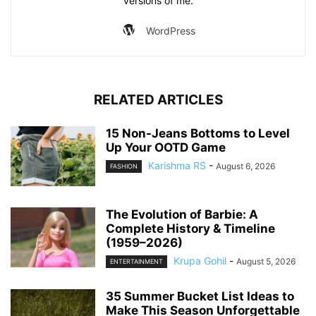
versions of me.
WordPress
RELATED ARTICLES
15 Non-Jeans Bottoms to Level
Up Your OOTD Game
Karishma RS
-
August 6, 2026
FASHION
The Evolution of Barbie: A
Complete History & Timeline
(1959–2026)
Krupa Gohil
-
August 5, 2026
ENTERTAINMENT
35 Summer Bucket List Ideas to
Make This Season Unforgettable