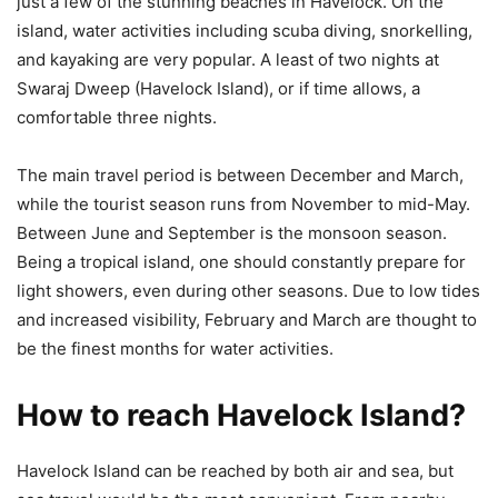
just a few of the stunning beaches in Havelock. On the
island, water activities including scuba diving, snorkelling,
and kayaking are very popular. A least of two nights at
Swaraj Dweep (Havelock Island), or if time allows, a
comfortable three nights.
The main travel period is between December and March,
while the tourist season runs from November to mid-May.
Between June and September is the monsoon season.
Being a tropical island, one should constantly prepare for
light showers, even during other seasons. Due to low tides
and increased visibility, February and March are thought to
be the finest months for water activities.
How to reach Havelock Island?
Havelock Island can be reached by both air and sea, but