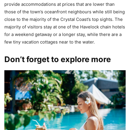
provide accommodations at prices that are lower than
those of the town’s oceanfront neighbours while still being
close to the majority of the Crystal Coast’s top sights. The
majority of visitors stay at one of the Havelock chain hotels
for a weekend getaway or a longer stay, while there are a
few tiny vacation cottages near to the water.
Don’t forget to explore more