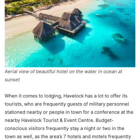
Aerial view of beautiful hotel on the water in ocean at
sunset
When it comes to lodging, Havelock has a lot to offer its
tourists, who are frequently guests of military personnel
stationed nearby or people in town for a conference at the
nearby Havelock Tourist & Event Centre. Budget-
conscious visitors frequently stay a night or two in the
town as well, as the area’s 7 hotels and motels frequently