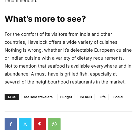
recommended.
What’s more to see?
For the comfort of its visitors from India and other
countries, Havelock offers a wide variety of cuisines.
Nothing is wrong, whether it’s delectable European cuisine
or Indian cuisine with a variety of dietary requirements.
Not to mention that seafood is available everywhere and in
abundance! A must-have is grilled fish, especially at
several of the neighbourhood restaurants in the market.
TAGS
aaa solo travelers
Budget
ISLAND
Life
Social