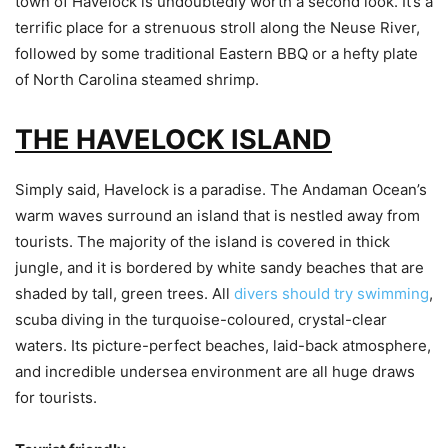
town of Havelock is undoubtedly worth a second look. It’s a
terrific place for a strenuous stroll along the Neuse River,
followed by some traditional Eastern BBQ or a hefty plate
of North Carolina steamed shrimp.
THE HAVELOCK ISLAND
Simply said, Havelock is a paradise. The Andaman Ocean’s
warm waves surround an island that is nestled away from
tourists. The majority of the island is covered in thick
jungle, and it is bordered by white sandy beaches that are
shaded by tall, green trees. All
divers should try swimming
,
scuba diving in the turquoise-coloured, crystal-clear
waters. Its picture-perfect beaches, laid-back atmosphere,
and incredible undersea environment are all huge draws
for tourists.