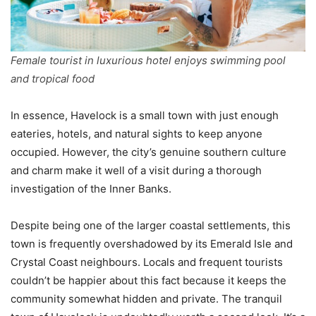
Female tourist in luxurious hotel enjoys swimming pool
and tropical food
In essence, Havelock is a small town with just enough
eateries, hotels, and natural sights to keep anyone
occupied. However, the city’s genuine southern culture
and charm make it well of a visit during a thorough
investigation of the Inner Banks.
Despite being one of the larger coastal settlements, this
town is frequently overshadowed by its Emerald Isle and
Crystal Coast neighbours. Locals and frequent tourists
couldn’t be happier about this fact because it keeps the
community somewhat hidden and private. The tranquil