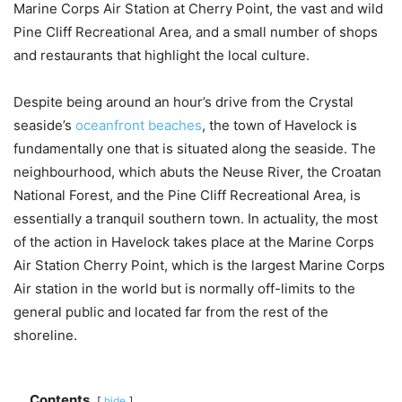
Marine Corps Air Station at Cherry Point, the vast and wild
Pine Cliff Recreational Area, and a small number of shops
and restaurants that highlight the local culture.
Despite being around an hour’s drive from the Crystal
seaside’s
oceanfront beaches
, the town of Havelock is
fundamentally one that is situated along the seaside. The
neighbourhood, which abuts the Neuse River, the Croatan
National Forest, and the Pine Cliff Recreational Area, is
essentially a tranquil southern town. In actuality, the most
of the action in Havelock takes place at the Marine Corps
Air Station Cherry Point, which is the largest Marine Corps
Air station in the world but is normally off-limits to the
general public and located far from the rest of the
shoreline.
Contents
hide