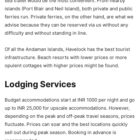
sea travel would be the most convenient. From nearby
islands (Port Blair and Neil Island), both private and public
ferries run. Private ferries, on the other hand, are what we
advise because they can be reserved via us without any
difficulty and without standing in line.
Of all the Andaman Islands, Havelock has the best tourist
infrastructure. Beach resorts with lower prices or more
opulent cottages with higher prices might be found.
Lodging Services
Budget accommodations start at INR 1000 per night and go
up to INR 25,000 for upscale accommodations. However,
depending on the peak and off-peak travel seasons, prices
fluctuate. Prices can soar and the best locations quickly
sell out during peak season. Booking in advance is