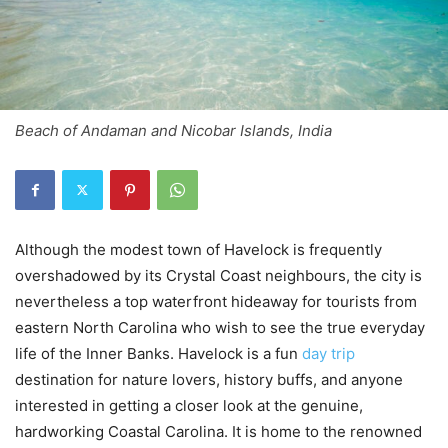
Beach of Andaman and Nicobar Islands, India
Although the modest town of Havelock is frequently
overshadowed by its Crystal Coast neighbours, the city is
nevertheless a top waterfront hideaway for tourists from
eastern North Carolina who wish to see the true everyday
life of the Inner Banks. Havelock is a fun
day trip
destination for nature lovers, history buffs, and anyone
interested in getting a closer look at the genuine,
hardworking Coastal Carolina. It is home to the renowned