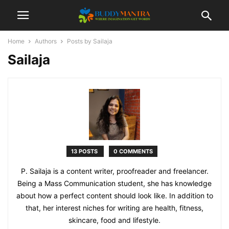
Home
Authors
Posts by Sailaja
Sailaja
13 POSTS
0 COMMENTS
P. Sailaja is a content writer, proofreader and freelancer.
Being a Mass Communication student, she has knowledge
about how a perfect content should look like. In addition to
that, her interest niches for writing are health, fitness,
skincare, food and lifestyle.