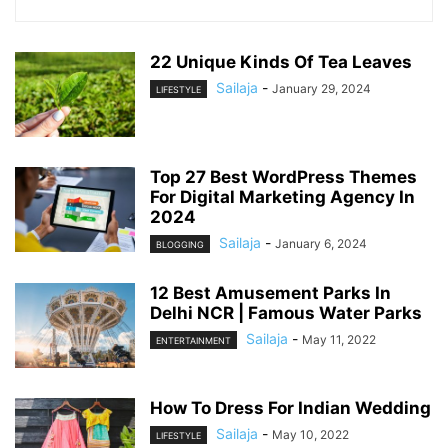
22 Unique Kinds Of Tea Leaves
Sailaja
-
January 29, 2024
LIFESTYLE
Top 27 Best WordPress Themes
For Digital Marketing Agency In
2024
Sailaja
-
January 6, 2024
BLOGGING
12 Best Amusement Parks In
Delhi NCR | Famous Water Parks
Sailaja
-
May 11, 2022
ENTERTAINMENT
How To Dress For Indian Wedding
Sailaja
-
May 10, 2022
LIFESTYLE