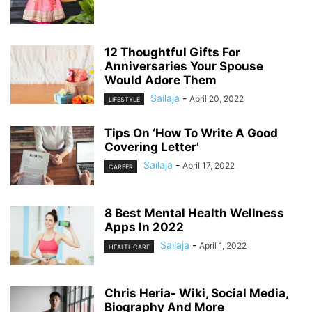
12 Thoughtful Gifts For
Anniversaries Your Spouse
Would Adore Them
Sailaja
-
April 20, 2022
LIFESTYLE
Tips On ‘How To Write A Good
Covering Letter’
Sailaja
-
April 17, 2022
CAREER
8 Best Mental Health Wellness
Apps In 2022
Sailaja
-
April 1, 2022
HEALTHCARE
Chris Heria- Wiki, Social Media,
Biography And More