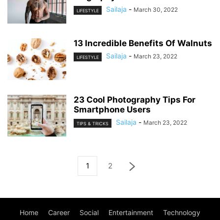
Sailaja
-
March 30, 2022
LIFESTYLE
13 Incredible Benefits Of Walnuts
Sailaja
-
March 23, 2022
LIFESTYLE
23 Cool Photography Tips For
Smartphone Users
Sailaja
-
March 23, 2022
TIPS & TRICKS
1
2
Home
Career
Social
Entertainment
Technology