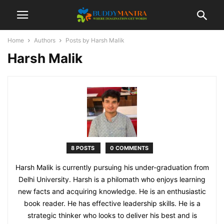
Home
Authors
Posts by Harsh Malik
Harsh Malik
8 POSTS
0 COMMENTS
Harsh Malik is currently pursuing his under-graduation from
Delhi University. Harsh is a philomath who enjoys learning
new facts and acquiring knowledge. He is an enthusiastic
book reader. He has effective leadership skills. He is a
strategic thinker who looks to deliver his best and is