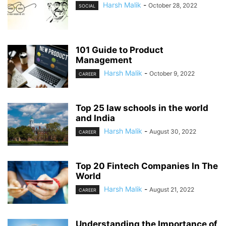
Harsh Malik
-
October 28, 2022
SOCIAL
101 Guide to Product
Management
Harsh Malik
-
October 9, 2022
CAREER
Top 25 law schools in the world
and India
Harsh Malik
-
August 30, 2022
CAREER
Top 20 Fintech Companies In The
World
Harsh Malik
-
August 21, 2022
CAREER
Understanding the Importance of