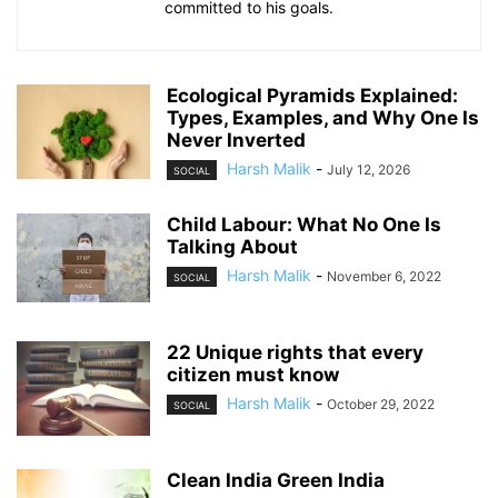
committed to his goals.
Ecological Pyramids Explained:
Types, Examples, and Why One Is
Never Inverted
Harsh Malik
-
July 12, 2026
SOCIAL
Child Labour: What No One Is
Talking About
Harsh Malik
-
November 6, 2022
SOCIAL
22 Unique rights that every
citizen must know
Harsh Malik
-
October 29, 2022
SOCIAL
Clean India Green India