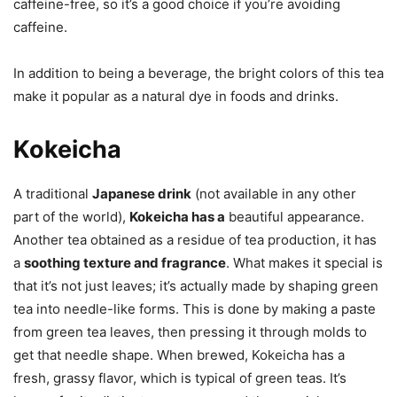
caffeine-free, so it’s a good choice if you’re avoiding
caffeine.
In addition to being a beverage, the bright colors of this tea
make it popular as a natural dye in foods and drinks.
Kokeicha
A traditional
Japanese drink
(not available in any other
part of the world),
Kokeicha has a
beautiful appearance.
Another tea obtained as a residue of tea production, it has
a
soothing texture and fragrance
. What makes it special is
that it’s not just leaves; it’s actually made by shaping green
tea into needle-like forms. This is done by making a paste
from green tea leaves, then pressing it through molds to
get that needle shape. When brewed, Kokeicha has a
fresh, grassy flavor, which is typical of green teas. It’s