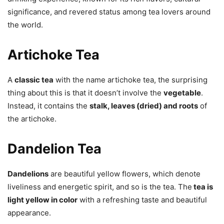
significance, and revered status among tea lovers around
the world.
Artichoke Tea
A
classic tea
with the name artichoke tea, the surprising
thing about this is that it doesn’t involve the
vegetable
.
Instead, it contains the
stalk, leaves (dried) and roots
of
the artichoke.
Dandelion Tea
Dandelions
are beautiful yellow flowers, which denote
liveliness and energetic spirit, and so is the tea. The
tea is
light yellow in color
with a refreshing taste and beautiful
appearance.