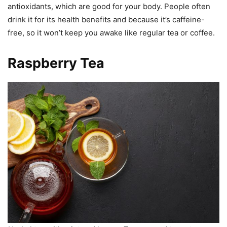
antioxidants, which are good for your body. People often
drink it for its health benefits and because it’s caffeine-
free, so it won’t keep you awake like regular tea or coffee.
Raspberry Tea