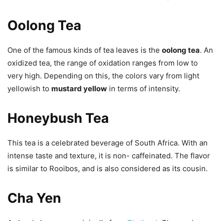
Oolong Tea
One of the famous kinds of tea leaves is the
oolong tea
. An
oxidized tea, the range of oxidation ranges from low to
very high. Depending on this, the colors vary from light
yellowish to
mustard yellow
in terms of intensity.
Honeybush Tea
This tea is a celebrated beverage of South Africa. With an
intense taste and texture, it is non- caffeinated. The flavor
is similar to Rooibos, and is also considered as its cousin.
Cha Yen