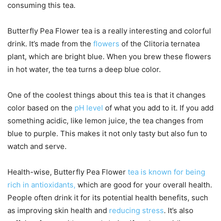
consuming this tea.
Butterfly Pea Flower tea is a really interesting and colorful
drink. It’s made from the
flowers
of the Clitoria ternatea
plant, which are bright blue. When you brew these flowers
in hot water, the tea turns a deep blue color.
One of the coolest things about this tea is that it changes
color based on the
pH level
of what you add to it. If you add
something acidic, like lemon juice, the tea changes from
blue to purple. This makes it not only tasty but also fun to
watch and serve.
Health-wise, Butterfly Pea Flower
tea is known for being
rich in antioxidants,
which are good for your overall health.
People often drink it for its potential health benefits, such
as improving skin health and
reducing stress
. It’s also