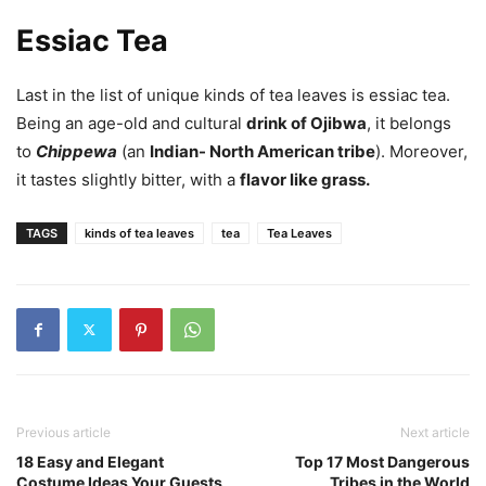
Essiac Tea
Last in the list of unique kinds of tea leaves is essiac tea.
Being an age-old and cultural
drink of Ojibwa
, it belongs
to
Chippewa
(an
Indian- North American tribe
). Moreover,
it tastes slightly bitter, with a
flavor like grass.
TAGS
kinds of tea leaves
tea
Tea Leaves
Previous article
Next article
18 Easy and Elegant
Top 17 Most Dangerous
Costume Ideas Your Guests
Tribes in the World