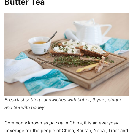
Butter Tea
Breakfast setting sandwiches with butter, thyme, ginger
and tea with honey
Commonly known as
po cha
in China, it is an everyday
beverage for the people of China, Bhutan, Nepal, Tibet and