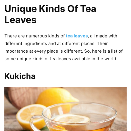
Unique Kinds Of Tea
Leaves
There are numerous kinds of
tea leaves
, all made with
different ingredients and at different places. Their
importance at every place is different. So, here is a list of
some unique kinds of tea leaves available in the world.
Kukicha