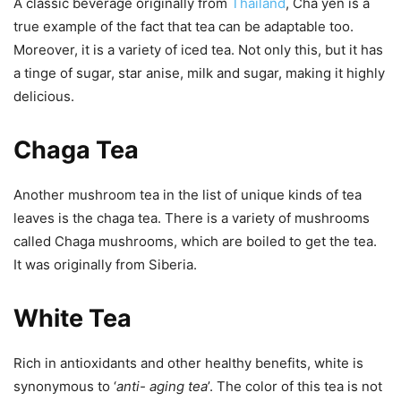
A classic beverage originally from
Thailand
, Cha yen is a
true example of the fact that tea can be adaptable too.
Moreover, it is a variety of iced tea. Not only this, but it has
a tinge of sugar, star anise, milk and sugar, making it highly
delicious.
Chaga Tea
Another mushroom tea in the list of unique kinds of tea
leaves is the chaga tea. There is a variety of mushrooms
called Chaga mushrooms, which are boiled to get the tea.
It was originally from Siberia.
White Tea
Rich in antioxidants and other healthy benefits, white is
synonymous to ‘
anti- aging tea
’. The color of this tea is not