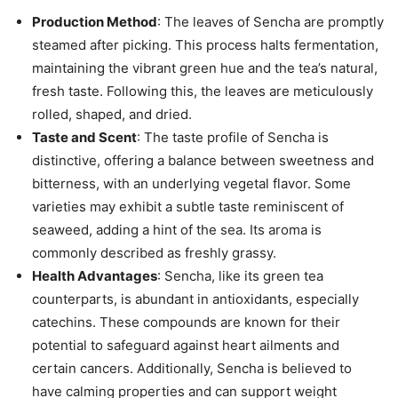
Production Method
: The leaves of Sencha are promptly
steamed after picking. This process halts fermentation,
maintaining the vibrant green hue and the tea’s natural,
fresh taste. Following this, the leaves are meticulously
rolled, shaped, and dried.
Taste and Scent
: The taste profile of Sencha is
distinctive, offering a balance between sweetness and
bitterness, with an underlying vegetal flavor. Some
varieties may exhibit a subtle taste reminiscent of
seaweed, adding a hint of the sea. Its aroma is
commonly described as freshly grassy.
Health Advantages
: Sencha, like its green tea
counterparts, is abundant in antioxidants, especially
catechins. These compounds are known for their
potential to safeguard against heart ailments and
certain cancers. Additionally, Sencha is believed to
have calming properties and can support weight