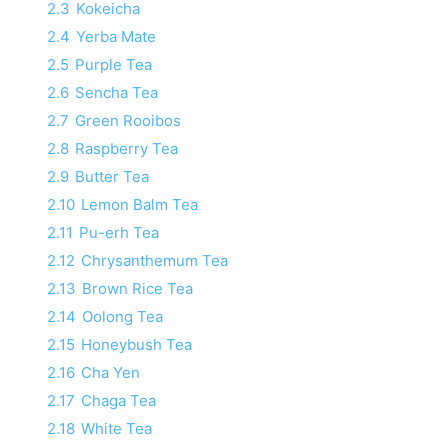
2.3
Kokeicha
2.4
Yerba Mate
2.5
Purple Tea
2.6
Sencha Tea
2.7
Green Rooibos
2.8
Raspberry Tea
2.9
Butter Tea
2.10
Lemon Balm Tea
2.11
Pu-erh Tea
2.12
Chrysanthemum Tea
2.13
Brown Rice Tea
2.14
Oolong Tea
2.15
Honeybush Tea
2.16
Cha Yen
2.17
Chaga Tea
2.18
White Tea