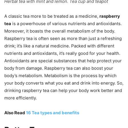
Herbal tea with mint and lemon. Tea cup and teapot
A classic tea more to be treated as a medicine,
raspberry
tea
is a powerhouse of various nutrients and antioxidants.
Moreover, it boasts the overall metabolism of the body.
Raspberry tea is often seen as more than just a refreshing
drink; it’s like a natural medicine. Packed with different
nutrients and antioxidants, it’s really good for your health.
Antioxidants are special substances that help protect your
body from damage. Raspberry tea can also boost your
body’s metabolism. Metabolism is the process by which
your body converts what you eat and drink into energy. So,
drinking raspberry tea can help your body work better and
more efficiently.
Also Read
16 Tea types and benefits