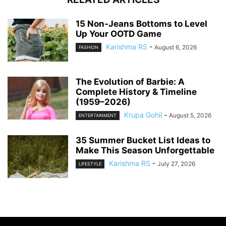
15 Non-Jeans Bottoms to Level
Up Your OOTD Game
Karishma RS
-
August 6, 2026
FASHION
The Evolution of Barbie: A
Complete History & Timeline
(1959–2026)
Krupa Gohil
-
August 5, 2026
ENTERTAINMENT
35 Summer Bucket List Ideas to
Make This Season Unforgettable
Karishma RS
-
July 27, 2026
LIFESTYLE