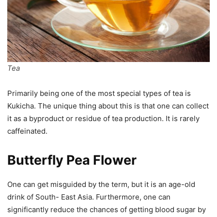
Tea
Primarily being one of the most special types of tea is
Kukicha. The unique thing about this is that one can collect
it as a byproduct or residue of tea production. It is rarely
caffeinated.
Butterfly Pea Flower
One can get misguided by the term, but it is an age-old
drink of South- East Asia. Furthermore, one can
significantly reduce the chances of getting blood sugar by