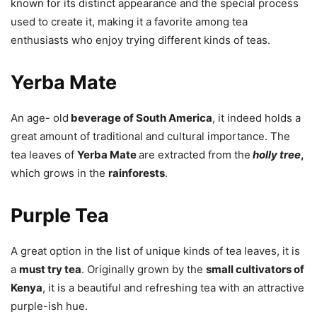
known for its distinct appearance and the special process
used to create it, making it a favorite among tea
enthusiasts who enjoy trying different kinds of teas.
Yerba Mate
An age- old
beverage of South America
, it indeed holds a
great amount of traditional and cultural importance. The
tea leaves of
Yerba Mate
are extracted from the
holly tree
,
which grows in the
rainforests
.
Purple Tea
A great option in the list of unique kinds of tea leaves, it is
a
must try tea
. Originally grown by the
small cultivators of
Kenya
, it is a beautiful and refreshing tea with an attractive
purple-ish hue.