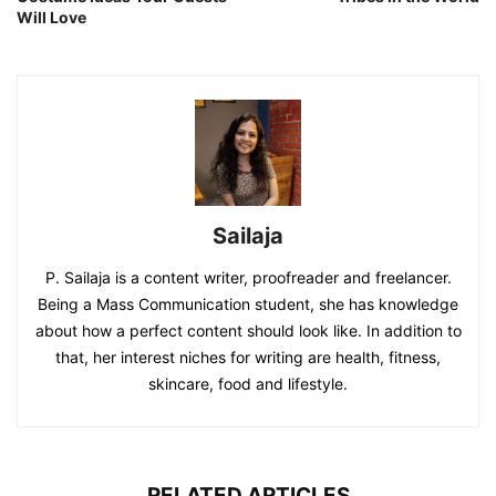
Will Love
Sailaja
P. Sailaja is a content writer, proofreader and freelancer.
Being a Mass Communication student, she has knowledge
about how a perfect content should look like. In addition to
that, her interest niches for writing are health, fitness,
skincare, food and lifestyle.
RELATED ARTICLES