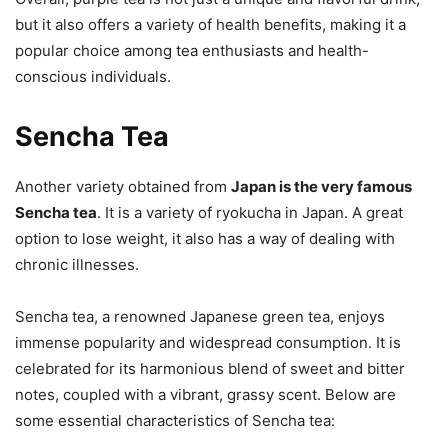
but it also offers a variety of health benefits, making it a
popular choice among tea enthusiasts and health-
conscious individuals.
Sencha Tea
Another variety obtained from
Japan is the very famous
Sencha tea
. It is a variety of ryokucha in Japan. A great
option to lose weight, it also has a way of dealing with
chronic illnesses.
Sencha tea, a renowned Japanese green tea, enjoys
immense popularity and widespread consumption. It is
celebrated for its harmonious blend of sweet and bitter
notes, coupled with a vibrant, grassy scent. Below are
some essential characteristics of Sencha tea: