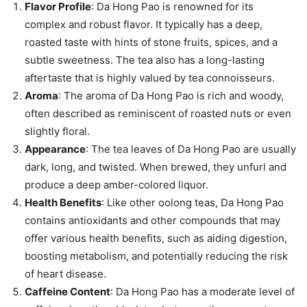
Flavor Profile
: Da Hong Pao is renowned for its
complex and robust flavor. It typically has a deep,
roasted taste with hints of stone fruits, spices, and a
subtle sweetness. The tea also has a long-lasting
aftertaste that is highly valued by tea connoisseurs.
Aroma
: The aroma of Da Hong Pao is rich and woody,
often described as reminiscent of roasted nuts or even
slightly floral.
Appearance
: The tea leaves of Da Hong Pao are usually
dark, long, and twisted. When brewed, they unfurl and
produce a deep amber-colored liquor.
Health Benefits
: Like other oolong teas, Da Hong Pao
contains antioxidants and other compounds that may
offer various health benefits, such as aiding digestion,
boosting metabolism, and potentially reducing the risk
of heart disease.
Caffeine Content
: Da Hong Pao has a moderate level of