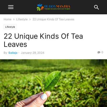
Home
Lifestyle
22 Unique Kinds Of Tea Leaves
Lifestyle
22 Unique Kinds Of Tea
Leaves
0
By
Sailaja
-
January 29, 2024