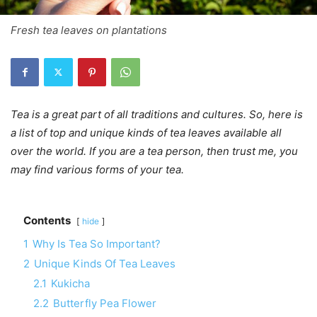
Fresh tea leaves on plantations
Tea is a great part of all traditions and cultures. So, here is
a list of top and unique kinds of tea leaves available all
over the world. If you are a tea person, then trust me, you
may find various forms of your tea.
Contents
hide
1
Why Is Tea So Important?
2
Unique Kinds Of Tea Leaves
2.1
Kukicha
2.2
Butterfly Pea Flower