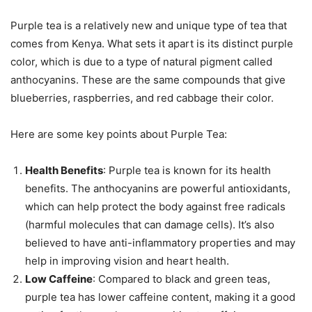
Purple tea is a relatively new and unique type of tea that
comes from Kenya. What sets it apart is its distinct purple
color, which is due to a type of natural pigment called
anthocyanins. These are the same compounds that give
blueberries, raspberries, and red cabbage their color.
Here are some key points about Purple Tea:
Health Benefits
: Purple tea is known for its health
benefits. The anthocyanins are powerful antioxidants,
which can help protect the body against free radicals
(harmful molecules that can damage cells). It’s also
believed to have anti-inflammatory properties and may
help in improving vision and heart health.
Low Caffeine
: Compared to black and green teas,
purple tea has lower caffeine content, making it a good