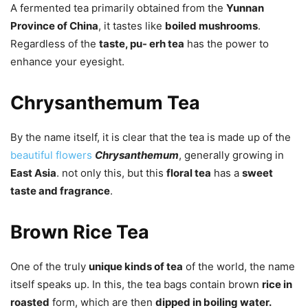
A fermented tea primarily obtained from the
Yunnan
Province of China
, it tastes like
boiled mushrooms
.
Regardless of the
taste, pu- erh tea
has the power to
enhance your eyesight.
Chrysanthemum Tea
By the name itself, it is clear that the tea is made up of the
beautiful flowers
Chrysanthemum
, generally growing in
East Asia
. not only this, but this
floral tea
has a
sweet
taste and fragrance
.
Brown Rice Tea
One of the truly
unique kinds of tea
of the world, the name
itself speaks up. In this, the tea bags contain brown
rice in
roasted
form, which are then
dipped in boiling water.