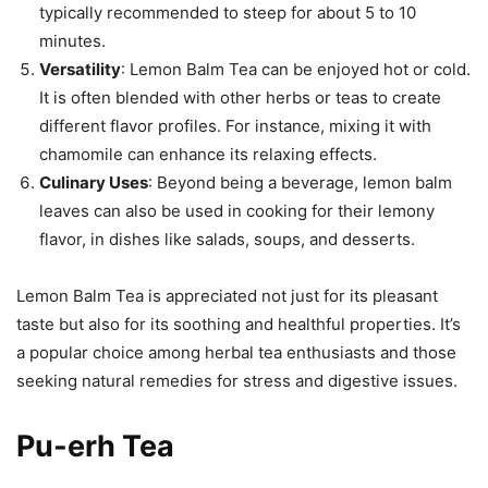
typically recommended to steep for about 5 to 10
minutes.
Versatility
: Lemon Balm Tea can be enjoyed hot or cold.
It is often blended with other herbs or teas to create
different flavor profiles. For instance, mixing it with
chamomile can enhance its relaxing effects.
Culinary Uses
: Beyond being a beverage, lemon balm
leaves can also be used in cooking for their lemony
flavor, in dishes like salads, soups, and desserts.
Lemon Balm Tea is appreciated not just for its pleasant
taste but also for its soothing and healthful properties. It’s
a popular choice among herbal tea enthusiasts and those
seeking natural remedies for stress and digestive issues.
Pu-erh Tea