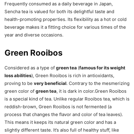
Frequently consumed as a daily beverage in Japan,
Sencha tea is valued for both its delightful taste and
health-promoting properties. Its flexibility as a hot or cold
beverage makes it a fitting choice for various times of the
year and diverse occasions.
Green Rooibos
Considered as a type of
green tea
(
famous for its weight
loss abilities
), Green Rooibos is rich in antioxidants,
proving to be
very beneficial
. Contrary to the mesmerizing
green color of
green tea
, it is dark in color.Green Rooibos
is a special kind of tea. Unlike regular Rooibos tea, which is
reddish-brown, Green Rooibos is not fermented (a
process that changes the flavor and color of tea leaves).
This means it keeps its natural green color and has a
slightly different taste. It’s also full of healthy stuff, like