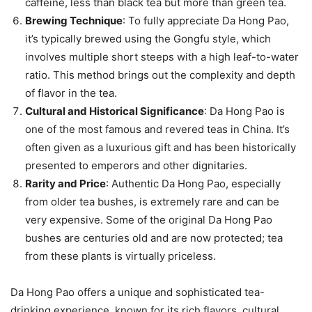
caffeine, less than black tea but more than green tea.
Brewing Technique
: To fully appreciate Da Hong Pao,
it’s typically brewed using the Gongfu style, which
involves multiple short steeps with a high leaf-to-water
ratio. This method brings out the complexity and depth
of flavor in the tea.
Cultural and Historical Significance
: Da Hong Pao is
one of the most famous and revered teas in China. It’s
often given as a luxurious gift and has been historically
presented to emperors and other dignitaries.
Rarity and Price
: Authentic Da Hong Pao, especially
from older tea bushes, is extremely rare and can be
very expensive. Some of the original Da Hong Pao
bushes are centuries old and are now protected; tea
from these plants is virtually priceless.
Da Hong Pao offers a unique and sophisticated tea-
drinking experience, known for its rich flavors, cultural