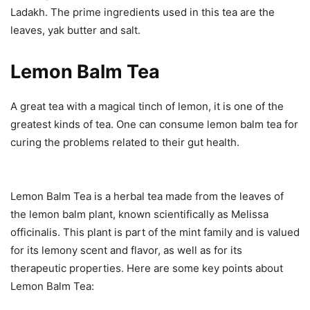
Ladakh. The prime ingredients used in this tea are the
leaves, yak butter and salt.
Lemon Balm Tea
A great tea with a magical tinch of lemon, it is one of the
greatest kinds of tea. One can consume lemon balm tea for
curing the problems related to their gut health.
Lemon Balm Tea is a herbal tea made from the leaves of
the lemon balm plant, known scientifically as Melissa
officinalis. This plant is part of the mint family and is valued
for its lemony scent and flavor, as well as for its
therapeutic properties. Here are some key points about
Lemon Balm Tea: