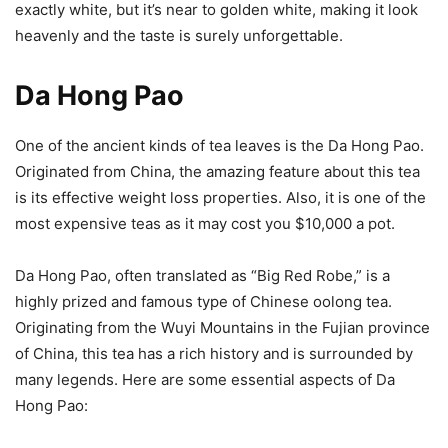
exactly white, but it’s near to golden white, making it look
heavenly and the taste is surely unforgettable.
Da Hong Pao
One of the ancient kinds of tea leaves is the Da Hong Pao.
Originated from China, the amazing feature about this tea
is its effective weight loss properties. Also, it is one of the
most expensive teas as it may cost you $10,000 a pot.
Da Hong Pao, often translated as “Big Red Robe,” is a
highly prized and famous type of Chinese oolong tea.
Originating from the Wuyi Mountains in the Fujian province
of China, this tea has a rich history and is surrounded by
many legends. Here are some essential aspects of Da
Hong Pao: