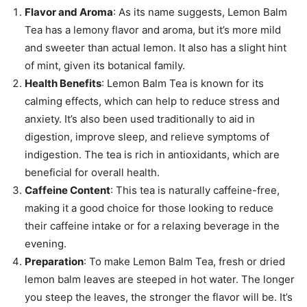
Flavor and Aroma
: As its name suggests, Lemon Balm
Tea has a lemony flavor and aroma, but it’s more mild
and sweeter than actual lemon. It also has a slight hint
of mint, given its botanical family.
Health Benefits
: Lemon Balm Tea is known for its
calming effects, which can help to reduce stress and
anxiety. It’s also been used traditionally to aid in
digestion, improve sleep, and relieve symptoms of
indigestion. The tea is rich in antioxidants, which are
beneficial for overall health.
Caffeine Content
: This tea is naturally caffeine-free,
making it a good choice for those looking to reduce
their caffeine intake or for a relaxing beverage in the
evening.
Preparation
: To make Lemon Balm Tea, fresh or dried
lemon balm leaves are steeped in hot water. The longer
you steep the leaves, the stronger the flavor will be. It’s