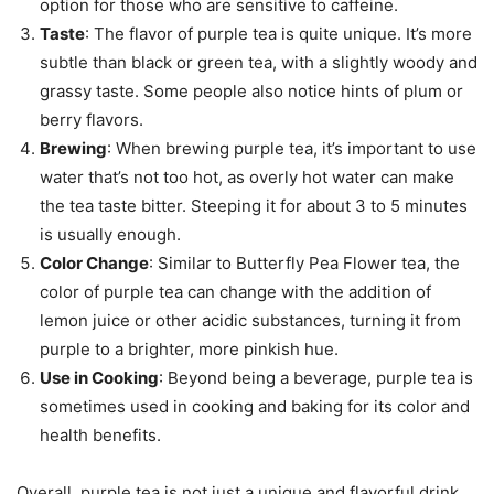
option for those who are sensitive to caffeine.
Taste
: The flavor of purple tea is quite unique. It’s more
subtle than black or green tea, with a slightly woody and
grassy taste. Some people also notice hints of plum or
berry flavors.
Brewing
: When brewing purple tea, it’s important to use
water that’s not too hot, as overly hot water can make
the tea taste bitter. Steeping it for about 3 to 5 minutes
is usually enough.
Color Change
: Similar to Butterfly Pea Flower tea, the
color of purple tea can change with the addition of
lemon juice or other acidic substances, turning it from
purple to a brighter, more pinkish hue.
Use in Cooking
: Beyond being a beverage, purple tea is
sometimes used in cooking and baking for its color and
health benefits.
Overall, purple tea is not just a unique and flavorful drink,