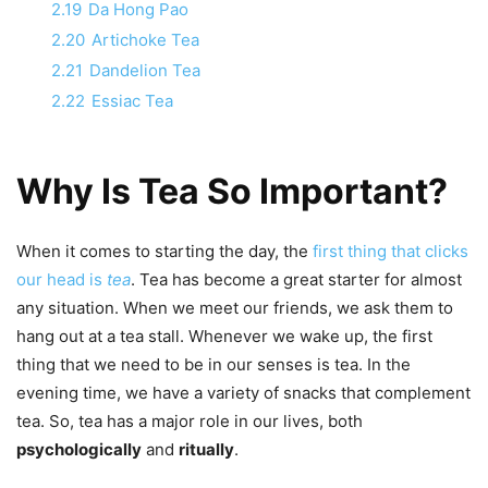
2.19
Da Hong Pao
2.20
Artichoke Tea
2.21
Dandelion Tea
2.22
Essiac Tea
Why Is Tea So Important?
When it comes to starting the day, the
first thing that clicks
our head is
tea
. Tea has become a great starter for almost
any situation. When we meet our friends, we ask them to
hang out at a tea stall. Whenever we wake up, the first
thing that we need to be in our senses is tea. In the
evening time, we have a variety of snacks that complement
tea. So, tea has a major role in our lives, both
psychologically
and
ritually
.