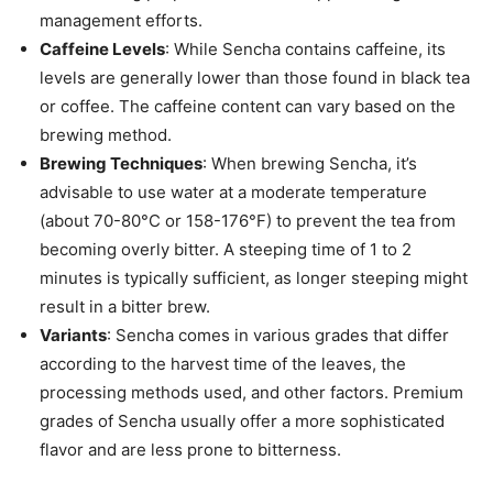
management efforts.
Caffeine Levels
: While Sencha contains caffeine, its
levels are generally lower than those found in black tea
or coffee. The caffeine content can vary based on the
brewing method.
Brewing Techniques
: When brewing Sencha, it’s
advisable to use water at a moderate temperature
(about 70-80°C or 158-176°F) to prevent the tea from
becoming overly bitter. A steeping time of 1 to 2
minutes is typically sufficient, as longer steeping might
result in a bitter brew.
Variants
: Sencha comes in various grades that differ
according to the harvest time of the leaves, the
processing methods used, and other factors. Premium
grades of Sencha usually offer a more sophisticated
flavor and are less prone to bitterness.