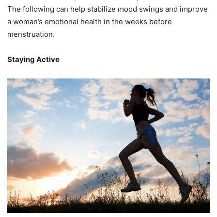
The following can help stabilize mood swings and improve
a woman’s emotional health in the weeks before
menstruation.
Staying Active