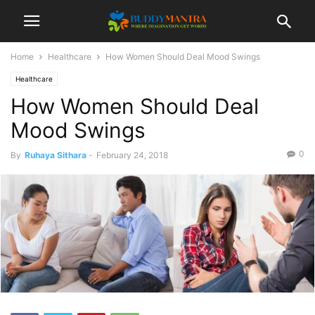
Home
Healthcare
How Women Should Deal Mood Swings
Healthcare
How Women Should Deal
Mood Swings
0
By
Ruhaya Sithara
-
February 24, 2018