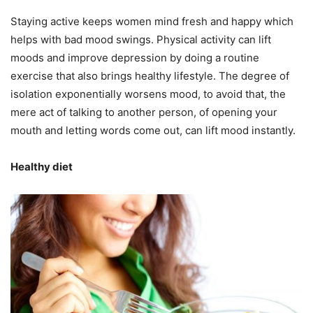
Staying active keeps women mind fresh and happy which
helps with bad mood swings. Physical activity can lift
moods and improve depression by doing a routine
exercise that also brings healthy lifestyle. The degree of
isolation exponentially worsens mood, to avoid that, the
mere act of talking to another person, of opening your
mouth and letting words come out, can lift mood instantly.
Healthy diet