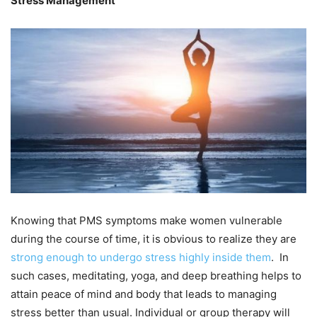
Stress Management
Knowing that PMS symptoms make women vulnerable
during the course of time, it is obvious to realize they are
strong enough to undergo stress highly inside them
. In
such cases, meditating, yoga, and deep breathing helps to
attain peace of mind and body that leads to managing
stress better than usual. Individual or group therapy will