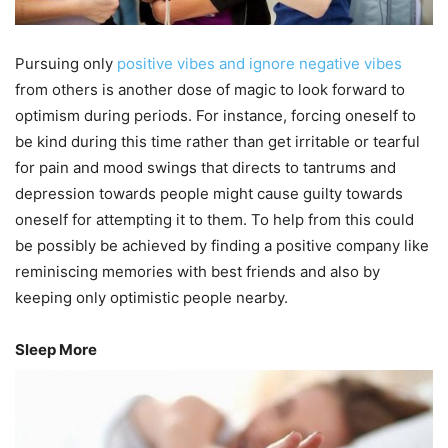
Pursuing only
positive vibes and ignore negative vibes
from others is another dose of magic to look forward to
optimism during periods. For instance, forcing oneself to
be kind during this time rather than get irritable or tearful
for pain and mood swings that directs to tantrums and
depression towards people might cause guilty towards
oneself for attempting it to them. To help from this could
be possibly be achieved by finding a positive company like
reminiscing memories with best friends and also by
keeping only optimistic people nearby.
Sleep More