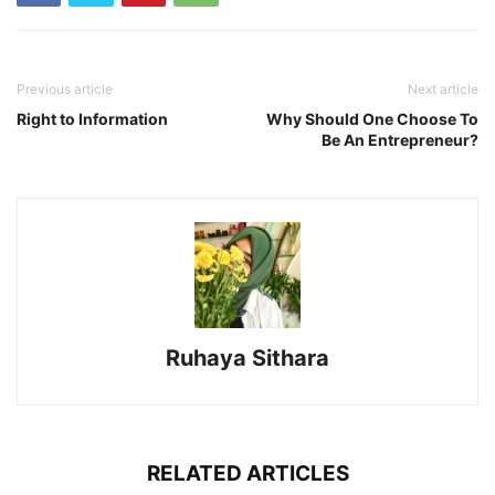
Previous article
Next article
Right to Information
Why Should One Choose To
Be An Entrepreneur?
Ruhaya Sithara
RELATED ARTICLES