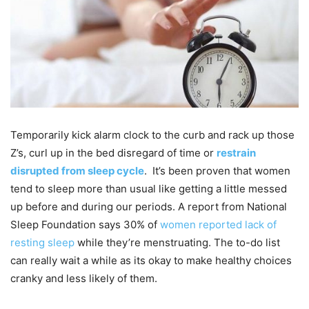
Temporarily kick alarm clock to the curb and rack up those
Z’s, curl up in the bed disregard of time or
restrain
disrupted from sleep cycle
. It’s been proven that women
tend to sleep more than usual like getting a little messed
up before and during our periods. A report from National
Sleep Foundation says 30% of
women reported lack of
resting sleep
while they’re menstruating. The to-do list
can really wait a while as its okay to make healthy choices
cranky and less likely of them.