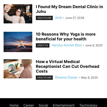
I Found My Dream Dental Clinic in
Juhu
Amit
-
June 27, 2026
HEALTHCARE
10 Reasons Why Yoga is more
beneficial for your health
Harsha Amrish Bhoi
-
June 6, 2025
LIFESTYLE
How a Virtual Medical
Receptionist Can Cut Overhead
Costs
Sheena Dawar
-
May 8, 2025
HEALTHCARE
Home
Career
Social
Entertainment
Technology