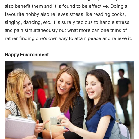
also benefit them and it is found to be effective. Doing a
favourite hobby also relieves stress like reading books,
singing, dancing, etc. It is surely tedious to handle stress
and pain simultaneously but what more can one think of
rather finding one’s own way to attain peace and relieve it.
Happy Environment