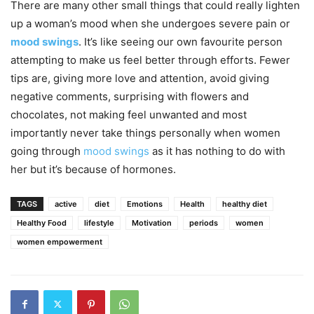
There are many other small things that could really lighten
up a woman’s mood when she undergoes severe pain or
mood swings
. It’s like seeing our own favourite person
attempting to make us feel better through efforts. Fewer
tips are, giving more love and attention, avoid giving
negative comments, surprising with flowers and
chocolates, not making feel unwanted and most
importantly never take things personally when women
going through
mood swings
as it has nothing to do with
her but it’s because of hormones.
TAGS
active
diet
Emotions
Health
healthy diet
Healthy Food
lifestyle
Motivation
periods
women
women empowerment