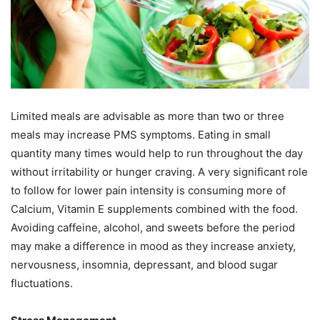
Limited meals are advisable as more than two or three
meals may increase PMS symptoms. Eating in small
quantity many times would help to run throughout the day
without irritability or hunger craving. A very significant role
to follow for lower pain intensity is consuming more of
Calcium, Vitamin E supplements combined with the food.
Avoiding caffeine, alcohol, and sweets before the period
may make a difference in mood as they increase anxiety,
nervousness, insomnia, depressant, and blood sugar
fluctuations.