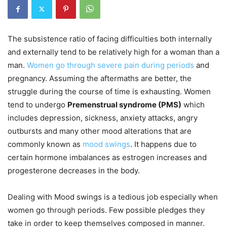
The subsistence ratio of facing difficulties both internally
and externally tend to be relatively high for a woman than a
man.
Women go through severe pain during periods
and
pregnancy. Assuming the aftermaths are better, the
struggle during the course of time is exhausting. Women
tend to undergo
Premenstrual syndrome (PMS)
which
includes depression, sickness, anxiety attacks, angry
outbursts and many other mood alterations that are
commonly known as
mood swings
. It happens due to
certain hormone imbalances as estrogen increases and
progesterone decreases in the body.
Dealing with Mood swings is a tedious job especially when
women go through periods. Few possible pledges they
take in order to keep themselves composed in manner.