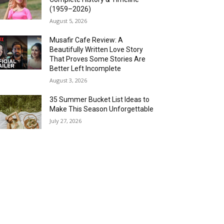
(1959–2026)
August 5, 2026
Musafir Cafe Review: A
Beautifully Written Love Story
That Proves Some Stories Are
Better Left Incomplete
August 3, 2026
35 Summer Bucket List Ideas to
Make This Season Unforgettable
July 27, 2026