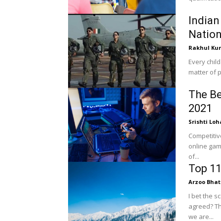
Indian
Natio
Rakhul Ku
Every child
matter of p
The Be
2021
Srishti Loh
Competitiv
online gam
of...
Top 11
Arzoo Bhat
I bet the 
agreed? Th
we are...