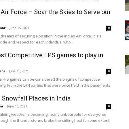
 Air Force – Soar the Skies to Serve our
n
mar
-
June 15, 2021
0
 dreams of securing a position in the Indian Air Force. It is a
ride and respect for each individual who...
st Competitive FPS games to play in
ani
-
June 15, 2021
0
e FPS games can be considered the origins of competitive
ing. From the LAN parties that were once held in the basements
 Snowfall Places in India
ia
-
June 10, 2021
0
scalding weather is becoming nearly unbearable for everyone,
ough the thunderstorms broke the stifling heat to some extent,