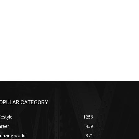
OPULAR CATEGORY
festyle
1256
areer
439
mazing world
371