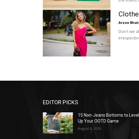
the truest 
Clothe
Arzoo Bhat
Don't we a
Irrespecti
EDITOR PICKS
15 Non-Jeans Bottoms to Leve
Up Your OOTD Game
August 6, 2026