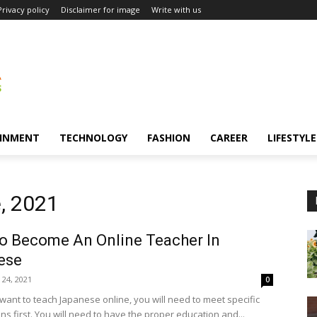
Privacy policy
Disclaimer for image
Write with us
INMENT
TECHNOLOGY
FASHION
CAREER
LIFESTYLE
, 2021
o Become An Online Teacher In
ese
 24, 2021
0
ant to teach Japanese online, you will need to meet specific
ons first. You will need to have the proper education and...