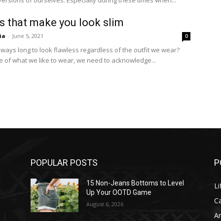
versions of ourselves. Especially during these times when...
s that make you look slim
ia
-
June 5, 2021
0
lways long to look flawless regardless of the outfit we wear?
ve of what we like to wear, we need to acknowledge...
POPULAR POSTS
P
l
15 Non-Jeans Bottoms to Level
Li
Up Your OOTD Game
C
August 6, 2026
A