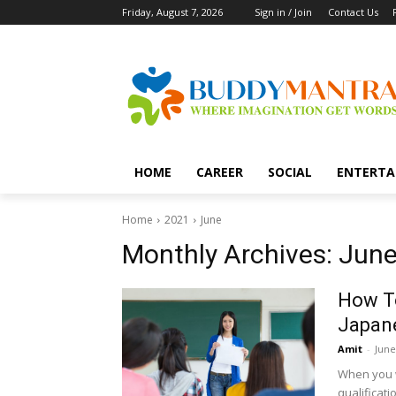
Friday, August 7, 2026
Sign in / Join
Contact Us
HOME
CAREER
SOCIAL
ENTERTA
Home
2021
June
Monthly Archives: June
How T
Japan
Amit
-
June
When you w
qualificati