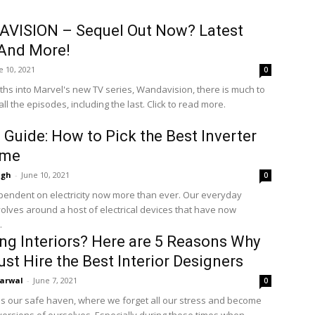
VISION – Sequel Out Now? Latest
And More!
e 10, 2021
0
hs into Marvel's new TV series, Wandavision, there is much to
all the episodes, including the last. Click to read more.
 Guide: How to Pick the Best Inverter
ome
ngh
-
June 10, 2021
0
endent on electricity now more than ever. Our everyday
volves around a host of electrical devices that have now
.
ng Interiors? Here are 5 Reasons Why
st Hire the Best Interior Designers
arwal
-
June 7, 2021
0
s our safe haven, where we forget all our stress and become