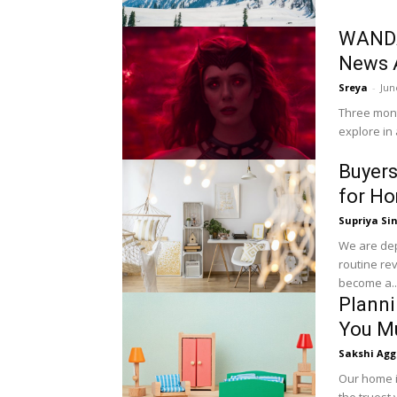
WANDA
News 
Sreya
-
Jun
Three mont
explore in 
Buyers
for H
Supriya Si
We are dep
routine re
become a..
Planni
You Mu
Sakshi Agg
Our home i