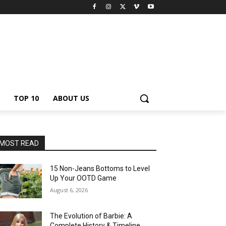
TOP 10
ABOUT US
MOST READ
15 Non-Jeans Bottoms to Level
Up Your OOTD Game
August 6, 2026
The Evolution of Barbie: A
Complete History & Timeline