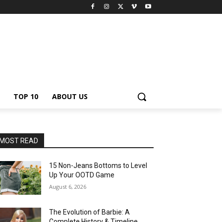
TOP 10
ABOUT US
MOST READ
15 Non-Jeans Bottoms to Level
Up Your OOTD Game
August 6, 2026
The Evolution of Barbie: A
Complete History & Timeline