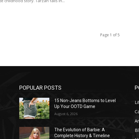
te childhood story. Tarzan falls in...
Page 1 of 5
POPULAR POSTS
P
l
15 Non-Jeans Bottoms to Level
Li
Up Your OOTD Game
C
August 6, 2026
A
B
The Evolution of Barbie: A
Complete History & Timeline