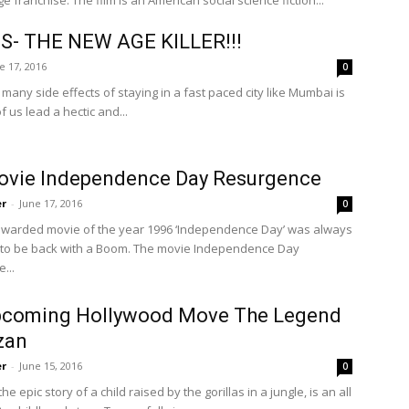
e franchise. The film is an American social science fiction...
S- THE NEW AGE KILLER!!!
e 17, 2016
0
many side effects of staying in a fast paced city like Mumbai is
f us lead a hectic and...
ovie Independence Day Resurgence
er
-
June 17, 2016
0
warded movie of the year 1996 ‘Independence Day’ was always
to be back with a Boom. The movie Independence Day
...
pcoming Hollywood Move The Legend
zan
er
-
June 15, 2016
0
e epic story of a child raised by the gorillas in a jungle, is an all