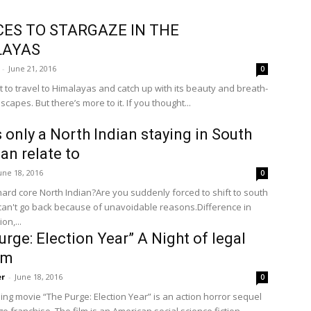
CES TO STARGAZE IN THE
LAYAS
-
June 21, 2016
0
t to travel to Himalayas and catch up with its beauty and breath-
scapes. But there’s more to it. If you thought...
 only a North Indian staying in South
can relate to
une 18, 2016
0
hard core North Indian?Are you suddenly forced to shift to south
can't go back because of unavoidable reasons.Difference in
on,...
urge: Election Year” A Night of legal
em
er
-
June 18, 2016
0
ng movie “The Purge: Election Year” is an action horror sequel