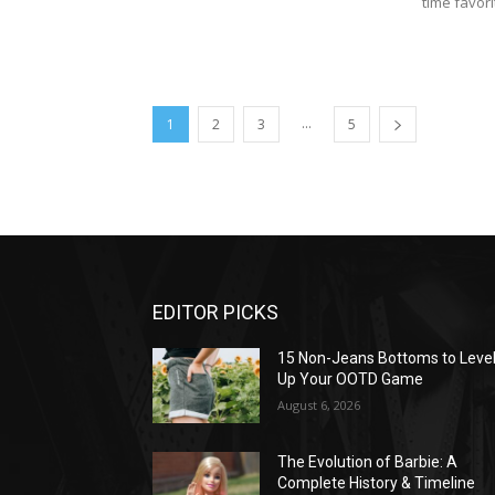
time favori
...
1
2
3
5
EDITOR PICKS
15 Non-Jeans Bottoms to Leve
Up Your OOTD Game
August 6, 2026
The Evolution of Barbie: A
Complete History & Timeline