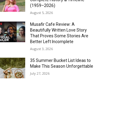
(1959–2026)
August 5, 2026
Musafir Cafe Review: A
Beautifully Written Love Story
That Proves Some Stories Are
Better Left Incomplete
August 3, 2026
35 Summer Bucket List Ideas to
Make This Season Unforgettable
July 27, 2026