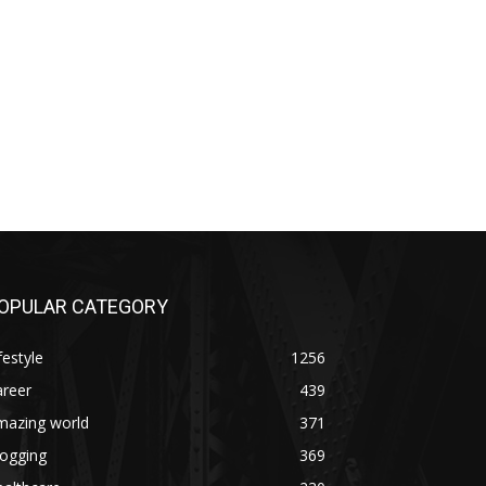
OPULAR CATEGORY
festyle
1256
areer
439
mazing world
371
logging
369