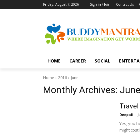
Friday, August 7, 2026
Sign in / Join
Contact Us
HOME
CAREER
SOCIAL
ENTERTA
Home
2016
June
Monthly Archives: June
Travel
Deepali
-
J
Yes, you he
might cost 