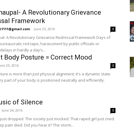
Chaupal- A Revolutionary Grievance
ssal Framework
hi1111@gmail.com
-
June 25, 2016
0
pal- A Revolutionary Grievance Redressal Framework Days of
bureaucratic red tape, harassment by public officials or
elays in hardly a day’s...
t Body Posture = Correct Mood
une 25, 2016
0
ure is more than just physical alignment; it's a dynamic state
 part of your body is positioned neutrally and efficiently.
sic of Silence
-
June 24, 2016
0
just dropped. The society just mocked. That raped girl just cried.
ep pain died. Did you hear it? The storm...