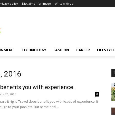
Privacy policy
Disclaimer for image
Write with us
INMENT
TECHNOLOGY
FASHION
CAREER
LIFESTYLE
, 2016
 benefits you with experience.
une 26, 2016
0
ard it right. Travel does benefit you with loads of experience. It
huge to your pockets. But at the end,...