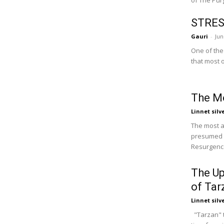
of The Purg
STRES
Gauri
-
Jun
One of the 
that most o
The M
Linnet silv
The most a
presumed 
Resurgence
The U
of Tar
Linnet silv
"Tarzan" th