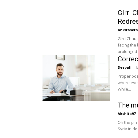
Girri 
Redre
ankitaset
Girri Chau
facing the 
prolonged d
Correc
Deepali
-
J
Proper post
where every
While...
The mu
Akshita97
Oh the pin 
Syria in de