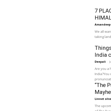
7 PLA
HIMA
Amandeep
We all wan
taking land
Things
India 
Deepali
-
J
Are you a 
India?You 
pronunciati
“The P
Mayh
Linnet silv
The upcomi