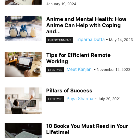
January 19, 2024
Anime and Mental Health: How
Anime Can Help with Coping
and...
Triparna Dutta
-
May 14, 2023
ENTERTAINMENT
Tips for Efficient Remote
Working
Meet Kanjani
-
November 12, 2022
LIFESTYLE
Pillars of Success
Priya Sharma
-
July 29, 2021
LIFESTYLE
10 Books You Must Read in Your
Lifetime!