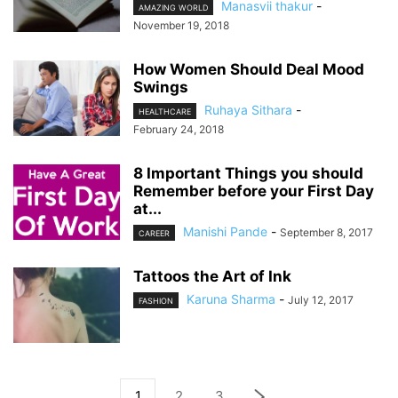
Manasvii thakur
-
AMAZING WORLD
November 19, 2018
How Women Should Deal Mood
Swings
Ruhaya Sithara
-
HEALTHCARE
February 24, 2018
8 Important Things you should
Remember before your First Day
at...
Manishi Pande
-
September 8, 2017
CAREER
Tattoos the Art of Ink
Karuna Sharma
-
July 12, 2017
FASHION
1
2
3