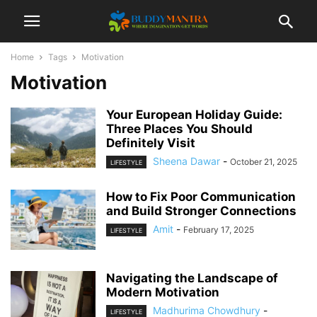
Home
Tags
Motivation
Motivation
Your European Holiday Guide:
Three Places You Should
Definitely Visit
Sheena Dawar
-
October 21, 2025
LIFESTYLE
How to Fix Poor Communication
and Build Stronger Connections
Amit
-
February 17, 2025
LIFESTYLE
Navigating the Landscape of
Modern Motivation
Madhurima Chowdhury
-
LIFESTYLE