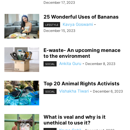
December 17, 2023
25 Wonderful Uses of Bananas
Kavya Goswami
-
LIFESTYLE
December 15, 2023
E-waste- An upcoming menace
to the environment
Ankita Guru
-
December 8, 2023
SOCIAL
Top 20 Animal Rights Activists
Vishakha Tiwari
-
December 6, 2023
SOCIAL
What is veal and why is it
unethical to use it?