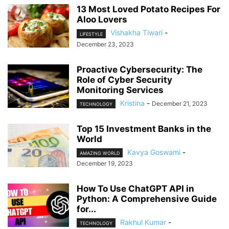
13 Most Loved Potato Recipes For
Aloo Lovers
Vishakha Tiwari
-
LIFESTYLE
December 23, 2023
Proactive Cybersecurity: The
Role of Cyber Security
Monitoring Services
Kristina
-
December 21, 2023
TECHNOLOGY
Top 15 Investment Banks in the
World
Kavya Goswami
-
AMAZING WORLD
December 19, 2023
How To Use ChatGPT API in
Python: A Comprehensive Guide
for...
Rakhul Kumar
-
TECHNOLOGY