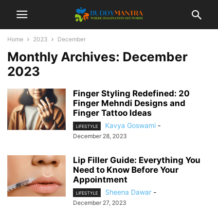
Home
2023
December
Monthly Archives: December
2023
Finger Styling Redefined: 20
Finger Mehndi Designs and
Finger Tattoo Ideas
Kavya Goswami
-
LIFESTYLE
December 28, 2023
Lip Filler Guide: Everything You
Need to Know Before Your
Appointment
Sheena Dawar
-
LIFESTYLE
December 27, 2023