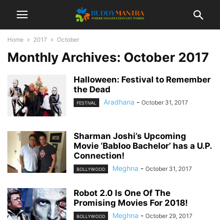
Home
2017
October
Monthly Archives: October 2017
Halloween: Festival to Remember
the Dead
Aradhana
-
October 31, 2017
FESTIVAL
Sharman Joshi’s Upcoming
Movie ‘Babloo Bachelor’ has a U.P.
Connection!
Meghna
-
October 31, 2017
BOLLYWOOD
Robot 2.0 Is One Of The
Promising Movies For 2018!
Meghna
-
October 29, 2017
BOLLYWOOD