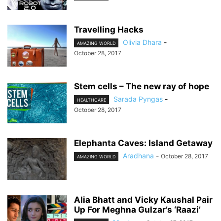
Travelling Hacks
Olivia Dhara
-
AMAZING WORLD
October 28, 2017
Stem cells – The new ray of hope
Sarada Pyngas
-
HEALTHCARE
October 28, 2017
Elephanta Caves: Island Getaway
Aradhana
-
October 28, 2017
AMAZING WORLD
Alia Bhatt and Vicky Kaushal Pair
Up For Meghna Gulzar’s ‘Raazi’