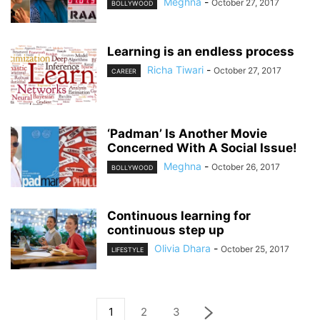
Meghna
-
October 27, 2017
BOLLYWOOD
Learning is an endless process
Richa Tiwari
-
October 27, 2017
CAREER
‘Padman’ Is Another Movie
Concerned With A Social Issue!
Meghna
-
October 26, 2017
BOLLYWOOD
Continuous learning for
continuous step up
Olivia Dhara
-
October 25, 2017
LIFESTYLE
1
2
3