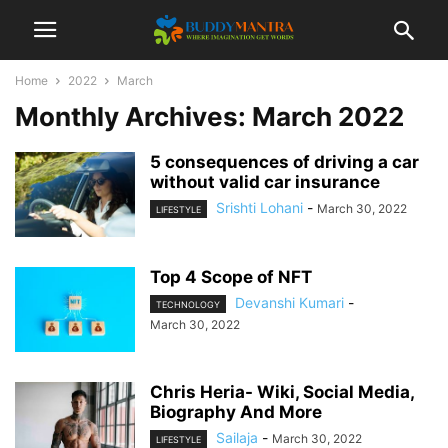
Home
2022
March
Monthly Archives: March 2022
5 consequences of driving a car
without valid car insurance
Srishti Lohani
-
March 30, 2022
LIFESTYLE
Top 4 Scope of NFT
Devanshi Kumari
-
TECHNOLOGY
March 30, 2022
Chris Heria- Wiki, Social Media,
Biography And More
Sailaja
-
March 30, 2022
LIFESTYLE