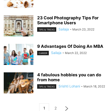
23 Cool Photography Tips For
Smartphone Users
Sailaja
-
March 23, 2022
TIPS & TRICKS
9 Advantages Of Doing An MBA
Sailaja
-
March 22, 2022
CAREER
4 fabulous hobbies you can do
from home
Srishti Lohani
-
March 18, 2022
TIPS & TRICKS
1
2