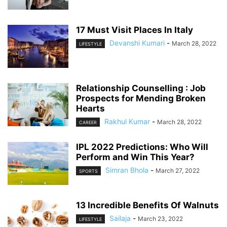
17 Must Visit Places In Italy
Devanshi Kumari
-
March 28, 2022
LIFESTYLE
Relationship Counselling : Job
Prospects for Mending Broken
Hearts
Rakhul Kumar
-
March 28, 2022
CAREER
IPL 2022 Predictions: Who Will
Perform and Win This Year?
Simran Bhola
-
March 27, 2022
SPORTS
13 Incredible Benefits Of Walnuts
Sailaja
-
March 23, 2022
LIFESTYLE