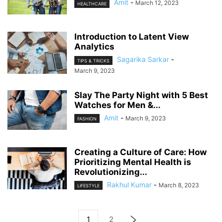
Amit
-
March 12, 2023
HEALTHCARE
Introduction to Latent View
Analytics
Sagarika Sarkar
-
TIPS & TRICKS
March 9, 2023
Slay The Party Night with 5 Best
Watches for Men &...
Amit
-
March 9, 2023
FASHION
Creating a Culture of Care: How
Prioritizing Mental Health is
Revolutionizing...
Rakhul Kumar
-
March 8, 2023
LIFESTYLE
1
2