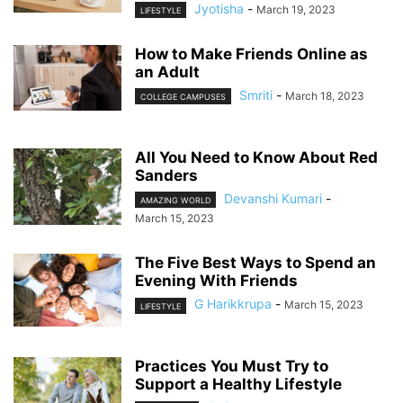
Jyotisha
-
March 19, 2023
LIFESTYLE
How to Make Friends Online as
an Adult
Smriti
-
March 18, 2023
COLLEGE CAMPUSES
All You Need to Know About Red
Sanders
Devanshi Kumari
-
AMAZING WORLD
March 15, 2023
The Five Best Ways to Spend an
Evening With Friends
G Harikkrupa
-
March 15, 2023
LIFESTYLE
Practices You Must Try to
Support a Healthy Lifestyle