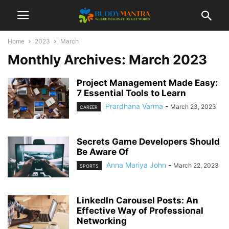
Home
2023
March
Monthly Archives: March 2023
Project Management Made Easy:
7 Essential Tools to Learn
Prardhana Varma
-
March 23, 2023
CAREER
Secrets Game Developers Should
Be Aware Of
Anna Mariya John
-
March 22, 2023
SPORTS
LinkedIn Carousel Posts: An
Effective Way of Professional
Networking