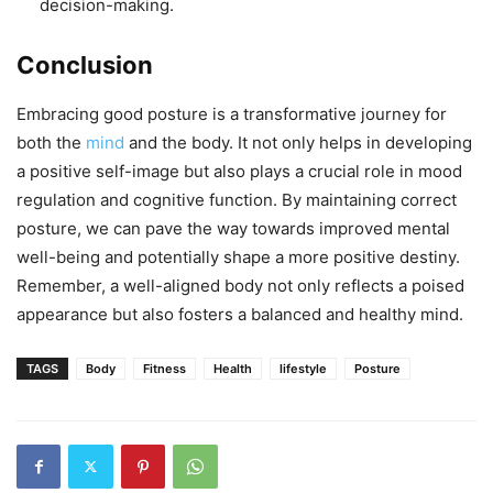
decision-making.
Conclusion
Embracing good posture is a transformative journey for
both the
mind
and the body. It not only helps in developing
a positive self-image but also plays a crucial role in mood
regulation and cognitive function. By maintaining correct
posture, we can pave the way towards improved mental
well-being and potentially shape a more positive destiny.
Remember, a well-aligned body not only reflects a poised
appearance but also fosters a balanced and healthy mind.
TAGS
Body
Fitness
Health
lifestyle
Posture