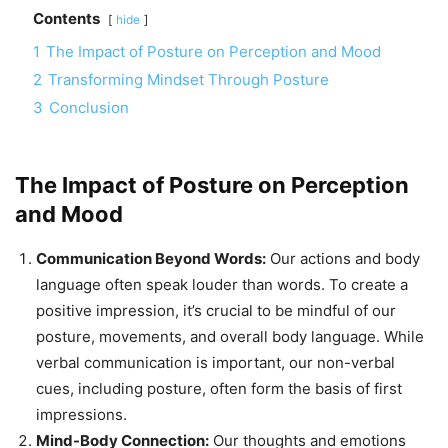
Contents
hide
1
The Impact of Posture on Perception and Mood
2
Transforming Mindset Through Posture
3
Conclusion
The Impact of Posture on Perception
and Mood
Communication Beyond Words:
Our actions and body
language often speak louder than words. To create a
positive impression, it’s crucial to be mindful of our
posture, movements, and overall body language. While
verbal communication is important, our non-verbal
cues, including posture, often form the basis of first
impressions.
Mind-Body Connection:
Our thoughts and emotions