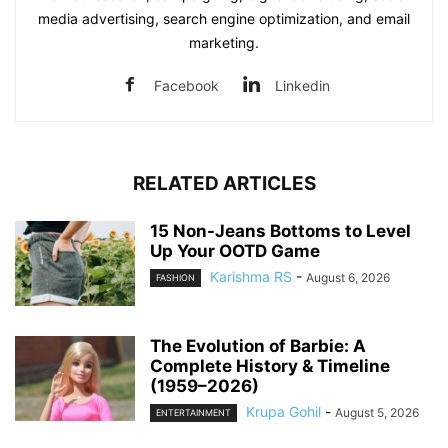
media advertising, search engine optimization, and email
marketing.
Facebook
Linkedin
RELATED ARTICLES
15 Non-Jeans Bottoms to Level
Up Your OOTD Game
Karishma RS
-
August 6, 2026
FASHION
The Evolution of Barbie: A
Complete History & Timeline
(1959–2026)
Krupa Gohil
-
August 5, 2026
ENTERTAINMENT