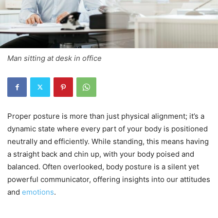
Man sitting at desk in office
Proper posture is more than just physical alignment; it’s a
dynamic state where every part of your body is positioned
neutrally and efficiently. While standing, this means having
a straight back and chin up, with your body poised and
balanced. Often overlooked, body posture is a silent yet
powerful communicator, offering insights into our attitudes
and
emotions
.