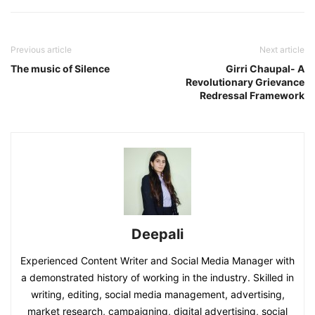
Previous article
Next article
The music of Silence
Girri Chaupal- A
Revolutionary Grievance
Redressal Framework
Deepali
Experienced Content Writer and Social Media Manager with
a demonstrated history of working in the industry. Skilled in
writing, editing, social media management, advertising,
market research, campaigning, digital advertising, social