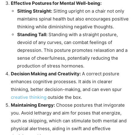
Effective Postures for Mental Well-being:
Sitting Straight:
Sitting upright on a chair not only
maintains spinal health but also encourages positive
thinking while diminishing negative thoughts.
Standing Tall:
Standing with a straight posture,
devoid of any curves, can combat feelings of
depression. This posture promotes relaxation and a
sense of cheerfulness, potentially reducing the
production of stress hormones.
Decision Making and Creativity:
A correct posture
enhances cognitive processes. It aids in clearer
thinking, better decision-making, and can even spur
creative thinking
outside the box.
Maintaining Energy:
Choose postures that invigorate
you. Avoid lethargy and aim for poses that energize,
such as skipping, which can stimulate both mental and
physical alertness, aiding in swift and effective