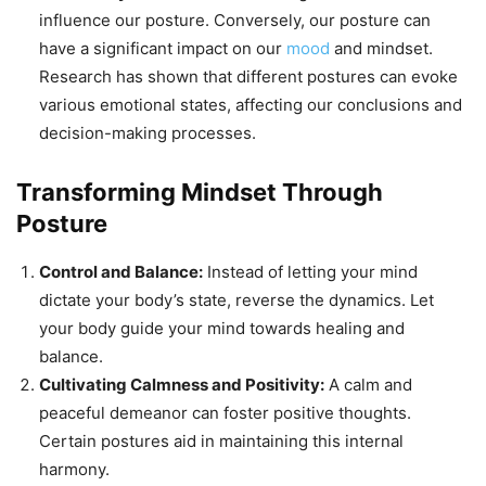
influence our posture. Conversely, our posture can
have a significant impact on our
mood
and mindset.
Research has shown that different postures can evoke
various emotional states, affecting our conclusions and
decision-making processes.
Transforming Mindset Through
Posture
Control and Balance:
Instead of letting your mind
dictate your body’s state, reverse the dynamics. Let
your body guide your mind towards healing and
balance.
Cultivating Calmness and Positivity:
A calm and
peaceful demeanor can foster positive thoughts.
Certain postures aid in maintaining this internal
harmony.