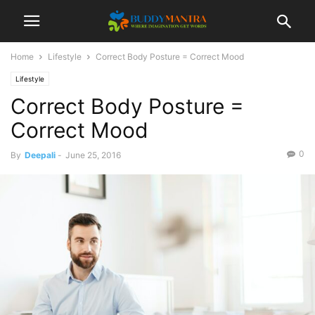
Home
Lifestyle
Correct Body Posture = Correct Mood
Lifestyle
Correct Body Posture =
Correct Mood
0
By
Deepali
-
June 25, 2016