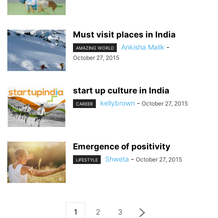
Must visit places in India
Ankisha Malik
-
AMAZING WORLD
October 27, 2015
start up culture in India
kellybrown
-
October 27, 2015
CAREER
Emergence of positivity
Shweta
-
October 27, 2015
LIFESTYLE
1
2
3