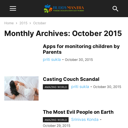
Home
2015
October
Monthly Archives: October 2015
Apps for monitoring children by
Parents
priti sukla
-
October 30, 2015
Casting Couch Scandal
priti sukla
-
October 30, 2015
AMAZING WORLD
The Most Evil People on Earth
Srinivas Konda
-
AMAZING WORLD
October 29, 2015