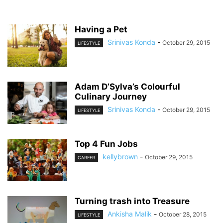
Having a Pet
Srinivas Konda
-
October 29, 2015
LIFESTYLE
Adam D’Sylva’s Colourful
Culinary Journey
Srinivas Konda
-
October 29, 2015
LIFESTYLE
Top 4 Fun Jobs
kellybrown
-
October 29, 2015
CAREER
Turning trash into Treasure
Ankisha Malik
-
October 28, 2015
LIFESTYLE