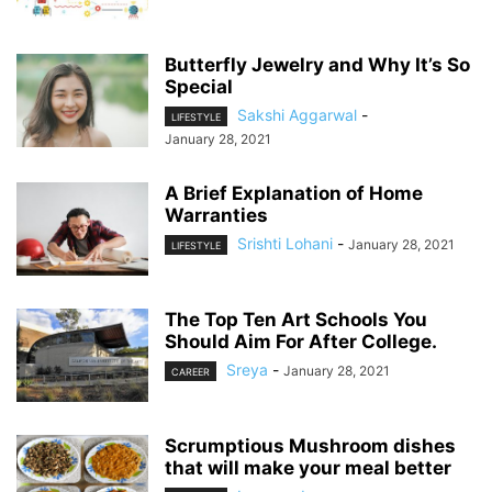
Butterfly Jewelry and Why It’s So
Special
Sakshi Aggarwal
-
LIFESTYLE
January 28, 2021
A Brief Explanation of Home
Warranties
Srishti Lohani
-
January 28, 2021
LIFESTYLE
The Top Ten Art Schools You
Should Aim For After College.
Sreya
-
January 28, 2021
CAREER
Scrumptious Mushroom dishes
that will make your meal better