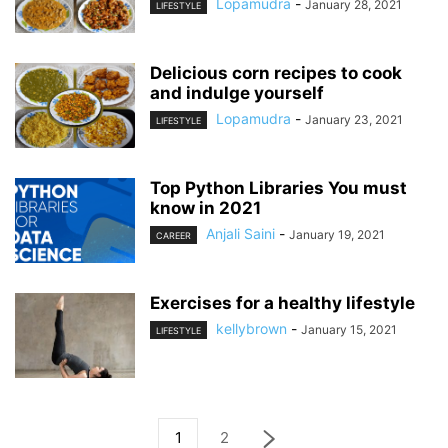
Lopamudra
-
January 28, 2021
LIFESTYLE
Delicious corn recipes to cook
and indulge yourself
Lopamudra
-
January 23, 2021
LIFESTYLE
Top Python Libraries You must
know in 2021
Anjali Saini
-
January 19, 2021
CAREER
Exercises for a healthy lifestyle
kellybrown
-
January 15, 2021
LIFESTYLE
1
2