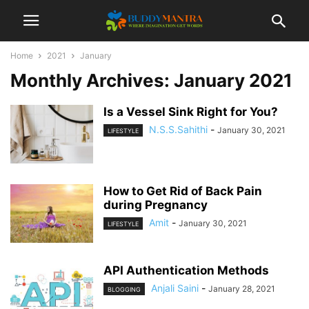
Home
2021
January
Monthly Archives: January 2021
Is a Vessel Sink Right for You?
N.S.S.Sahithi
-
January 30, 2021
LIFESTYLE
How to Get Rid of Back Pain
during Pregnancy
Amit
-
January 30, 2021
LIFESTYLE
API Authentication Methods
Anjali Saini
-
January 28, 2021
BLOGGING