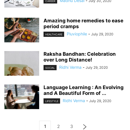
Madhu Desai
-
July 30, 2020
CAREER
Amazing home remedies to ease
period cramps
Pluviophile
-
July 29, 2020
HEALTHCARE
Raksha Bandhan: Celebration
over Long Distance!
Ridhi Verma
-
July 29, 2020
SOCIAL
Language Learning : An Evolving
and A Beautiful Form of ...
Ridhi Verma
-
July 29, 2020
LIFESTYLE
1
2
3