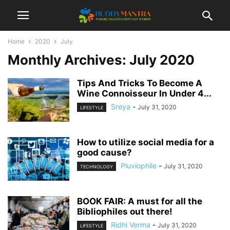
Home
2020
July
Monthly Archives: July 2020
Tips And Tricks To Become A
Wine Connoisseur In Under 4...
Sreya
-
July 31, 2020
LIFESTYLE
How to utilize social media for a
good cause?
Pluviophile
-
July 31, 2020
TECHNOLOGY
BOOK FAIR: A must for all the
Bibliophiles out there!
Ridhi Verma
-
July 31, 2020
LIFESTYLE