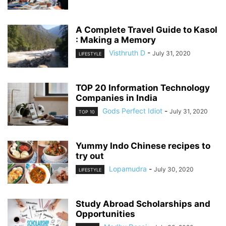
A Complete Travel Guide to Kasol
: Making a Memory
Visthruth D
-
July 31, 2020
LIFESTYLE
TOP 20 Information Technology
Companies in India
Gods Perfect Idiot
-
July 31, 2020
TOP 10
Yummy Indo Chinese recipes to
try out
Lopamudra
-
July 30, 2020
LIFESTYLE
Study Abroad Scholarships and
Opportunities