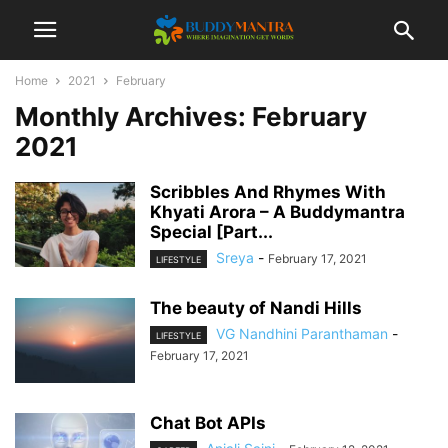
Home
2021
February
Monthly Archives: February
2021
Scribbles And Rhymes With
Khyati Arora – A Buddymantra
Special [Part...
Sreya
-
February 17, 2021
LIFESTYLE
The beauty of Nandi Hills
VG Nandhini Paranthaman
-
LIFESTYLE
February 17, 2021
Chat Bot APIs