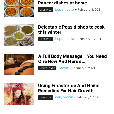
Paneer dishes at home
Lopamudra
-
February 4, 2021
LIFESTYLE
Delectable Peas dishes to cook
this winter
Lopamudra
-
February 1, 2021
LIFESTYLE
A Full Body Massage – You Need
One Now And Here’s...
Sreya
-
February 1, 2021
HEALTHCARE
Using Finasteride And Home
Remedies For Hair Growth
kellybrown
-
February 1, 2021
LIFESTYLE