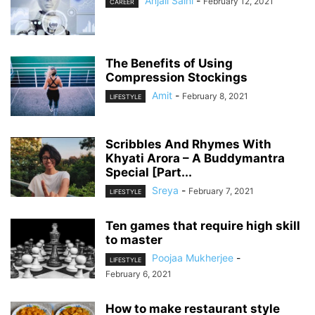
Anjali Saini
-
February 12, 2021
CAREER
The Benefits of Using
Compression Stockings
Amit
-
February 8, 2021
LIFESTYLE
Scribbles And Rhymes With
Khyati Arora – A Buddymantra
Special [Part...
Sreya
-
February 7, 2021
LIFESTYLE
Ten games that require high skill
to master
Poojaa Mukherjee
-
LIFESTYLE
February 6, 2021
How to make restaurant style