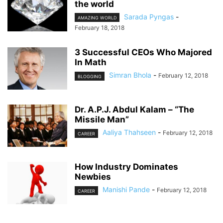
the world
Sarada Pyngas
-
AMAZING WORLD
February 18, 2018
3 Successful CEOs Who Majored
In Math
Simran Bhola
-
February 12, 2018
BLOGGING
Dr. A.P.J. Abdul Kalam – “The
Missile Man”
Aaliya Thahseen
-
February 12, 2018
CAREER
How Industry Dominates
Newbies
Manishi Pande
-
February 12, 2018
CAREER