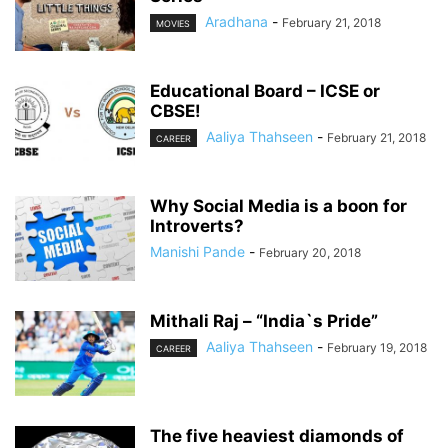
Aradhana
-
February 21, 2018
MOVIES
Educational Board – ICSE or
CBSE!
Aaliya Thahseen
-
February 21, 2018
CAREER
Why Social Media is a boon for
Introverts?
Manishi Pande
-
February 20, 2018
Mithali Raj – “India`s Pride”
Aaliya Thahseen
-
February 19, 2018
CAREER
The five heaviest diamonds of