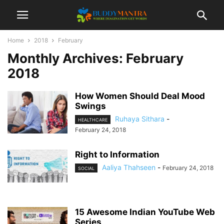
Home
2018
February
Monthly Archives: February
2018
How Women Should Deal Mood
Swings
Ruhaya Sithara
-
HEALTHCARE
February 24, 2018
Right to Information
Aaliya Thahseen
-
February 24, 2018
SOCIAL
15 Awesome Indian YouTube Web
Series