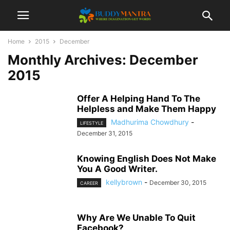
Home
2015
December
Monthly Archives: December
2015
Offer A Helping Hand To The
Helpless and Make Them Happy
Madhurima Chowdhury
-
LIFESTYLE
December 31, 2015
Knowing English Does Not Make
You A Good Writer.
kellybrown
-
December 30, 2015
CAREER
Why Are We Unable To Quit
Facebook?