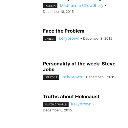
Madhurima Chowdhury
-
FASHION
December 18, 2015
Face the Problem
kellybrown
-
December 8, 2015
CAREER
Personality of the week: Steve
Jobs
kellybrown
-
December 8, 2015
LIFESTYLE
Truths about Holocaust
kellybrown
-
AMAZING WORLD
December 8, 2015