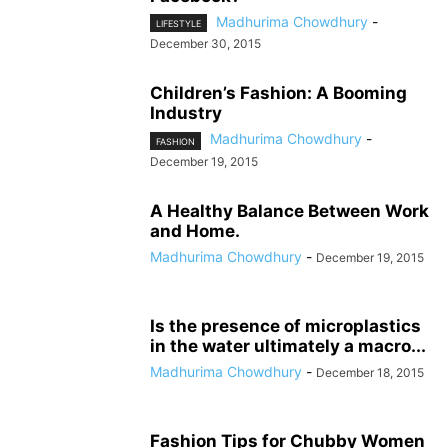
Madhurima Chowdhury
-
LIFESTYLE
December 30, 2015
Children’s Fashion: A Booming
Industry
Madhurima Chowdhury
-
FASHION
December 19, 2015
A Healthy Balance Between Work
and Home.
Madhurima Chowdhury
-
December 19, 2015
Is the presence of microplastics
in the water ultimately a macro...
Madhurima Chowdhury
-
December 18, 2015
Fashion Tips for Chubby Women