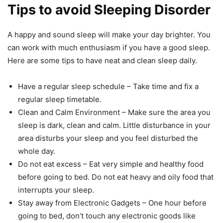
Tips to avoid Sleeping Disorder
A happy and sound sleep will make your day brighter. You
can work with much enthusiasm if you have a good sleep.
Here are some tips to have neat and clean sleep daily.
Have a regular sleep schedule – Take time and fix a
regular sleep timetable.
Clean and Calm Environment – Make sure the area you
sleep is dark, clean and calm. Little disturbance in your
area disturbs your sleep and you feel disturbed the
whole day.
Do not eat excess – Eat very simple and healthy food
before going to bed. Do not eat heavy and oily food that
interrupts your sleep.
Stay away from Electronic Gadgets – One hour before
going to bed, don’t touch any electronic goods like