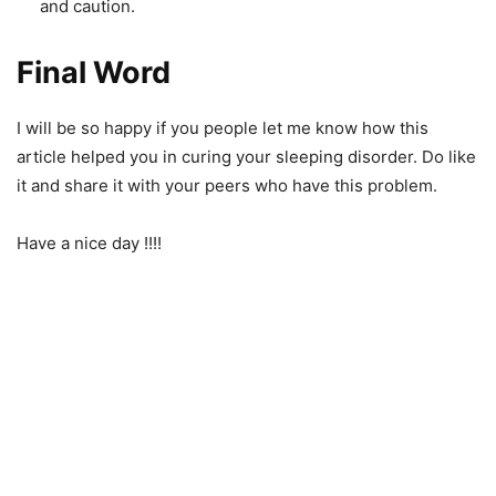
and caution.
Final Word
I will be so happy if you people let me know how this
article helped you in curing your sleeping disorder. Do like
it and share it with your peers who have this problem.
Have a nice day !!!!