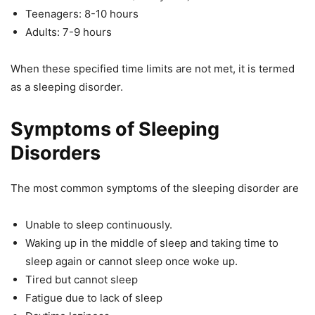
Teenagers: 8-10 hours
Adults: 7-9 hours
When these specified time limits are not met, it is termed
as a sleeping disorder.
Symptoms of Sleeping
Disorders
The most common symptoms of the sleeping disorder are
Unable to sleep continuously.
Waking up in the middle of sleep and taking time to
sleep again or cannot sleep once woke up.
Tired but cannot sleep
Fatigue due to lack of sleep