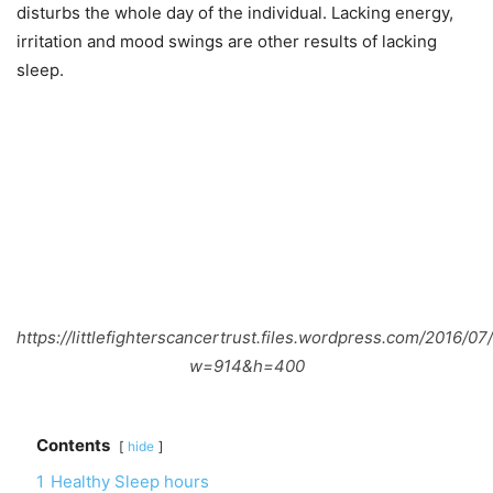
disturbs the whole day of the individual. Lacking energy,
irritation and mood swings are other results of lacking
sleep.
https://littlefighterscancertrust.files.wordpress.com/2016/07
w=914&h=400
Contents
hide
1
Healthy Sleep hours