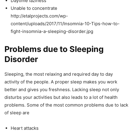
Daytime laziness
Unable to concentrate
http://etalprojects.com/wp-
content/uploads/2017/11/Insomnia-10-Tips-how-to-
fight-insomnia-a-sleeping-disorder.jpg
Problems due to Sleeping
Disorder
Sleeping, the most relaxing and required day to day
activity of the people. A proper sleep makes you work
better and gives you freshness. Lacking sleep not only
disturbs your activities but also leads to a lot of health
problems. Some of the most common problems due to lack
of sleep are
Heart attacks