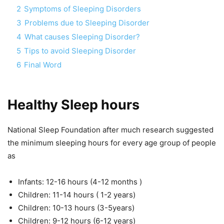
2
Symptoms of Sleeping Disorders
3
Problems due to Sleeping Disorder
4
What causes Sleeping Disorder?
5
Tips to avoid Sleeping Disorder
6
Final Word
Healthy Sleep hours
National Sleep Foundation after much research suggested
the minimum sleeping hours for every age group of people
as
Infants: 12-16 hours (4-12 months )
Children: 11-14 hours ( 1-2 years)
Children: 10-13 hours (3-5years)
Children: 9-12 hours (6-12 years)