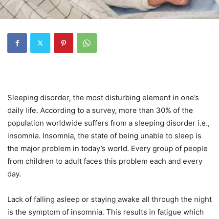
Sleeping disorder, the most disturbing element in one’s
daily life. According to a survey, more than 30% of the
population worldwide suffers from a sleeping disorder i.e.,
insomnia. Insomnia, the state of being unable to sleep is
the major problem in today’s world. Every group of people
from children to adult faces this problem each and every
day.
Lack of falling asleep or staying awake all through the night
is the symptom of insomnia. This results in fatigue which