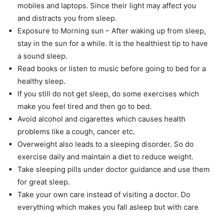
mobiles and laptops. Since their light may affect you
and distracts you from sleep.
Exposure to Morning sun – After waking up from sleep,
stay in the sun for a while. It is the healthiest tip to have
a sound sleep.
Read books or listen to music before going to bed for a
healthy sleep.
If you still do not get sleep, do some exercises which
make you feel tired and then go to bed.
Avoid alcohol and cigarettes which causes health
problems like a cough, cancer etc.
Overweight also leads to a sleeping disorder. So do
exercise daily and maintain a diet to reduce weight.
Take sleeping pills under doctor guidance and use them
for great sleep.
Take your own care instead of visiting a doctor. Do
everything which makes you fall asleep but with care