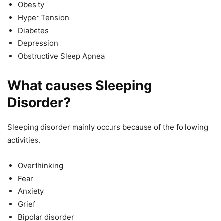
Obesity
Hyper Tension
Diabetes
Depression
Obstructive Sleep Apnea
What causes Sleeping
Disorder?
Sleeping disorder mainly occurs because of the following
activities.
Overthinking
Fear
Anxiety
Grief
Bipolar disorder