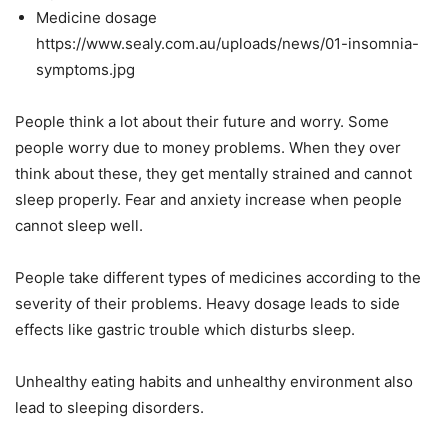
Medicine dosage
https://www.sealy.com.au/uploads/news/01-insomnia-
symptoms.jpg
People think a lot about their future and worry. Some
people worry due to money problems. When they over
think about these, they get mentally strained and cannot
sleep properly. Fear and anxiety increase when people
cannot sleep well.
People take different types of medicines according to the
severity of their problems. Heavy dosage leads to side
effects like gastric trouble which disturbs sleep.
Unhealthy eating habits and unhealthy environment also
lead to sleeping disorders.