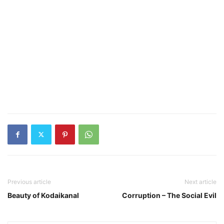
Previous article
Next article
Beauty of Kodaikanal
Corruption – The Social Evil