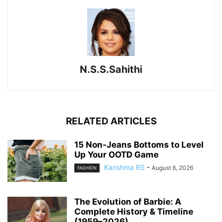
N.S.S.Sahithi
RELATED ARTICLES
15 Non-Jeans Bottoms to Level
Up Your OOTD Game
Karishma RS
-
August 6, 2026
FASHION
The Evolution of Barbie: A
Complete History & Timeline
(1959–2026)