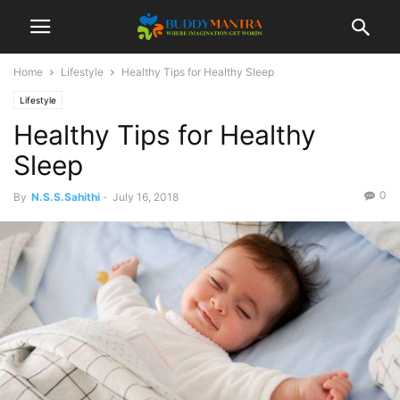
Home
Lifestyle
Healthy Tips for Healthy Sleep
Lifestyle
Healthy Tips for Healthy
Sleep
0
By
N.S.S.Sahithi
-
July 16, 2018