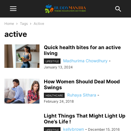
Home
Tags
Active
active
Quick health bites for an active
living
Madhurima Chowdhury
-
LIFESTYLE
January 13, 2024
How Women Should Deal Mood
Swings
Ruhaya Sithara
-
HEALTHCARE
February 24, 2018
Light Things That Might Light Up
One’s Life !
kellybrown
-
December 15, 2016
LIFESTYLE