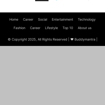
Home
Career
Social
Entertainment
Technology
Fashion
Career
Lifestyle
Top 10
About us
© Copyright 2025, All Rights Reserved | ♥ Buddymantra |