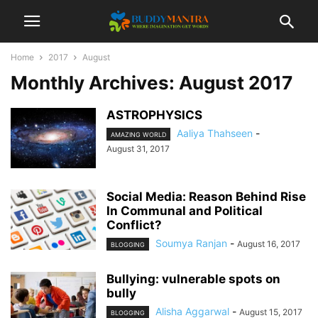
Home
2017
August
Monthly Archives: August 2017
ASTROPHYSICS
Aaliya Thahseen
-
AMAZING WORLD
August 31, 2017
Social Media: Reason Behind Rise
In Communal and Political
Conflict?
Soumya Ranjan
-
August 16, 2017
BLOGGING
Bullying: vulnerable spots on
bully
Alisha Aggarwal
-
August 15, 2017
BLOGGING