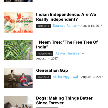
Indian Independence: Are We
Really Independent?
Soumya Ranjan
-
August 14, 2017
BLOGGING
Neem Tree: “The Free Tree Of
India”
Aaliya Thahseen
-
HEALTHCARE
August 14, 2017
Generation Gap
Alisha Aggarwal
-
August 13, 2017
BLOGGING
Dogs: Making Things Better
Since Forever