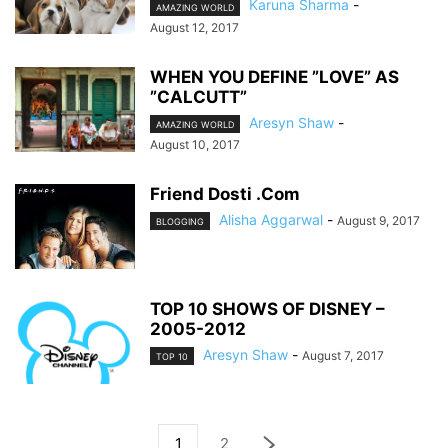
Karuna Sharma
-
AMAZING WORLD
August 12, 2017
WHEN YOU DEFINE ”LOVE” AS
”CALCUTT”
Aresyn Shaw
-
AMAZING WORLD
August 10, 2017
Friend Dosti .Com
Alisha Aggarwal
-
August 9, 2017
BLOGGING
TOP 10 SHOWS OF DISNEY –
2005-2012
Aresyn Shaw
-
August 7, 2017
TOP 10
1
2