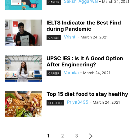
Sakshi Aggarwal
-
March 24, 2021
CAREER
IELTS Indicator the Best Find
during Pandemic
Vrishti
-
March 24, 2021
CAREER
UPSC IES : Is It A Good Option
After Engineering?
Varnika
-
March 24, 2021
CAREER
Top 15 diet food to stay healthy
Priya3495
-
March 24, 2021
LIFESTYLE
1
2
3