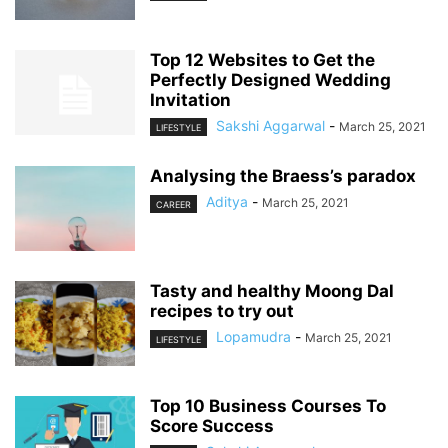
Top 12 Websites to Get the
Perfectly Designed Wedding
Invitation
Sakshi Aggarwal
-
March 25, 2021
LIFESTYLE
Analysing the Braess’s paradox
Aditya
-
March 25, 2021
CAREER
Tasty and healthy Moong Dal
recipes to try out
Lopamudra
-
March 25, 2021
LIFESTYLE
Top 10 Business Courses To
Score Success