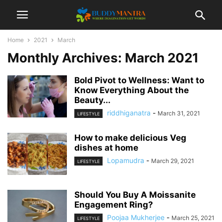
Home
2021
March
Monthly Archives: March 2021
Bold Pivot to Wellness: Want to
Know Everything About the
Beauty...
riddhiganatra
-
March 31, 2021
LIFESTYLE
How to make delicious Veg
dishes at home
Lopamudra
-
March 29, 2021
LIFESTYLE
Should You Buy A Moissanite
Engagement Ring?
Poojaa Mukherjee
-
March 25, 2021
LIFESTYLE