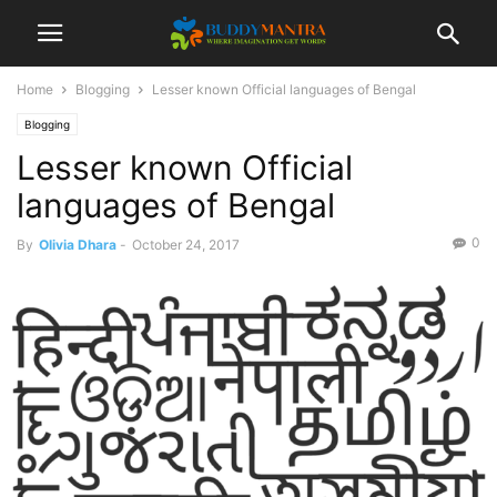
Home
Blogging
Lesser known Official languages of Bengal
Blogging
Lesser known Official
languages of Bengal
0
By
Olivia Dhara
-
October 24, 2017