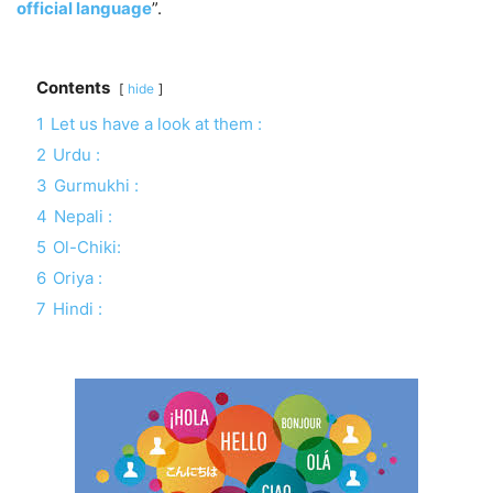
official language
”.
Contents
hide
1
Let us have a look at them :
2
Urdu :
3
Gurmukhi :
4
Nepali :
5
Ol-Chiki:
6
Oriya :
7
Hindi :