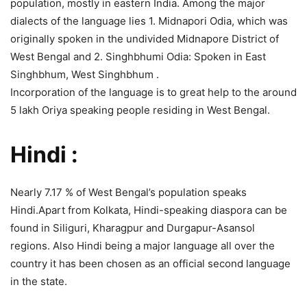
population, mostly in eastern India. Among the major
dialects of the language lies 1. Midnapori Odia, which was
originally spoken in the undivided Midnapore District of
West Bengal and 2. Singhbhumi Odia: Spoken in East
Singhbhum, West Singhbhum .
Incorporation of the language is to great help to the around
5 lakh Oriya speaking people residing in West Bengal.
Hindi :
Nearly 7.17 % of West Bengal’s population speaks
Hindi.Apart from Kolkata, Hindi-speaking diaspora can be
found in Siliguri, Kharagpur and Durgapur-Asansol
regions. Also Hindi being a major language all over the
country it has been chosen as an official second language
in the state.