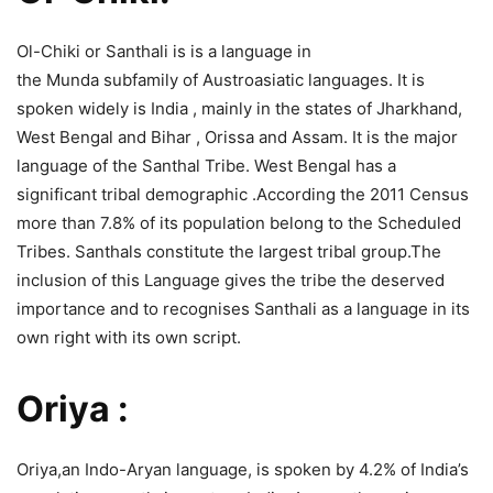
Ol-Chiki or Santhali is is a language in
the Munda subfamily of Austroasiatic languages. It is
spoken widely is India , mainly in the states of Jharkhand,
West Bengal and Bihar , Orissa and Assam. It is the major
language of the Santhal Tribe. West Bengal has a
significant tribal demographic .According the 2011 Census
more than 7.8% of its population belong to the Scheduled
Tribes. Santhals constitute the largest tribal group.The
inclusion of this Language gives the tribe the deserved
importance and to recognises Santhali as a language in its
own right with its own script.
Oriya :
Oriya,an Indo-Aryan language, is spoken by 4.2% of India’s