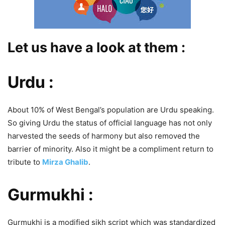
Let us have a look at them :
Urdu :
About 10% of West Bengal’s population are Urdu speaking.
So giving Urdu the status of official language has not only
harvested the seeds of harmony but also removed the
barrier of minority. Also it might be a compliment return to
tribute to
Mirza Ghalib
.
Gurmukhi :
Gurmukhi is a modified sikh script which was standardized