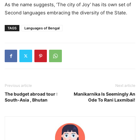
As the name suggests, ‘The city of Joy’ has its own set of
Second languages embracing the diversity of the State.
TAGS
Languages of Bengal
Previous article
Next article
The budget abroad tour :
Manikarnika Is Seemingly An
South-Asia , Bhutan
Ode To Rani Laxmibai!