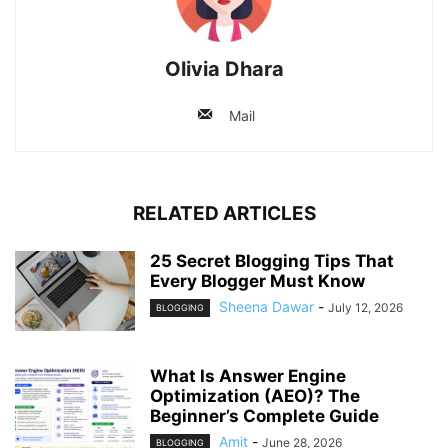
Olivia Dhara
Mail
RELATED ARTICLES
25 Secret Blogging Tips That
Every Blogger Must Know
Sheena Dawar
-
July 12, 2026
BLOGGING
What Is Answer Engine
Optimization (AEO)? The
Beginner’s Complete Guide
Amit
-
June 28, 2026
BLOGGING