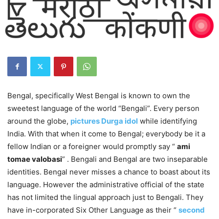
Bengal, specifically West Bengal is known to own the
sweetest language of the world “Bengali”. Every person
around the globe,
pictures Durga idol
while identifying
India. With that when it come to Bengal; everybody be it a
fellow Indian or a foreigner would promptly say “
ami
tomae valobasi
” . Bengali and Bengal are two inseparable
identities. Bengal never misses a chance to boast about its
language. However the administrative official of the state
has not limited the lingual approach just to Bengali. They
have in-corporated Six Other Language as their “
second