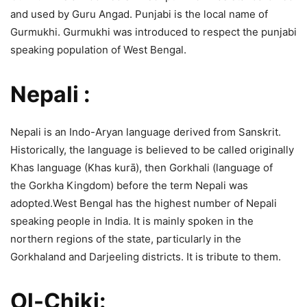
and used by Guru Angad. Punjabi is the local name of
Gurmukhi. Gurmukhi was introduced to respect the punjabi
speaking population of West Bengal.
Nepali :
Nepali is an Indo-Aryan language derived from Sanskrit.
Historically, the language is believed to be called originally
Khas language (Khas kurā), then Gorkhali (language of
the Gorkha Kingdom) before the term Nepali was
adopted.West Bengal has the highest number of Nepali
speaking people in India. It is mainly spoken in the
northern regions of the state, particularly in the
Gorkhaland and Darjeeling districts. It is tribute to them.
Ol-Chiki: