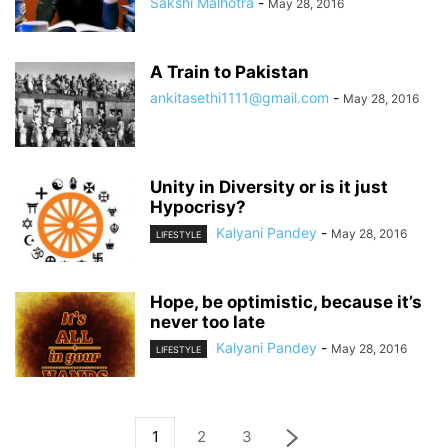
Sakshi Malhotra
-
May 28, 2016
A Train to Pakistan
ankitasethi1111@gmail.com
-
May 28, 2016
Unity in Diversity or is it just
Hypocrisy?
Kalyani Pandey
-
May 28, 2016
LIFESTYLE
Hope, be optimistic, because it’s
never too late
Kalyani Pandey
-
May 28, 2016
LIFESTYLE
1
2
3