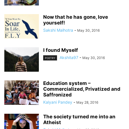
Now that he has gone, love
yourself!
Sakshi Malhotra
-
May 30, 2016
I found Myself
Akshita97
-
May 30, 2016
POETRY
Education system –
Commercialized, Privatized and
Saffronized
Kalyani Pandey
-
May 28, 2016
The society turned me into an
Atheist