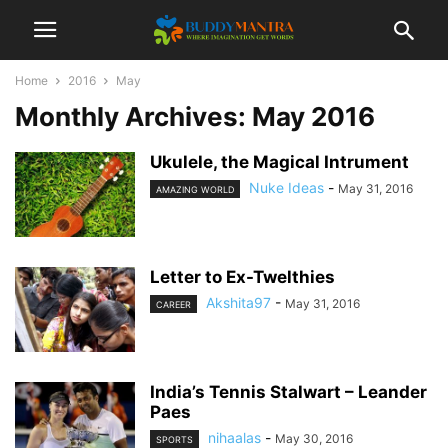
Home
2016
May
Monthly Archives: May 2016
Ukulele, the Magical Intrument
Nuke Ideas
-
May 31, 2016
AMAZING WORLD
Letter to Ex-Twelthies
Akshita97
-
May 31, 2016
CAREER
India’s Tennis Stalwart – Leander
Paes
nihaalas
-
May 30, 2016
SPORTS