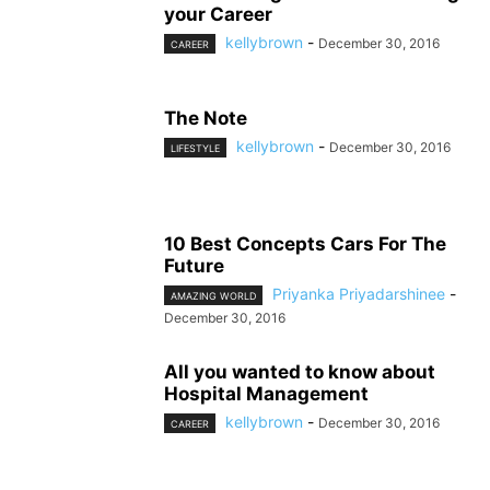
your Career
kellybrown
-
December 30, 2016
CAREER
The Note
kellybrown
-
December 30, 2016
LIFESTYLE
10 Best Concepts Cars For The
Future
Priyanka Priyadarshinee
-
AMAZING WORLD
December 30, 2016
All you wanted to know about
Hospital Management
kellybrown
-
December 30, 2016
CAREER