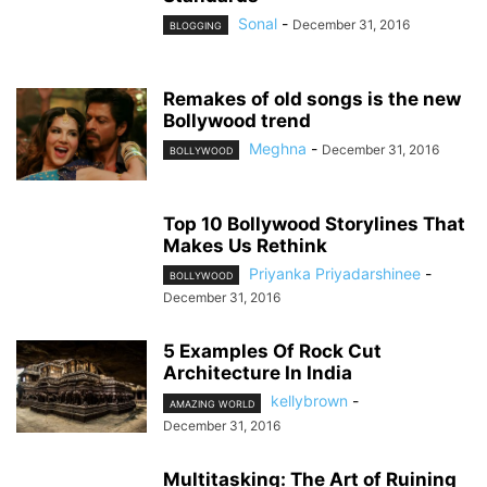
Sonal
-
December 31, 2016
BLOGGING
Remakes of old songs is the new
Bollywood trend
Meghna
-
December 31, 2016
BOLLYWOOD
Top 10 Bollywood Storylines That
Makes Us Rethink
Priyanka Priyadarshinee
-
BOLLYWOOD
December 31, 2016
5 Examples Of Rock Cut
Architecture In India
kellybrown
-
AMAZING WORLD
December 31, 2016
Multitasking: The Art of Ruining