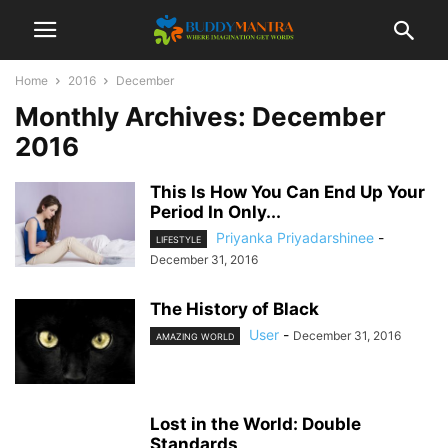
Home
2016
December
Monthly Archives: December
2016
This Is How You Can End Up Your
Period In Only...
Priyanka Priyadarshinee
-
LIFESTYLE
December 31, 2016
The History of Black
User
-
December 31, 2016
AMAZING WORLD
Lost in the World: Double
Standards