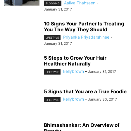
Aaliya Thahseen
-
BLOGGING
January 31, 2017
10 Signs Your Partner Is Treating
You The Way They Should
Priyanka Priyadarshinee
-
LIFESTYLE
January 31, 2017
5 Steps to Grow Your Hair
Healthier Naturally
kellybrown
-
January 31, 2017
LIFESTYLE
5 Signs that You are a True Foodie
kellybrown
-
January 30, 2017
LIFESTYLE
Bhimashankar: An Overview of