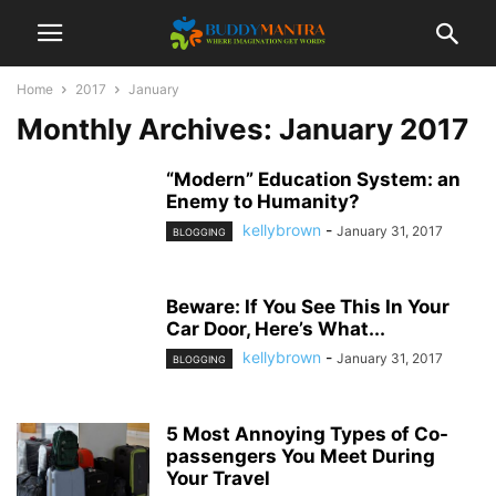
Home
2017
January
Monthly Archives: January 2017
“Modern” Education System: an
Enemy to Humanity?
kellybrown
-
January 31, 2017
BLOGGING
Beware: If You See This In Your
Car Door, Here’s What...
kellybrown
-
January 31, 2017
BLOGGING
5 Most Annoying Types of Co-
passengers You Meet During
Your Travel