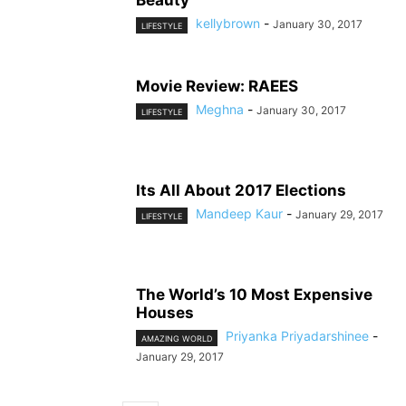
Beauty
kellybrown
-
January 30, 2017
LIFESTYLE
Movie Review: RAEES
Meghna
-
January 30, 2017
LIFESTYLE
Its All About 2017 Elections
Mandeep Kaur
-
January 29, 2017
LIFESTYLE
The World’s 10 Most Expensive
Houses
Priyanka Priyadarshinee
-
AMAZING WORLD
January 29, 2017