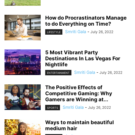
How do Procrastinators Manage
to do Everything on Time?
Smriti Gala
-
July 26, 2022
LIFESTYLE
5 Most Vibrant Party
Destinations In Las Vegas For
Nightlife
Smriti Gala
-
July 26, 2022
ENTERTAINMENT
The Positive Effects of
Competitive Gaming: Why
Gamers are Winning at...
Smriti Gala
-
July 26, 2022
SPORTS
Ways to maintain beautiful
medium hair