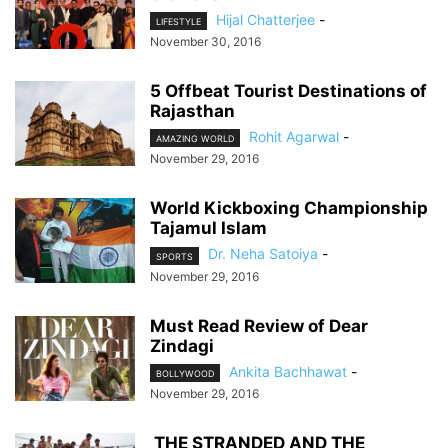
Hijal Chatterjee
-
LIFESTYLE
November 30, 2016
5 Offbeat Tourist Destinations of
Rajasthan
Rohit Agarwal
-
AMAZING WORLD
November 29, 2016
World Kickboxing Championship
Tajamul Islam
Dr. Neha Satoiya
-
SPORTS
November 29, 2016
Must Read Review of Dear
Zindagi
Ankita Bachhawat
-
BOLLYWOOD
November 29, 2016
THE STRANDED AND THE