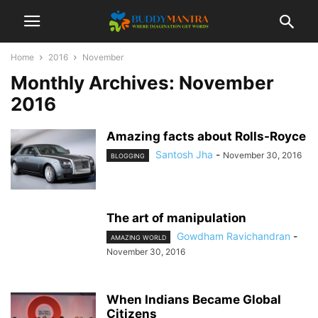
Home
2016
November
Monthly Archives: November
2016
Amazing facts about Rolls-Royce
Santosh Jha
-
November 30, 2016
BLOGGING
The art of manipulation
Gowdham Ravichandran
-
AMAZING WORLD
November 30, 2016
When Indians Became Global
Citizens