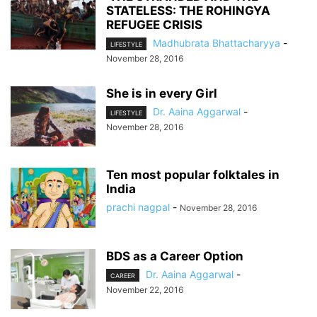
STATELESS: THE ROHINGYA
REFUGEE CRISIS
Madhubrata Bhattacharyya
-
LIFESTYLE
November 28, 2016
She is in every Girl
Dr. Aaina Aggarwal
-
LIFESTYLE
November 28, 2016
Ten most popular folktales in
India
prachi nagpal
-
November 28, 2016
BDS as a Career Option
Dr. Aaina Aggarwal
-
CAREER
November 22, 2016