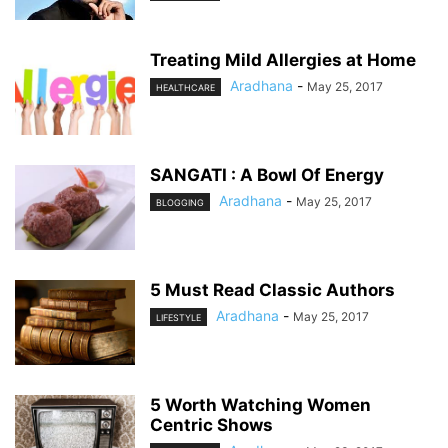
Treating Mild Allergies at Home
Aradhana
-
May 25, 2017
HEALTHCARE
SANGATI : A Bowl Of Energy
Aradhana
-
May 25, 2017
BLOGGING
5 Must Read Classic Authors
Aradhana
-
May 25, 2017
LIFESTYLE
5 Worth Watching Women
Centric Shows