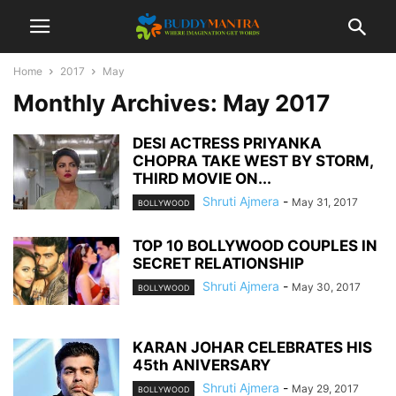
Home
2017
May
Monthly Archives: May 2017
DESI ACTRESS PRIYANKA
CHOPRA TAKE WEST BY STORM,
THIRD MOVIE ON...
Shruti Ajmera
-
May 31, 2017
BOLLYWOOD
TOP 10 BOLLYWOOD COUPLES IN
SECRET RELATIONSHIP
Shruti Ajmera
-
May 30, 2017
BOLLYWOOD
KARAN JOHAR CELEBRATES HIS
45th ANIVERSARY
Shruti Ajmera
-
May 29, 2017
BOLLYWOOD