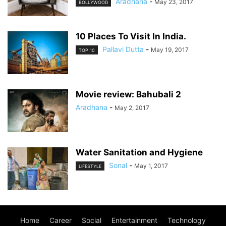
Aradhana
-
May 23, 2017
BOLLYWOOD
10 Places To Visit In India.
Pallavi Dutta
-
May 19, 2017
TOP 10
Movie review: Bahubali 2
Aradhana
-
May 2, 2017
Water Sanitation and Hygiene
Sonal
-
May 1, 2017
LIFESTYLE
Home
Career
Social
Entertainment
Technology